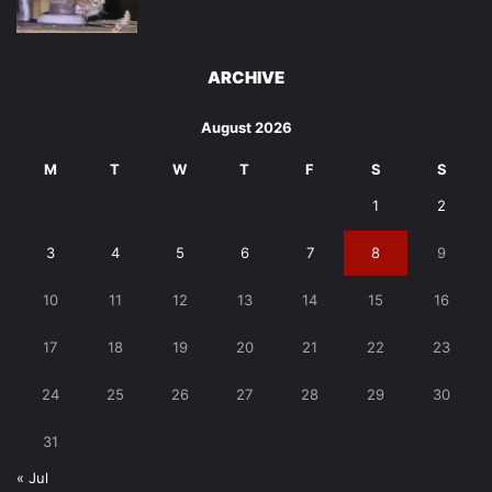
ARCHIVE
August 2026
M
T
W
T
F
S
S
1
2
3
4
5
6
7
8
9
10
11
12
13
14
15
16
17
18
19
20
21
22
23
24
25
26
27
28
29
30
31
« Jul