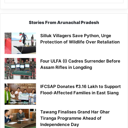
Stories From Arunachal Pradesh
Silluk Villagers Save Python, Urge
Protection of Wildlife Over Retaliation
Four ULFA (I) Cadres Surrender Before
Assam Rifles in Longding
IFCSAP Donates ₹3.16 Lakh to Support
Flood-Affected Families in East Siang
Tawang Finalises Grand Har Ghar
Tiranga Programme Ahead of
Independence Day