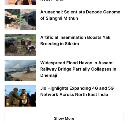
Arunachal: Scientists Decode Genome
of Siangmi Mithun
Artificial Insemination Boosts Yak
Breeding in Sikkim
Widespread Flood Havoc in Assam:
Railway Bridge Partially Collapses in
Dhemaji
Jio Highlights Expanding 4G and 5G
Network Across North East India
Show More