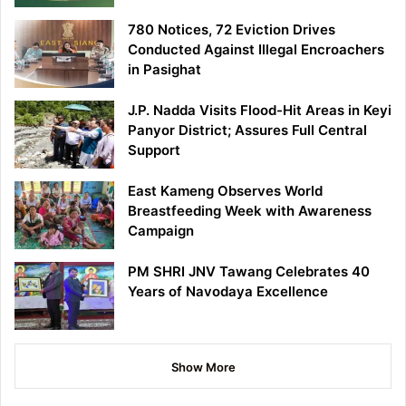
780 Notices, 72 Eviction Drives
Conducted Against Illegal Encroachers
in Pasighat
J.P. Nadda Visits Flood-Hit Areas in Keyi
Panyor District; Assures Full Central
Support
East Kameng Observes World
Breastfeeding Week with Awareness
Campaign
PM SHRI JNV Tawang Celebrates 40
Years of Navodaya Excellence
Show More