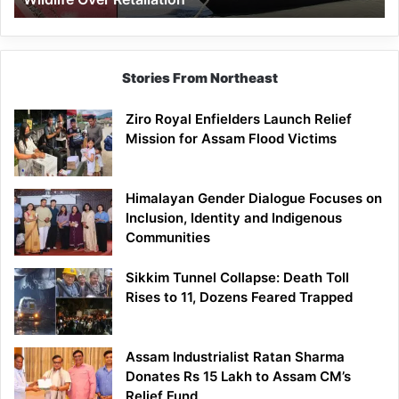
Stories From Northeast
Ziro Royal Enfielders Launch Relief
Mission for Assam Flood Victims
Himalayan Gender Dialogue Focuses on
Inclusion, Identity and Indigenous
Communities
Sikkim Tunnel Collapse: Death Toll
Rises to 11, Dozens Feared Trapped
Assam Industrialist Ratan Sharma
Donates Rs 15 Lakh to Assam CM’s
Relief Fund