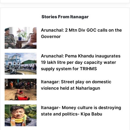
Stories From Itanagar
Arunachal: 2 Mtn Div GOC calls on the
Governor
Arunachal: Pema Khandu inaugurates
19 lakh litre per day capacity water
supply system for TRIHMS
Itanagar: Street play on domestic
violence held at Naharlagun
Itanagar- Money culture is destroying
state and politics- Kipa Babu