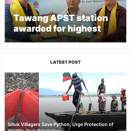
Tawang APST station
awarded for highest
KMPL: PCRA
LATEST POST
Silluk
Villagers
Save
Python,
Urge
Protection
of
Wildlife
Silluk Villagers Save Python, Urge Protection of
Over
Wildlife Over Retaliation
Retaliation