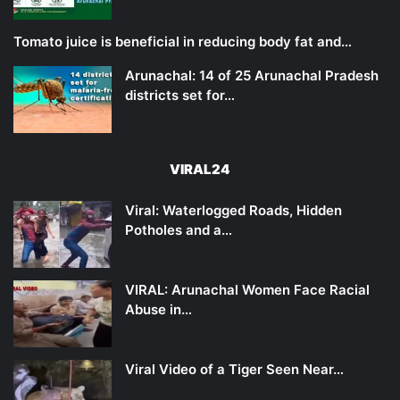
Tomato juice is beneficial in reducing body fat and…
Arunachal: 14 of 25 Arunachal Pradesh
districts set for…
VIRAL24
Viral: Waterlogged Roads, Hidden
Potholes and a…
VIRAL: Arunachal Women Face Racial
Abuse in…
Viral Video of a Tiger Seen Near…