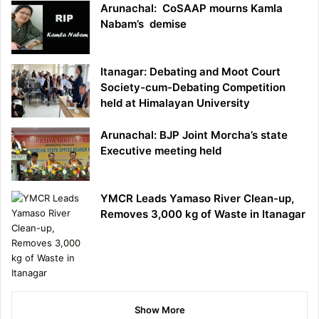
Arunachal: CoSAAP mourns Kamla
Nabam’s demise
Itanagar: Debating and Moot Court
Society-cum-Debating Competition
held at Himalayan University
Arunachal: BJP Joint Morcha’s state
Executive meeting held
YMCR Leads Yamaso River Clean-up,
Removes 3,000 kg of Waste in Itanagar
Show More