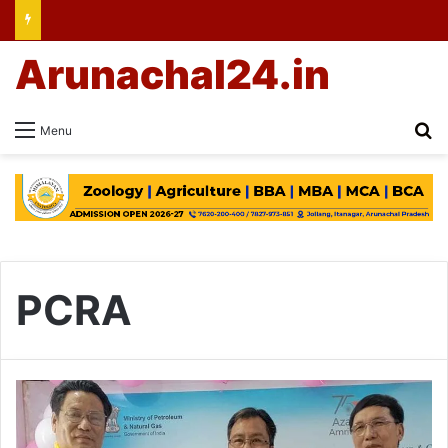
Arunachal24.in
Se
Menu
PCRA