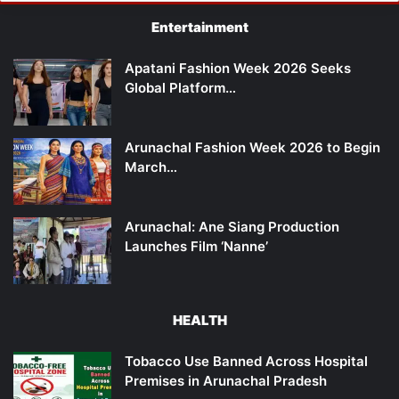
Entertainment
Apatani Fashion Week 2026 Seeks
Global Platform…
Arunachal Fashion Week 2026 to Begin
March…
Arunachal: Ane Siang Production
Launches Film ‘Nanne’
HEALTH
Tobacco Use Banned Across Hospital
Premises in Arunachal Pradesh