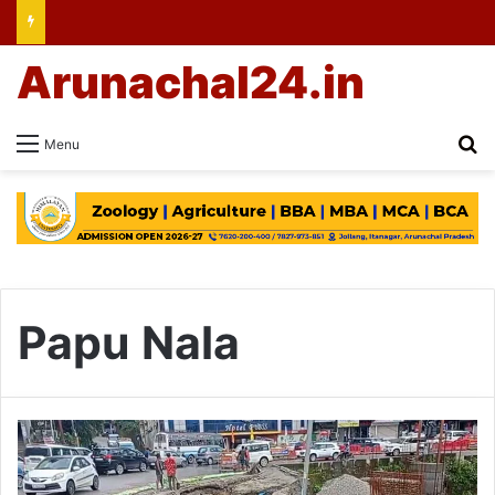
Arunachal24.in
Se
Menu
Papu Nala