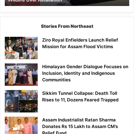
Stories From Northeast
Ziro Royal Enfielders Launch Relief
Mission for Assam Flood Victims
Himalayan Gender Dialogue Focuses on
Inclusion, Identity and Indigenous
Communities
Sikkim Tunnel Collapse: Death Toll
Rises to 11, Dozens Feared Trapped
Assam Industrialist Ratan Sharma
Donates Rs 15 Lakh to Assam CM’s
Relief Fund