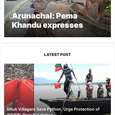
Arunachal: Pema
Khandu expresses
disappointment over
slow progress on NH-
415 from Papu Nala to
LATEST POST
Nirjuli
Silluk
Villagers
Save
Python,
Urge
Protection
of
Wildlife
Silluk Villagers Save Python, Urge Protection of
Over
Wildlife Over Retaliation
Retaliation