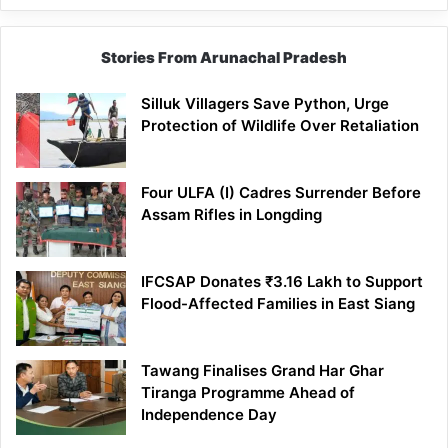
Stories From Arunachal Pradesh
Silluk Villagers Save Python, Urge
Protection of Wildlife Over Retaliation
Four ULFA (I) Cadres Surrender Before
Assam Rifles in Longding
IFCSAP Donates ₹3.16 Lakh to Support
Flood-Affected Families in East Siang
Tawang Finalises Grand Har Ghar
Tiranga Programme Ahead of
Independence Day