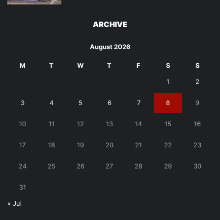
ARCHIVE
August 2026
M
T
W
T
F
S
S
1
2
3
4
5
6
7
8
9
10
11
12
13
14
15
16
17
18
19
20
21
22
23
24
25
26
27
28
29
30
31
« Jul