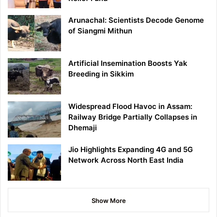
Arunachal: Scientists Decode Genome
of Siangmi Mithun
Artificial Insemination Boosts Yak
Breeding in Sikkim
Widespread Flood Havoc in Assam:
Railway Bridge Partially Collapses in
Dhemaji
Jio Highlights Expanding 4G and 5G
Network Across North East India
Show More