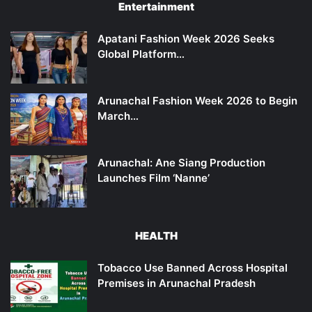
Entertainment
Apatani Fashion Week 2026 Seeks
Global Platform…
Arunachal Fashion Week 2026 to Begin
March…
Arunachal: Ane Siang Production
Launches Film ‘Nanne’
HEALTH
Tobacco Use Banned Across Hospital
Premises in Arunachal Pradesh