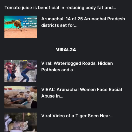
Tomato juice is beneficial in reducing body fat and…
Arunachal: 14 of 25 Arunachal Pradesh
districts set for…
VIRAL24
Viral: Waterlogged Roads, Hidden
Potholes and a…
VIRAL: Arunachal Women Face Racial
Abuse in…
Viral Video of a Tiger Seen Near…