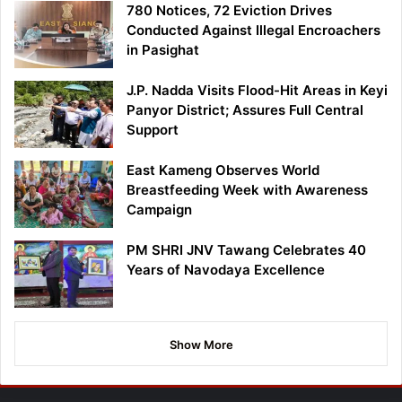
780 Notices, 72 Eviction Drives
Conducted Against Illegal Encroachers
in Pasighat
J.P. Nadda Visits Flood-Hit Areas in Keyi
Panyor District; Assures Full Central
Support
East Kameng Observes World
Breastfeeding Week with Awareness
Campaign
PM SHRI JNV Tawang Celebrates 40
Years of Navodaya Excellence
Show More