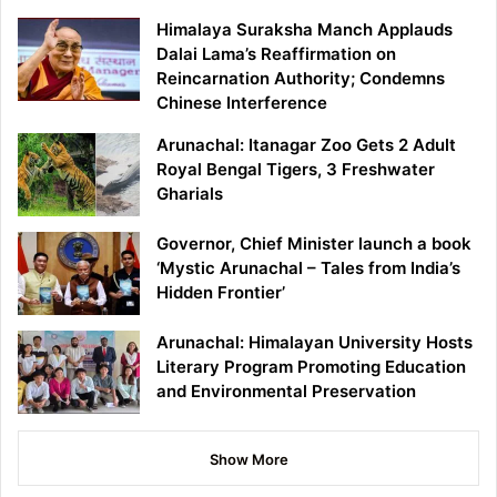
Himalaya Suraksha Manch Applauds
Dalai Lama’s Reaffirmation on
Reincarnation Authority; Condemns
Chinese Interference
Arunachal: Itanagar Zoo Gets 2 Adult
Royal Bengal Tigers, 3 Freshwater
Gharials
Governor, Chief Minister launch a book
‘Mystic Arunachal – Tales from India’s
Hidden Frontier’
Arunachal: Himalayan University Hosts
Literary Program Promoting Education
and Environmental Preservation
Show More