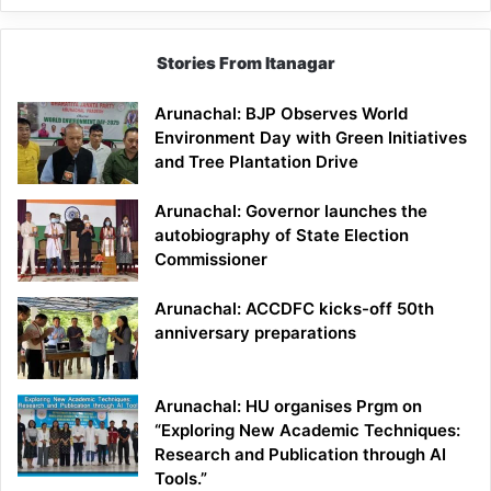
Stories From Itanagar
Arunachal: BJP Observes World
Environment Day with Green Initiatives
and Tree Plantation Drive
Arunachal: Governor launches the
autobiography of State Election
Commissioner
Arunachal: ACCDFC kicks-off 50th
anniversary preparations
Arunachal: HU organises Prgm on
“Exploring New Academic Techniques:
Research and Publication through AI
Tools.”