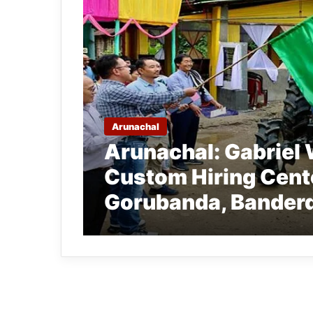
Arunachal
Arunachal: Gabriel
Custom Hiring Cent
Gorubanda, Bander