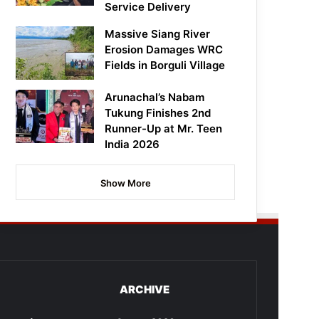
Service Delivery
Massive Siang River
Erosion Damages WRC
Fields in Borguli Village
Arunachal’s Nabam
Tukung Finishes 2nd
Runner-Up at Mr. Teen
India 2026
Show More
ARCHIVE