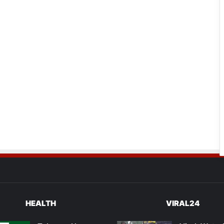
HEALTH
VIRAL24