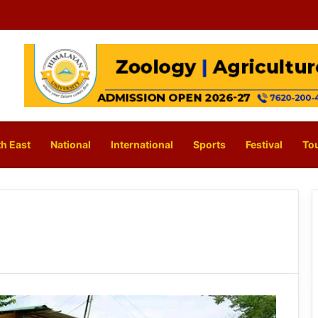
h East
National
International
Sports
Festival
To