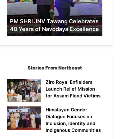
40
Years
of
PM SHRI JNV Tawang Celebrates
Navodaya
40 Years of Navodaya Excellence
Excellence
Stories From Northeast
Ziro Royal Enfielders
Launch Relief Mission
for Assam Flood Victims
Himalayan Gender
Dialogue Focuses on
Inclusion, Identity and
Indigenous Communities