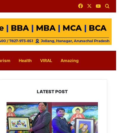
Facebook
X
YouTube
Search for
urism
Health
VIRAL
Amazing
LATEST POST
PM
SHRI
JNV
Tawang
Celebrates