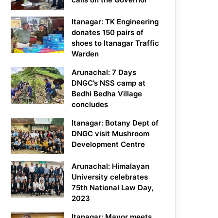
Itanagar: TK Engineering
donates 150 pairs of
shoes to Itanagar Traffic
Warden
Arunachal: 7 Days
DNGC’s NSS camp at
Bedhi Bedha Village
concludes
Itanagar: Botany Dept of
DNGC visit Mushroom
Development Centre
Arunachal: Himalayan
University celebrates
75th National Law Day,
2023
Itanagar: Mayor meets