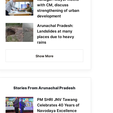
with CM, discuss
strengthening of urban
development
Arunachal Pradesh:
Landslides at many
places due to heavy
rains
Show More
Stories From Arunachal Pradesh
PM SHRI JNV Tawang
Celebrates 40 Years of
Navodaya Excellence