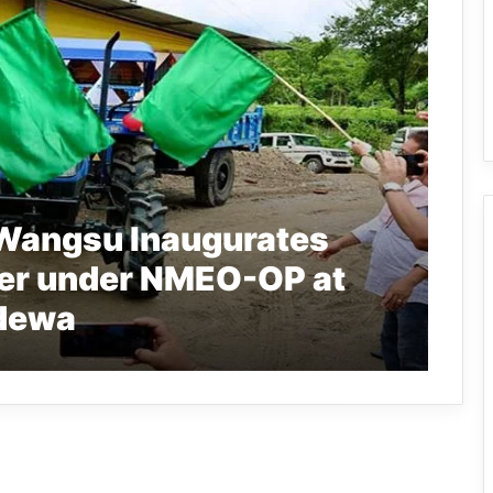
 Wangsu Inaugurates
er under NMEO-OP at
dewa