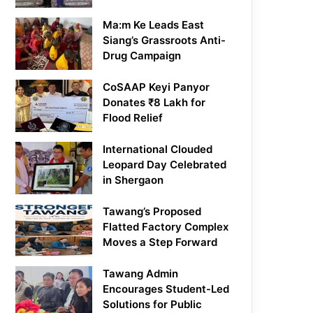
Ma:m Ke Leads East
Siang’s Grassroots Anti-
Drug Campaign
CoSAAP Keyi Panyor
Donates ₹8 Lakh for
Flood Relief
International Clouded
Leopard Day Celebrated
in Shergaon
Tawang’s Proposed
Flatted Factory Complex
Moves a Step Forward
Tawang Admin
Encourages Student-Led
Solutions for Public