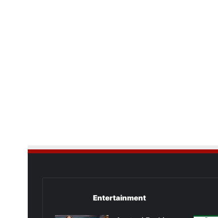
Entertainment