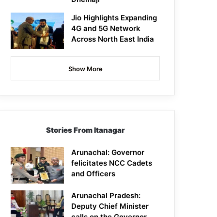
Jio Highlights Expanding
4G and 5G Network
Across North East India
Show More
Stories From Itanagar
Arunachal: Governor
felicitates NCC Cadets
and Officers
Arunachal Pradesh:
Deputy Chief Minister
calls on the Governor