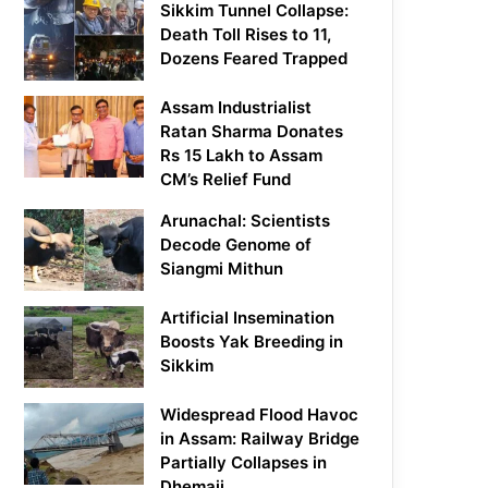
Sikkim Tunnel Collapse:
Death Toll Rises to 11,
Dozens Feared Trapped
Assam Industrialist
Ratan Sharma Donates
Rs 15 Lakh to Assam
CM’s Relief Fund
Arunachal: Scientists
Decode Genome of
Siangmi Mithun
Artificial Insemination
Boosts Yak Breeding in
Sikkim
Widespread Flood Havoc
in Assam: Railway Bridge
Partially Collapses in
Dhemaji