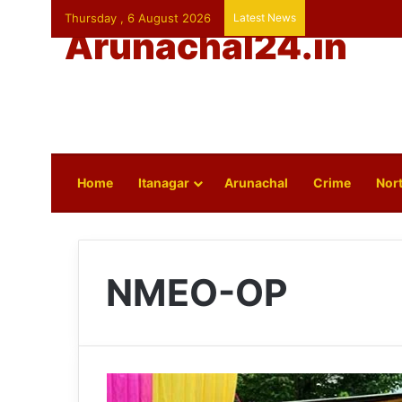
Thursday , 6 August 2026
Latest News
Arunachal24.in
Home
Itanagar
Arunachal
Crime
Nort
NMEO-OP