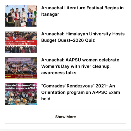
Arunachal Literature Festival Begins in
Itanagar
Arunachal: Himalayan University Hosts
Budget Quest–2026 Quiz
Arunachal: AAPSU women celebrate
Women’s Day with river cleanup,
awareness talks
“Comrades’ Rendezvous” 2021- An
Orientation program on APPSC Exam
held
Show More