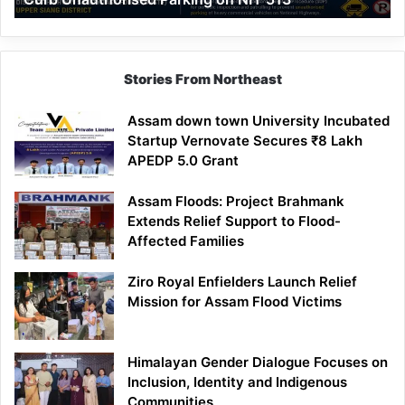
Parking
on
NH-
513
Stories From Northeast
Assam down town University Incubated
Startup Vernovate Secures ₹8 Lakh
APEDP 5.0 Grant
Assam Floods: Project Brahmank
Extends Relief Support to Flood-
Affected Families
Ziro Royal Enfielders Launch Relief
Mission for Assam Flood Victims
Himalayan Gender Dialogue Focuses on
Inclusion, Identity and Indigenous
Communities