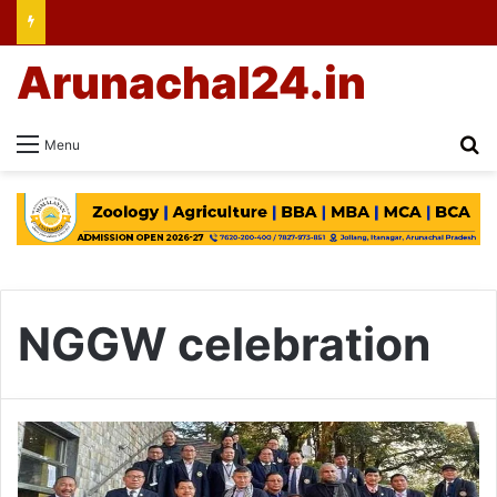
Arunachal24.in
Se
Menu
NGGW celebration