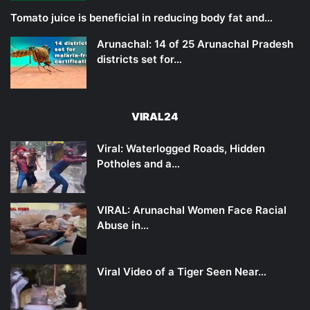
Tomato juice is beneficial in reducing body fat and…
Arunachal: 14 of 25 Arunachal Pradesh
districts set for…
VIRAL24
Viral: Waterlogged Roads, Hidden
Potholes and a…
VIRAL: Arunachal Women Face Racial
Abuse in…
Viral Video of a Tiger Seen Near…