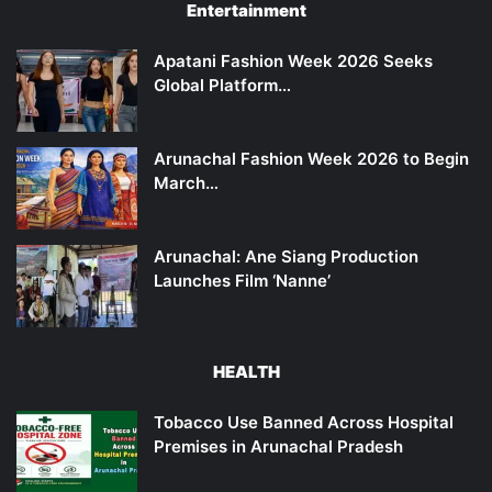
Entertainment
Apatani Fashion Week 2026 Seeks
Global Platform…
Arunachal Fashion Week 2026 to Begin
March…
Arunachal: Ane Siang Production
Launches Film ‘Nanne’
HEALTH
Tobacco Use Banned Across Hospital
Premises in Arunachal Pradesh