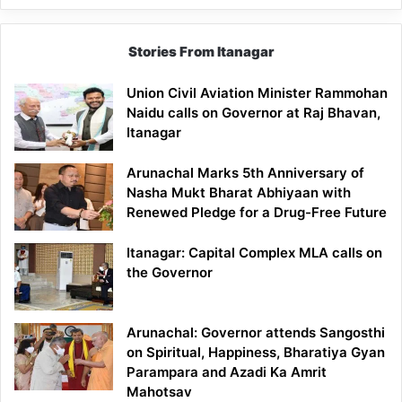
Stories From Itanagar
Union Civil Aviation Minister Rammohan
Naidu calls on Governor at Raj Bhavan,
Itanagar
Arunachal Marks 5th Anniversary of
Nasha Mukt Bharat Abhiyaan with
Renewed Pledge for a Drug-Free Future
Itanagar: Capital Complex MLA calls on
the Governor
Arunachal: Governor attends Sangosthi
on Spiritual, Happiness, Bharatiya Gyan
Parampara and Azadi Ka Amrit
Mahotsav