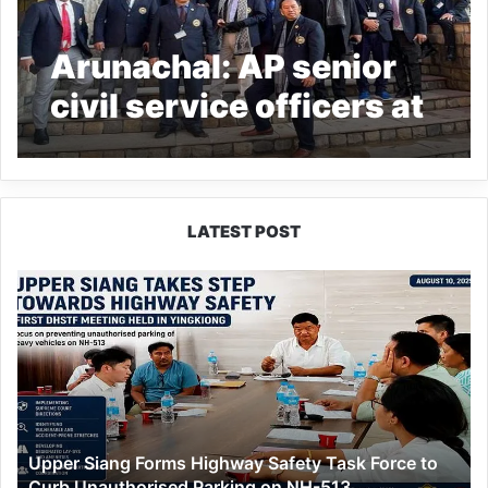
Arunachal: AP senior
civil service officers at
LSBAA join NGGW
celebration
LATEST POST
Upper
Siang
Forms
Highway
Safety
Task
Force
to
Upper Siang Forms Highway Safety Task Force to
Curb
Curb Unauthorised Parking on NH-513
Unauthorised