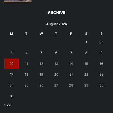
ARCHIVE
August 2026
M
T
W
T
F
S
S
1
2
3
4
5
6
7
8
9
10
11
12
13
14
15
16
17
18
19
20
21
22
23
24
25
26
27
28
29
30
31
« Jul