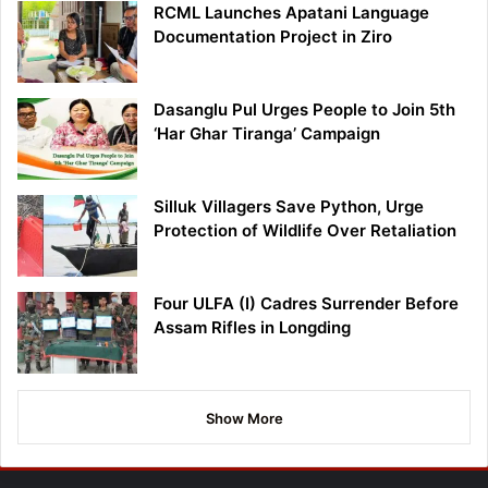
RCML Launches Apatani Language
Documentation Project in Ziro
Dasanglu Pul Urges People to Join 5th
‘Har Ghar Tiranga’ Campaign
Silluk Villagers Save Python, Urge
Protection of Wildlife Over Retaliation
Four ULFA (I) Cadres Surrender Before
Assam Rifles in Longding
Show More