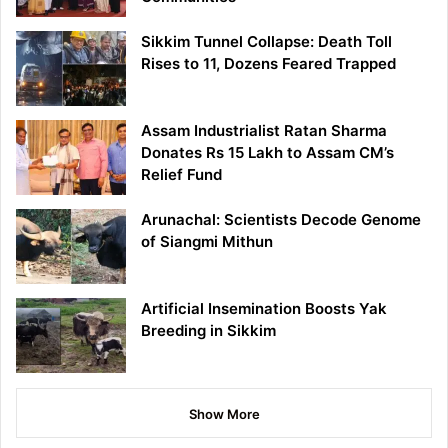
Sikkim Tunnel Collapse: Death Toll
Rises to 11, Dozens Feared Trapped
Assam Industrialist Ratan Sharma
Donates Rs 15 Lakh to Assam CM’s
Relief Fund
Arunachal: Scientists Decode Genome
of Siangmi Mithun
Artificial Insemination Boosts Yak
Breeding in Sikkim
Show More