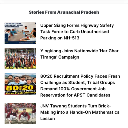
Stories From Arunachal Pradesh
Upper Siang Forms Highway Safety
Task Force to Curb Unauthorised
Parking on NH-513
Yingkiong Joins Nationwide ‘Har Ghar
Tiranga’ Campaign
80:20 Recruitment Policy Faces Fresh
Challenge as Student, Tribal Groups
Demand 100% Government Job
Reservation for APST Candidates
JNV Tawang Students Turn Brick-
Making into a Hands-On Mathematics
Lesson