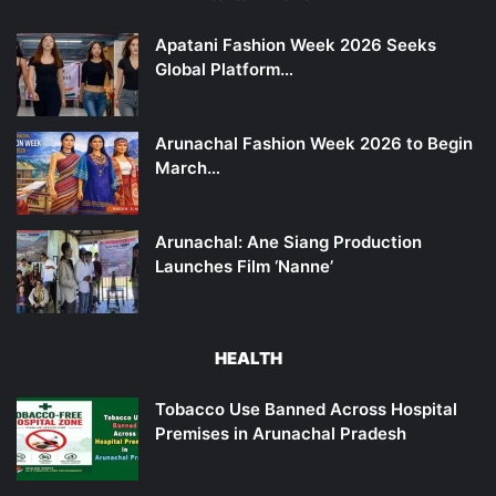
Apatani Fashion Week 2026 Seeks
Global Platform…
Arunachal Fashion Week 2026 to Begin
March…
Arunachal: Ane Siang Production
Launches Film ‘Nanne’
HEALTH
Tobacco Use Banned Across Hospital
Premises in Arunachal Pradesh