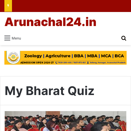
Arunachal24.in
Se
Menu
My Bharat Quiz