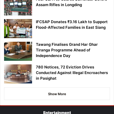
Assam Rifles in Longding
IFCSAP Donates ₹3.16 Lakh to Support
Flood-Affected Families in East Siang
Tawang Finalises Grand Har Ghar
Tiranga Programme Ahead of
Independence Day
780 Notices, 72 Eviction Drives
Conducted Against Illegal Encroachers
in Pasighat
Show More
Entertainment