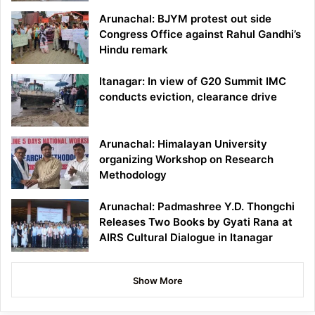
Arunachal: BJYM protest out side
Congress Office against Rahul Gandhi’s
Hindu remark
Itanagar: In view of G20 Summit IMC
conducts eviction, clearance drive
Arunachal: Himalayan University
organizing Workshop on Research
Methodology
Arunachal: Padmashree Y.D. Thongchi
Releases Two Books by Gyati Rana at
AIRS Cultural Dialogue in Itanagar
Show More