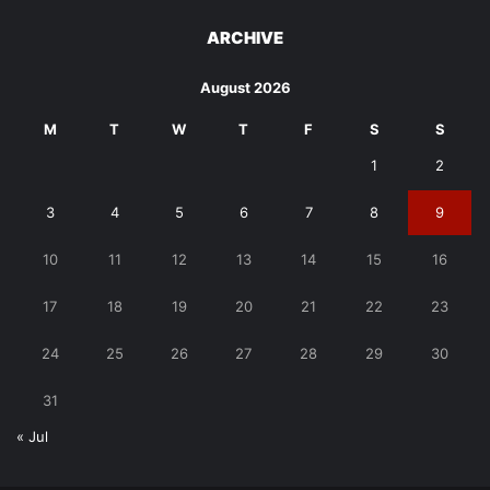
ARCHIVE
August 2026
M
T
W
T
F
S
S
1
2
3
4
5
6
7
8
9
10
11
12
13
14
15
16
17
18
19
20
21
22
23
24
25
26
27
28
29
30
31
« Jul