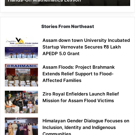
Mathematics
Lesson
Stories From Northeast
Assam down town University Incubated
Startup Vernovate Secures ₹8 Lakh
APEDP 5.0 Grant
Assam Floods: Project Brahmank
Extends Relief Support to Flood-
Affected Families
Ziro Royal Enfielders Launch Relief
Mission for Assam Flood Victims
Himalayan Gender Dialogue Focuses on
Inclusion, Identity and Indigenous
Communities