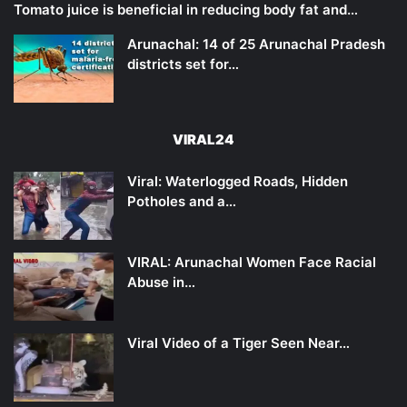
Tomato juice is beneficial in reducing body fat and…
Arunachal: 14 of 25 Arunachal Pradesh
districts set for…
VIRAL24
Viral: Waterlogged Roads, Hidden
Potholes and a…
VIRAL: Arunachal Women Face Racial
Abuse in…
Viral Video of a Tiger Seen Near…