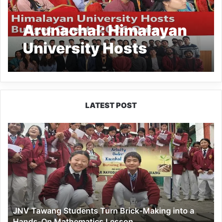
Arunachal: Himalayan
University Hosts
Budget Quest–2026
Quiz
LATEST POST
JNV
Tawang
Students
Turn
Brick-
Making
into
a
JNV Tawang Students Turn Brick-Making into a
Hands-
Hands-On Mathematics Lesson
On