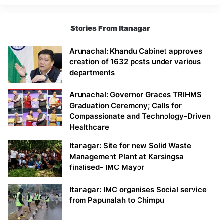
Stories From Itanagar
Arunachal: Khandu Cabinet approves
creation of 1632 posts under various
departments
Arunachal: Governor Graces TRIHMS
Graduation Ceremony; Calls for
Compassionate and Technology-Driven
Healthcare
Itanagar: Site for new Solid Waste
Management Plant at Karsingsa
finalised- IMC Mayor
Itanagar: IMC organises Social service
from Papunalah to Chimpu