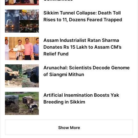
Sikkim Tunnel Collapse: Death Toll
Rises to 11, Dozens Feared Trapped
Assam Industrialist Ratan Sharma
Donates Rs 15 Lakh to Assam CM’s
Relief Fund
Arunachal: Scientists Decode Genome
of Siangmi Mithun
Artificial Insemination Boosts Yak
Breeding in Sikkim
Show More