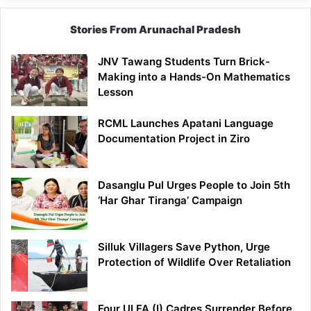
Stories From Arunachal Pradesh
JNV Tawang Students Turn Brick-
Making into a Hands-On Mathematics
Lesson
RCML Launches Apatani Language
Documentation Project in Ziro
Dasanglu Pul Urges People to Join 5th
‘Har Ghar Tiranga’ Campaign
Silluk Villagers Save Python, Urge
Protection of Wildlife Over Retaliation
Four ULFA (I) Cadres Surrender Before