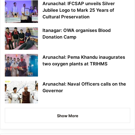
Arunachal: IFCSAP unveils Silver
Jubilee Logo to Mark 25 Years of
Cultural Preservation
Itanagar: OWA organises Blood
Donation Camp
Arunachal: Pema Khandu inaugurates
two oxygen plants at TRIHMS
Arunachal: Naval Officers calls on the
Governor
Show More