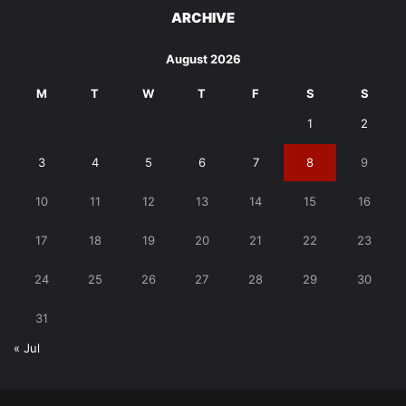
ARCHIVE
August 2026
M
T
W
T
F
S
S
1
2
3
4
5
6
7
8
9
10
11
12
13
14
15
16
17
18
19
20
21
22
23
24
25
26
27
28
29
30
31
« Jul