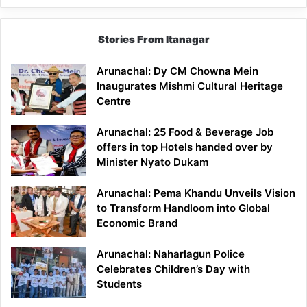
Stories From Itanagar
Arunachal: Dy CM Chowna Mein
Inaugurates Mishmi Cultural Heritage
Centre
Arunachal: 25 Food & Beverage Job
offers in top Hotels handed over by
Minister Nyato Dukam
Arunachal: Pema Khandu Unveils Vision
to Transform Handloom into Global
Economic Brand
Arunachal: Naharlagun Police
Celebrates Children’s Day with
Students