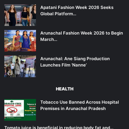
Apatani Fashion Week 2026 Seeks
Global Platform…
Arunachal Fashion Week 2026 to Begin
March…
Arunachal: Ane Siang Production
Launches Film ‘Nanne’
HEALTH
Tobacco Use Banned Across Hospital
Premises in Arunachal Pradesh
Tomato juice is beneficial in reducing body fat and…