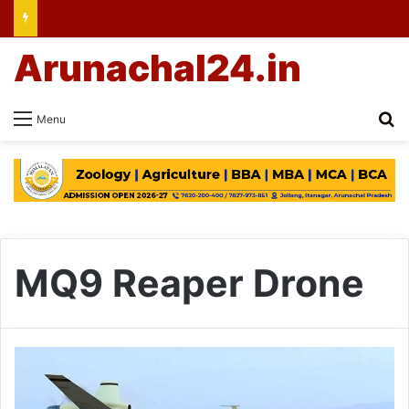
Arunachal24.in
Se
Menu
MQ9 Reaper Drone