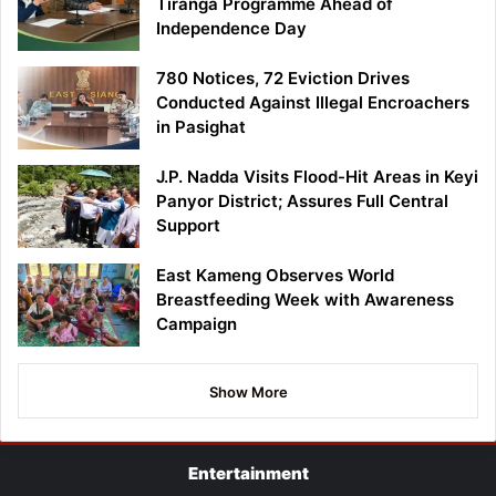
Tiranga Programme Ahead of
Independence Day
780 Notices, 72 Eviction Drives
Conducted Against Illegal Encroachers
in Pasighat
J.P. Nadda Visits Flood-Hit Areas in Keyi
Panyor District; Assures Full Central
Support
East Kameng Observes World
Breastfeeding Week with Awareness
Campaign
Show More
Entertainment