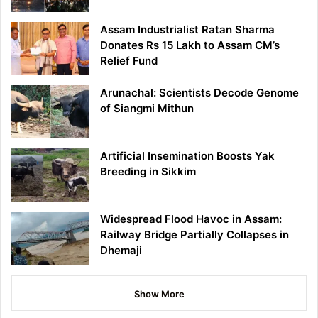
Assam Industrialist Ratan Sharma
Donates Rs 15 Lakh to Assam CM’s
Relief Fund
Arunachal: Scientists Decode Genome
of Siangmi Mithun
Artificial Insemination Boosts Yak
Breeding in Sikkim
Widespread Flood Havoc in Assam:
Railway Bridge Partially Collapses in
Dhemaji
Show More