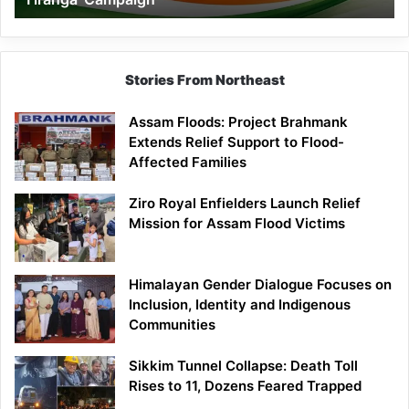
Campaign
Stories From Northeast
Assam Floods: Project Brahmank
Extends Relief Support to Flood-
Affected Families
Ziro Royal Enfielders Launch Relief
Mission for Assam Flood Victims
Himalayan Gender Dialogue Focuses on
Inclusion, Identity and Indigenous
Communities
Sikkim Tunnel Collapse: Death Toll
Rises to 11, Dozens Feared Trapped