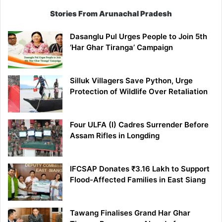
Stories From Arunachal Pradesh
Dasanglu Pul Urges People to Join 5th
‘Har Ghar Tiranga’ Campaign
Silluk Villagers Save Python, Urge
Protection of Wildlife Over Retaliation
Four ULFA (I) Cadres Surrender Before
Assam Rifles in Longding
IFCSAP Donates ₹3.16 Lakh to Support
Flood-Affected Families in East Siang
Tawang Finalises Grand Har Ghar