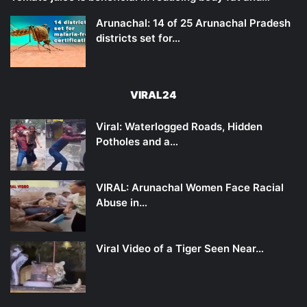
Arunachal: 14 of 25 Arunachal Pradesh
districts set for…
VIRAL24
Viral: Waterlogged Roads, Hidden
Potholes and a…
VIRAL: Arunachal Women Face Racial
Abuse in…
Viral Video of a Tiger Seen Near…