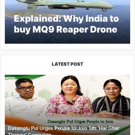
Explained: Why India to
buy MQ9 Reaper Drone
from America
LATEST POST
Dasanglu
Pul
Urges
People
to
Join
5th
‘Har
Dasanglu Pul Urges People to Join 5th ‘Har Ghar
Ghar
Tiranga’ Campaign
Tiranga’