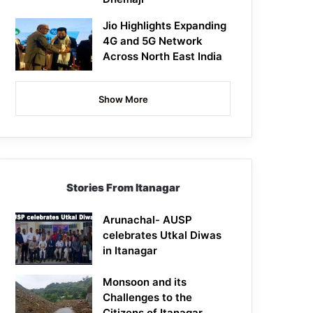
Jio Highlights Expanding
4G and 5G Network
Across North East India
Show More
Stories From Itanagar
Arunachal- AUSP
celebrates Utkal Diwas
in Itanagar
Monsoon and its
Challenges to the
Citizens of Itanagar