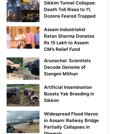
Sikkim Tunnel Collapse:
Death Toll Rises to 11,
Dozens Feared Trapped
Assam Industrialist
Ratan Sharma Donates
Rs 15 Lakh to Assam
CM’s Relief Fund
Arunachal: Scientists
Decode Genome of
Siangmi Mithun
Artificial Insemination
Boosts Yak Breeding in
Sikkim
Widespread Flood Havoc
in Assam: Railway Bridge
Partially Collapses in
Dhemaji