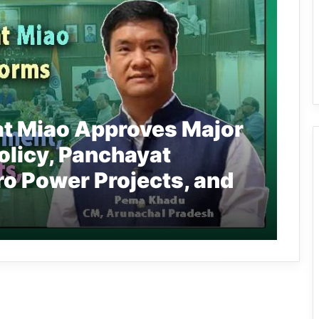
at Miao Approves Major
olicy, Panchayat
 Power Projects, and