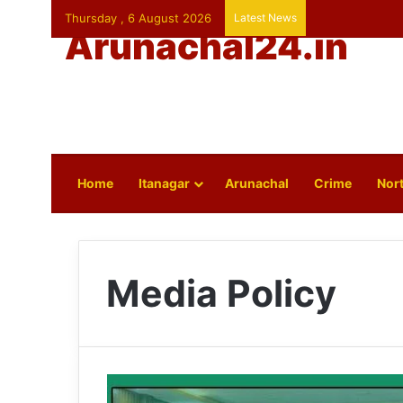
Thursday , 6 August 2026
Latest News
Arunachal24.in
Home
Itanagar
Arunachal
Crime
Nort
Media Policy