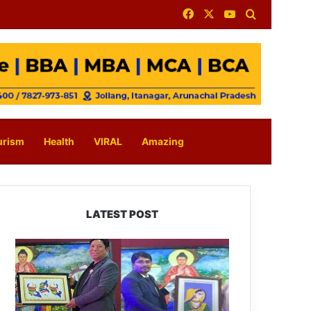
Facebook
X
YouTube
Search for
urism
Health
VIRAL
Amazing
LATEST POST
PM
SHRI
JNV
Tawang
Celebrates