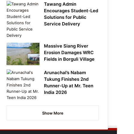
Tawang Admin
Encourages Student-Led
Solutions for Public
Service Delivery
Massive Siang River
Erosion Damages WRC
Fields in Borguli Village
Arunachal’s Nabam
Tukung Finishes 2nd
Runner-Up at Mr. Teen
India 2026
Show More