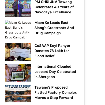
PM SHRI JNV Tawang
Celebrates 40 Years of
Navodaya Excellence
Ma:m Ke Leads East
Siang’s Grassroots Anti-
Drug Campaign
CoSAAP Keyi Panyor
Donates ₹8 Lakh for
Flood Relief
International Clouded
Leopard Day Celebrated
in Shergaon
Tawang’s Proposed
Flatted Factory Complex
Moves a Step Forward