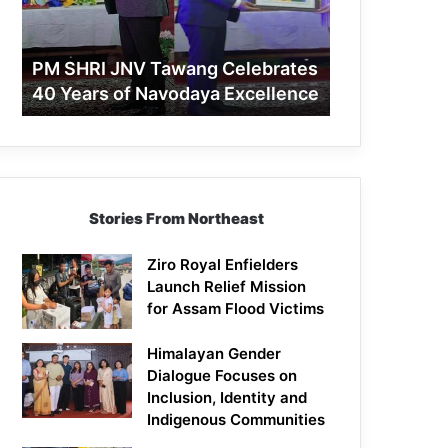
40
Years
of
PM SHRI JNV Tawang Celebrates
Navodaya
40 Years of Navodaya Excellence
Excellence
Stories From Northeast
Ziro Royal Enfielders
Launch Relief Mission
for Assam Flood Victims
Himalayan Gender
Dialogue Focuses on
Inclusion, Identity and
Indigenous Communities