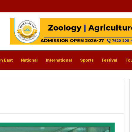
h East
National
International
Sports
Festival
To