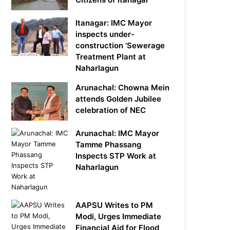
Itanagar: IMC Mayor
inspects under-
construction ‘Sewerage
Treatment Plant at
Naharlagun
Arunachal: Chowna Mein
attends Golden Jubilee
celebration of NEC
Arunachal: IMC Mayor
Tamme Phassang
Inspects STP Work at
Naharlagun
AAPSU Writes to PM
Modi, Urges Immediate
Financial Aid for Flood