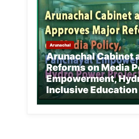
Arunachal
Arunachal Cabinet 
Reforms on Media P
Empowerment, Hydro
Inclusive Education