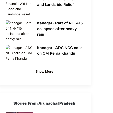
and Landslide Relief
Itanagar- Part of NH-415
collapses after heavy
rain
Itanagar- ADG NCC calls
on CM Pema Khandu
Show More
Stories From Arunachal Pradesh