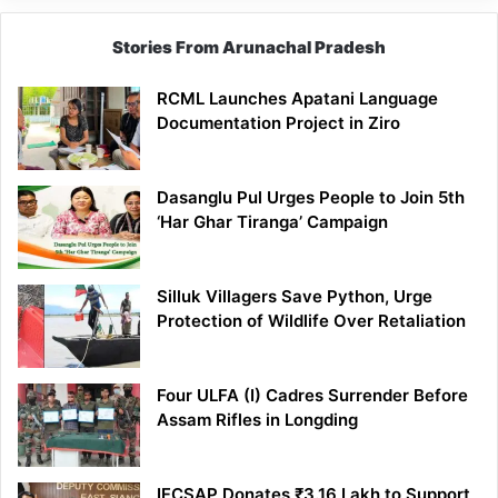
Stories From Arunachal Pradesh
RCML Launches Apatani Language
Documentation Project in Ziro
Dasanglu Pul Urges People to Join 5th
‘Har Ghar Tiranga’ Campaign
Silluk Villagers Save Python, Urge
Protection of Wildlife Over Retaliation
Four ULFA (I) Cadres Surrender Before
Assam Rifles in Longding
IFCSAP Donates ₹3.16 Lakh to Support