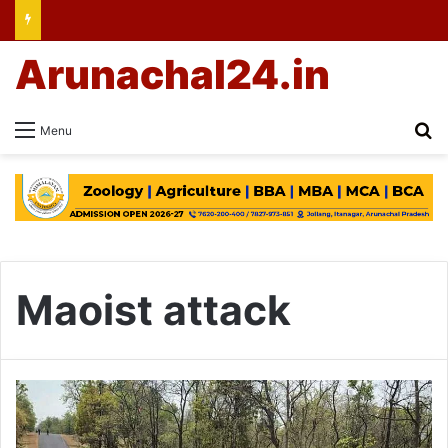
Arunachal24.in
Se
Menu
Maoist attack