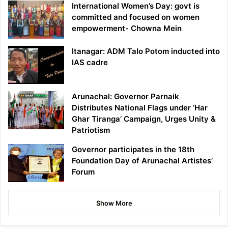
International Women’s Day: govt is
committed and focused on women
empowerment- Chowna Mein
Itanagar: ADM Talo Potom inducted into
IAS cadre
Arunachal: Governor Parnaik
Distributes National Flags under ‘Har
Ghar Tiranga’ Campaign, Urges Unity &
Patriotism
Governor participates in the 18th
Foundation Day of Arunachal Artistes’
Forum
Show More