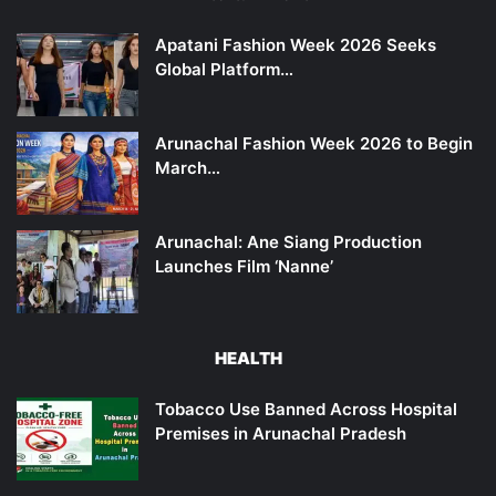
Apatani Fashion Week 2026 Seeks
Global Platform…
Arunachal Fashion Week 2026 to Begin
March…
Arunachal: Ane Siang Production
Launches Film ‘Nanne’
HEALTH
Tobacco Use Banned Across Hospital
Premises in Arunachal Pradesh