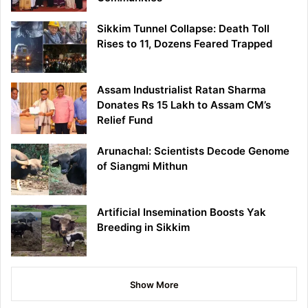
Sikkim Tunnel Collapse: Death Toll
Rises to 11, Dozens Feared Trapped
Assam Industrialist Ratan Sharma
Donates Rs 15 Lakh to Assam CM’s
Relief Fund
Arunachal: Scientists Decode Genome
of Siangmi Mithun
Artificial Insemination Boosts Yak
Breeding in Sikkim
Show More