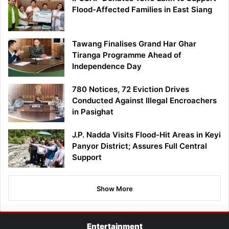
Flood-Affected Families in East Siang
Tawang Finalises Grand Har Ghar
Tiranga Programme Ahead of
Independence Day
780 Notices, 72 Eviction Drives
Conducted Against Illegal Encroachers
in Pasighat
J.P. Nadda Visits Flood-Hit Areas in Keyi
Panyor District; Assures Full Central
Support
Show More
Entertainment