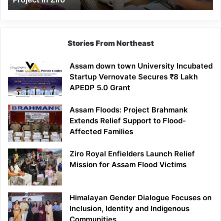
Stories From Northeast
Assam down town University Incubated
Startup Vernovate Secures ₹8 Lakh
APEDP 5.0 Grant
Assam Floods: Project Brahmank
Extends Relief Support to Flood-
Affected Families
Ziro Royal Enfielders Launch Relief
Mission for Assam Flood Victims
Himalayan Gender Dialogue Focuses on
Inclusion, Identity and Indigenous
Communities