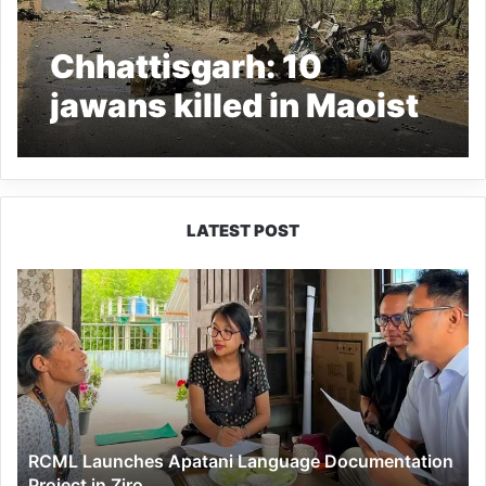
Chhattisgarh: 10
jawans killed in Maoist
attack in Dantewada
LATEST POST
RCML
Launches
Apatani
Language
Documentation
Project
in
Ziro
RCML Launches Apatani Language Documentation
Project in Ziro