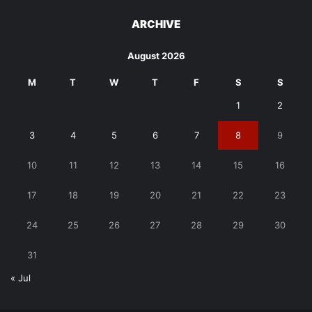
ARCHIVE
August 2026
M
T
W
T
F
S
S
1
2
3
4
5
6
7
8
9
10
11
12
13
14
15
16
17
18
19
20
21
22
23
24
25
26
27
28
29
30
31
« Jul