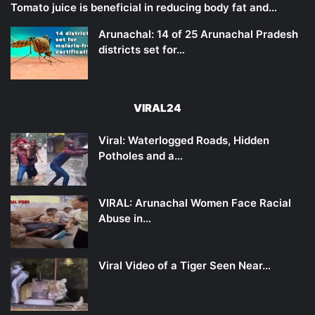
Tomato juice is beneficial in reducing body fat and…
Arunachal: 14 of 25 Arunachal Pradesh
districts set for…
VIRAL24
Viral: Waterlogged Roads, Hidden
Potholes and a…
VIRAL: Arunachal Women Face Racial
Abuse in…
Viral Video of a Tiger Seen Near…