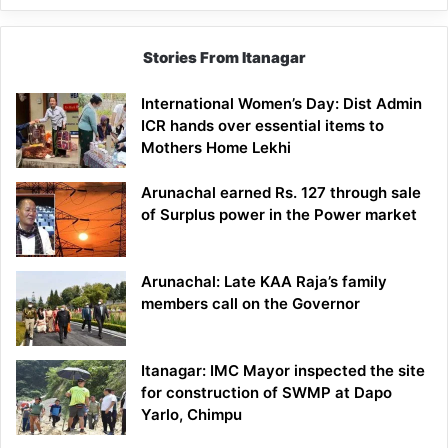
Stories From Itanagar
International Women’s Day: Dist Admin
ICR hands over essential items to
Mothers Home Lekhi
Arunachal earned Rs. 127 through sale
of Surplus power in the Power market
Arunachal: Late KAA Raja’s family
members call on the Governor
Itanagar: IMC Mayor inspected the site
for construction of SWMP at Dapo
Yarlo, Chimpu