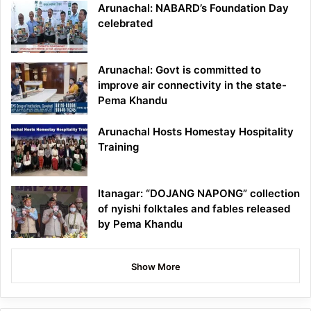
Arunachal: NABARD’s Foundation Day
celebrated
Arunachal: Govt is committed to
improve air connectivity in the state-
Pema Khandu
Arunachal Hosts Homestay Hospitality
Training
Itanagar: “DOJANG NAPONG” collection
of nyishi folktales and fables released
by Pema Khandu
Show More