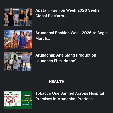
Apatani Fashion Week 2026 Seeks
Global Platform…
Arunachal Fashion Week 2026 to Begin
March…
Arunachal: Ane Siang Production
Launches Film ‘Nanne’
HEALTH
Tobacco Use Banned Across Hospital
Premises in Arunachal Pradesh