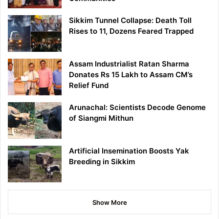
Sikkim Tunnel Collapse: Death Toll
Rises to 11, Dozens Feared Trapped
Assam Industrialist Ratan Sharma
Donates Rs 15 Lakh to Assam CM’s
Relief Fund
Arunachal: Scientists Decode Genome
of Siangmi Mithun
Artificial Insemination Boosts Yak
Breeding in Sikkim
Show More