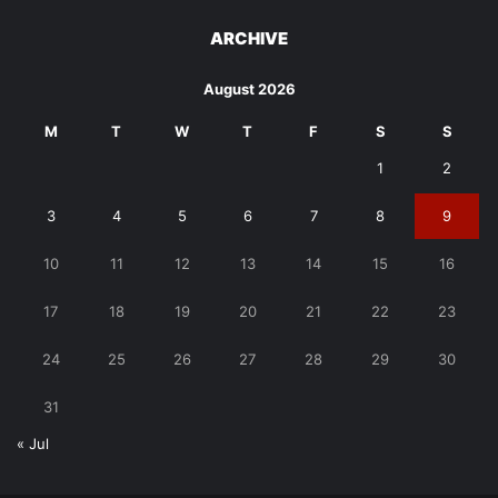
ARCHIVE
August 2026
M
T
W
T
F
S
S
1
2
3
4
5
6
7
8
9
10
11
12
13
14
15
16
17
18
19
20
21
22
23
24
25
26
27
28
29
30
31
« Jul