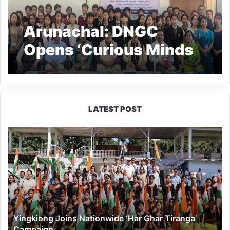
Arunachal: DNGC
Opens ‘Curious Minds
Innovation Hub’
LATEST POST
Yingkiong
Joins
Nationwide
‘Har
Ghar
Tiranga’
Campaign
Yingkiong Joins Nationwide ‘Har Ghar Tiranga’
Campaign