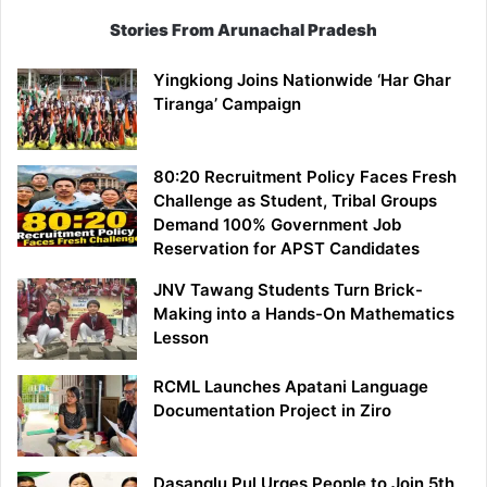
Stories From Arunachal Pradesh
Yingkiong Joins Nationwide ‘Har Ghar
Tiranga’ Campaign
80:20 Recruitment Policy Faces Fresh
Challenge as Student, Tribal Groups
Demand 100% Government Job
Reservation for APST Candidates
JNV Tawang Students Turn Brick-
Making into a Hands-On Mathematics
Lesson
RCML Launches Apatani Language
Documentation Project in Ziro
Dasanglu Pul Urges People to Join 5th