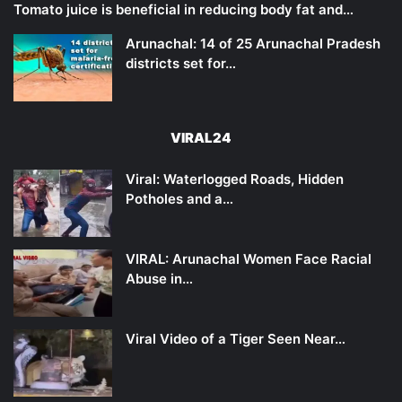
Tomato juice is beneficial in reducing body fat and…
Arunachal: 14 of 25 Arunachal Pradesh
districts set for…
VIRAL24
Viral: Waterlogged Roads, Hidden
Potholes and a…
VIRAL: Arunachal Women Face Racial
Abuse in…
Viral Video of a Tiger Seen Near…