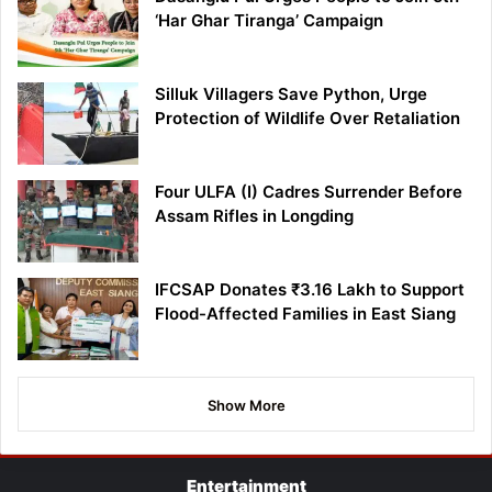
‘Har Ghar Tiranga’ Campaign
Silluk Villagers Save Python, Urge
Protection of Wildlife Over Retaliation
Four ULFA (I) Cadres Surrender Before
Assam Rifles in Longding
IFCSAP Donates ₹3.16 Lakh to Support
Flood-Affected Families in East Siang
Show More
Entertainment