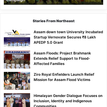
Stories From Northeast
Assam down town University Incubated
Startup Vernovate Secures ₹8 Lakh
APEDP 5.0 Grant
Assam Floods: Project Brahmank
Extends Relief Support to Flood-
Affected Families
Ziro Royal Enfielders Launch Relief
Mission for Assam Flood Victims
Himalayan Gender Dialogue Focuses on
Inclusion, Identity and Indigenous
Communities