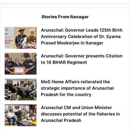
Stories From Itanagar
Arunachal: Governor Leads 125th Birth
Anniversary Celebration of Dr. Syama
Prasad Mookerjee in Itanagar
Arunachal: Governor presents Citation
to 19 BIHAR Regiment
MoS Home Affairs reiterated the
strategic importance of Arunachal
Pradesh for the country
Arunachal CM and Union Minister
discusses potential of the fisheries in
Arunachal Pradesh