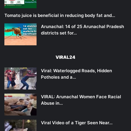
Tomato juice is beneficial in reducing body fat and…
Arunachal: 14 of 25 Arunachal Pradesh
districts set for…
VIRAL24
Viral: Waterlogged Roads, Hidden
Potholes and a…
VIRAL: Arunachal Women Face Racial
Abuse in…
Viral Video of a Tiger Seen Near…