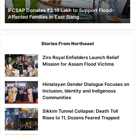
Affected
IFCSAP Donates ₹3.16 Lakh to Support Flood-
Families
Affected Families in East Siang
in
East
Siang
Stories From Northeast
Ziro Royal Enfielders Launch Relief
Mission for Assam Flood Victims
Himalayan Gender Dialogue Focuses on
Inclusion, Identity and Indigenous
Communities
Sikkim Tunnel Collapse: Death Toll
Rises to 11, Dozens Feared Trapped