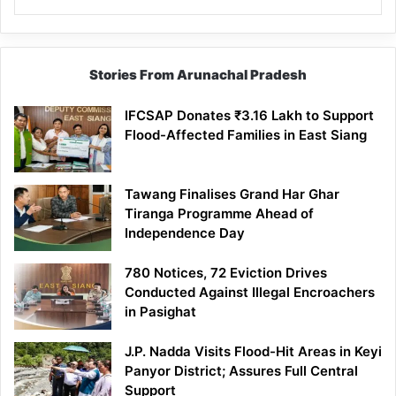
Stories From Arunachal Pradesh
IFCSAP Donates ₹3.16 Lakh to Support
Flood-Affected Families in East Siang
Tawang Finalises Grand Har Ghar
Tiranga Programme Ahead of
Independence Day
780 Notices, 72 Eviction Drives
Conducted Against Illegal Encroachers
in Pasighat
J.P. Nadda Visits Flood-Hit Areas in Keyi
Panyor District; Assures Full Central
Support