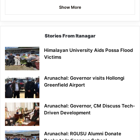
Show More
Stories From Itanagar
Himalayan University Aids Possa Flood
Victims
Arunachal: Governor visits Hollongi
Greenfield Airport
Arunachal: Governor, CM Discuss Tech-
Driven Development
Arunachal: RGUSU Alumni Donate