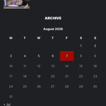
ARCHIVE
August 2026
M
T
W
T
F
S
S
1
2
3
4
5
6
7
8
9
10
11
12
13
14
15
16
17
18
19
20
21
22
23
24
25
26
27
28
29
30
31
« Jul