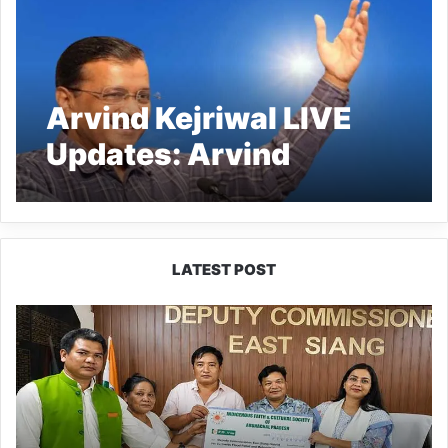
Arvind Kejriwal LIVE
Updates: Arvind
Kejriwal Gets Interim
Bail Till June 1
LATEST POST
IFCSAP
Donates
₹3.16
Lakh
to
Support
Flood-