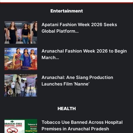
Entertainment
Apatani Fashion Week 2026 Seeks
Global Platform…
Arunachal Fashion Week 2026 to Begin
March…
Arunachal: Ane Siang Production
Launches Film ‘Nanne’
HEALTH
Tobacco Use Banned Across Hospital
Premises in Arunachal Pradesh