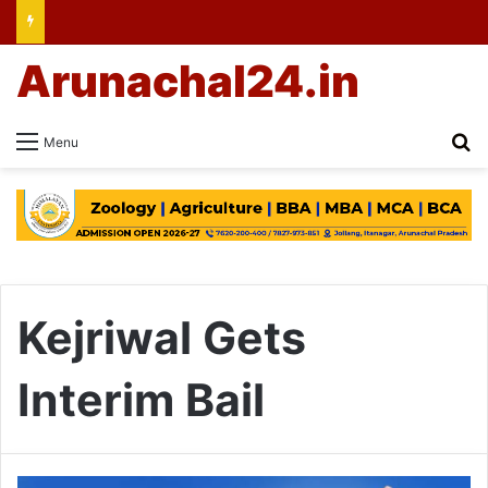
Arunachal24.in
Se
Menu
Kejriwal Gets
Interim Bail