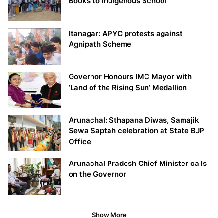
Books to Indigenous School
Itanagar: APYC protests against
Agnipath Scheme
Governor Honours IMC Mayor with
‘Land of the Rising Sun’ Medallion
Arunachal: Sthapana Diwas, Samajik
Sewa Saptah celebration at State BJP
Office
Arunachal Pradesh Chief Minister calls
on the Governor
Show More