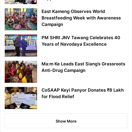
East Kameng Observes World
Breastfeeding Week with Awareness
Campaign
PM SHRI JNV Tawang Celebrates 40
Years of Navodaya Excellence
Ma:m Ke Leads East Siang’s Grassroots
Anti-Drug Campaign
CoSAAP Keyi Panyor Donates ₹8 Lakh
for Flood Relief
Show More