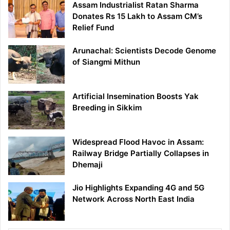
Assam Industrialist Ratan Sharma
Donates Rs 15 Lakh to Assam CM’s
Relief Fund
Arunachal: Scientists Decode Genome
of Siangmi Mithun
Artificial Insemination Boosts Yak
Breeding in Sikkim
Widespread Flood Havoc in Assam:
Railway Bridge Partially Collapses in
Dhemaji
Jio Highlights Expanding 4G and 5G
Network Across North East India