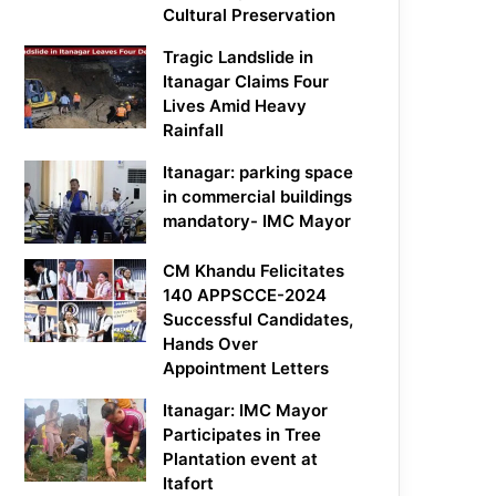
Cultural Preservation
Tragic Landslide in
Itanagar Claims Four
Lives Amid Heavy
Rainfall
Itanagar: parking space
in commercial buildings
mandatory- IMC Mayor
CM Khandu Felicitates
140 APPSCCE-2024
Successful Candidates,
Hands Over
Appointment Letters
Itanagar: IMC Mayor
Participates in Tree
Plantation event at
Itafort