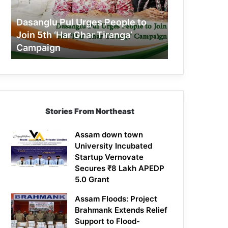
Join
5th
Dasanglu Pul Urges People to
‘Har
Join 5th ‘Har Ghar Tiranga’
Ghar
Campaign
Tiranga’
Campaign
Stories From Northeast
Assam down town
University Incubated
Startup Vernovate
Secures ₹8 Lakh APEDP
5.0 Grant
Assam Floods: Project
Brahmank Extends Relief
Support to Flood-