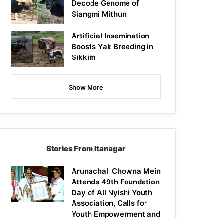
Decode Genome of
Siangmi Mithun
Artificial Insemination
Boosts Yak Breeding in
Sikkim
Show More
Stories From Itanagar
Arunachal: Chowna Mein
Attends 49th Foundation
Day of All Nyishi Youth
Association, Calls for
Youth Empowerment and