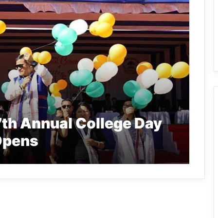
7th Annual College Day
 Opens