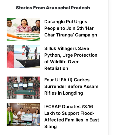
Stories From Arunachal Pradesh
Dasanglu Pul Urges
People to Join 5th ‘Har
Ghar Tiranga’ Campaign
Silluk Villagers Save
Python, Urge Protection
of Wildlife Over
Retaliation
Four ULFA (I) Cadres
Surrender Before Assam
Rifles in Longding
IFCSAP Donates ₹3.16
Lakh to Support Flood-
Affected Families in East
Siang