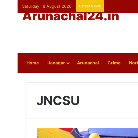
Saturday , 8 August 2026
Latest News
Arunachal24.in
Home
Itanagar
Arunachal
Crime
Nort
JNCSU