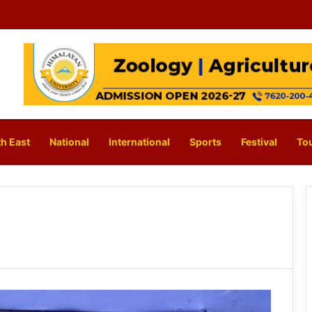
h East
National
International
Sports
Festival
To