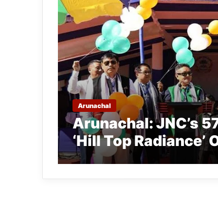
Arunachal
Arunachal: JNC’s 5
‘Hill Top Radiance’