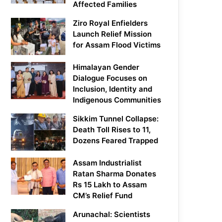
Affected Families
Ziro Royal Enfielders
Launch Relief Mission
for Assam Flood Victims
Himalayan Gender
Dialogue Focuses on
Inclusion, Identity and
Indigenous Communities
Sikkim Tunnel Collapse:
Death Toll Rises to 11,
Dozens Feared Trapped
Assam Industrialist
Ratan Sharma Donates
Rs 15 Lakh to Assam
CM’s Relief Fund
Arunachal: Scientists