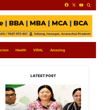
Facebook
X
YouTube
Search for
urism
Health
VIRAL
Amazing
LATEST POST
Dasanglu
Pul
Urges
People
to