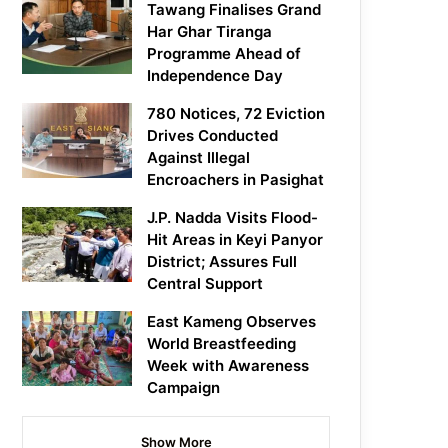
Tawang Finalises Grand
Har Ghar Tiranga
Programme Ahead of
Independence Day
780 Notices, 72 Eviction
Drives Conducted
Against Illegal
Encroachers in Pasighat
J.P. Nadda Visits Flood-
Hit Areas in Keyi Panyor
District; Assures Full
Central Support
East Kameng Observes
World Breastfeeding
Week with Awareness
Campaign
Show More