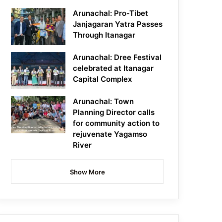
Arunachal: Pro-Tibet
Janjagaran Yatra Passes
Through Itanagar
Arunachal: Dree Festival
celebrated at Itanagar
Capital Complex
Arunachal: Town
Planning Director calls
for community action to
rejuvenate Yagamso
River
Show More