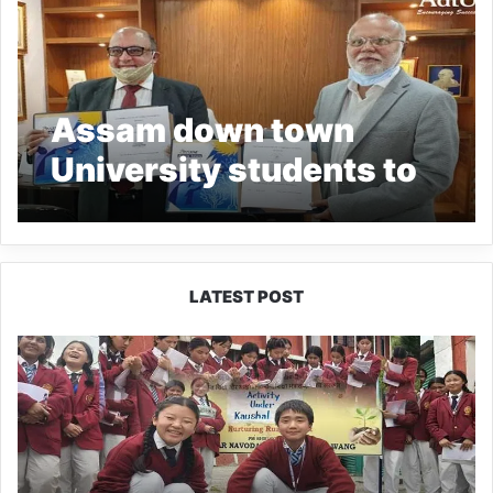
Assam down town
University students to
get opportunities in
Japan
LATEST POST
JNV
Tawang
Students
Turn
Brick-
Making
into