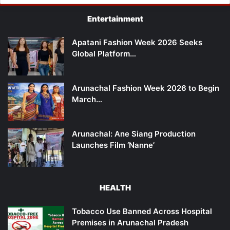
Entertainment
Apatani Fashion Week 2026 Seeks
Global Platform…
Arunachal Fashion Week 2026 to Begin
March…
Arunachal: Ane Siang Production
Launches Film ‘Nanne’
HEALTH
Tobacco Use Banned Across Hospital
Premises in Arunachal Pradesh