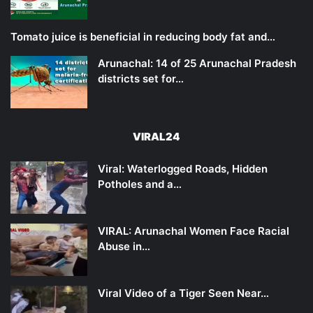
Tomato juice is beneficial in reducing body fat and…
Arunachal: 14 of 25 Arunachal Pradesh
districts set for…
VIRAL24
Viral: Waterlogged Roads, Hidden
Potholes and a…
VIRAL: Arunachal Women Face Racial
Abuse in…
Viral Video of a Tiger Seen Near…