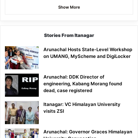
Show More
Stories From Itanagar
Arunachal Hosts State-Level Workshop
on UMANG, MyScheme and DigiLocker
Arunachal: DDK Director of
engineering, Kabang Morang found
dead, case registered
Itanagar: VC Himalayan University
visits ZSI
Arunachal: Governor Graces Himalayan