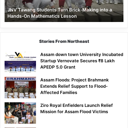
a
JNV Tawang Students Turn Brick-Making into a
Hands-
Hands-On Mathematics Lesson
On
Mathematics
Lesson
Stories From Northeast
Assam down town University Incubated
Startup Vernovate Secures ₹8 Lakh
APEDP 5.0 Grant
Assam Floods: Project Brahmank
Extends Relief Support to Flood-
Affected Families
Ziro Royal Enfielders Launch Relief
Mission for Assam Flood Victims