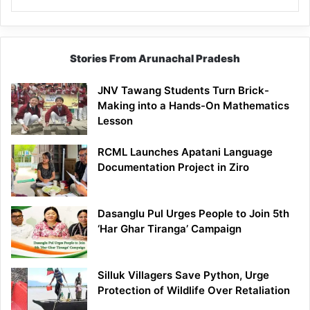
Stories From Arunachal Pradesh
JNV Tawang Students Turn Brick-
Making into a Hands-On Mathematics
Lesson
RCML Launches Apatani Language
Documentation Project in Ziro
Dasanglu Pul Urges People to Join 5th
‘Har Ghar Tiranga’ Campaign
Silluk Villagers Save Python, Urge
Protection of Wildlife Over Retaliation