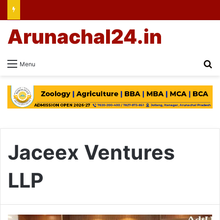
Arunachal24.in
Se
Menu
Jaceex Ventures
LLP