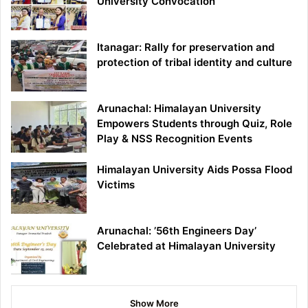
University Convocation
Itanagar: Rally for preservation and
protection of tribal identity and culture
Arunachal: Himalayan University
Empowers Students through Quiz, Role
Play & NSS Recognition Events
Himalayan University Aids Possa Flood
Victims
Arunachal: ’56th Engineers Day’
Celebrated at Himalayan University
Show More