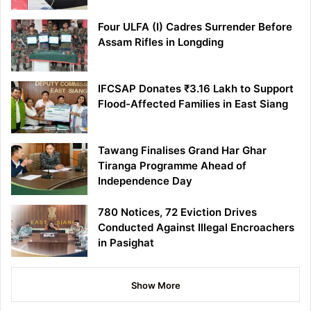
Four ULFA (I) Cadres Surrender Before
Assam Rifles in Longding
IFCSAP Donates ₹3.16 Lakh to Support
Flood-Affected Families in East Siang
Tawang Finalises Grand Har Ghar
Tiranga Programme Ahead of
Independence Day
780 Notices, 72 Eviction Drives
Conducted Against Illegal Encroachers
in Pasighat
Show More