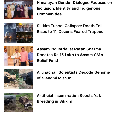
Himalayan Gender Dialogue Focuses on
Inclusion, Identity and Indigenous
Communities
Sikkim Tunnel Collapse: Death Toll
Rises to 11, Dozens Feared Trapped
Assam Industrialist Ratan Sharma
Donates Rs 15 Lakh to Assam CM’s
Relief Fund
Arunachal: Scientists Decode Genome
of Siangmi Mithun
Artificial Insemination Boosts Yak
Breeding in Sikkim