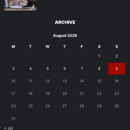
ARCHIVE
August 2026
M
T
W
T
F
S
S
1
2
3
4
5
6
7
8
9
10
11
12
13
14
15
16
17
18
19
20
21
22
23
24
25
26
27
28
29
30
31
« Jul