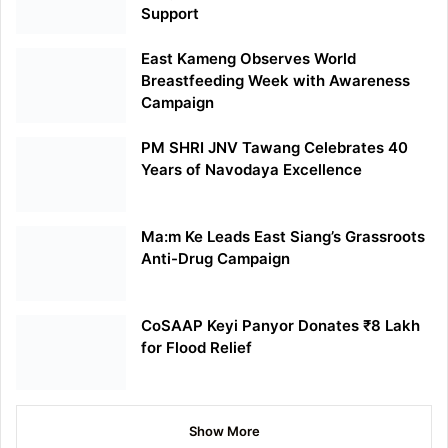
Support
East Kameng Observes World
Breastfeeding Week with Awareness
Campaign
PM SHRI JNV Tawang Celebrates 40
Years of Navodaya Excellence
Ma:m Ke Leads East Siang’s Grassroots
Anti-Drug Campaign
CoSAAP Keyi Panyor Donates ₹8 Lakh
for Flood Relief
Show More