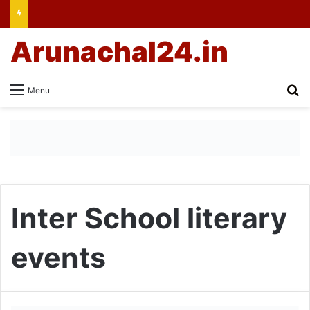
Arunachal24.in
Se
Menu
Inter School literary
events