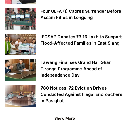
Four ULFA (I) Cadres Surrender Before
Assam Rifles in Longding
IFCSAP Donates ₹3.16 Lakh to Support
Flood-Affected Families in East Siang
Tawang Finalises Grand Har Ghar
Tiranga Programme Ahead of
Independence Day
780 Notices, 72 Eviction Drives
Conducted Against Illegal Encroachers
in Pasighat
Show More