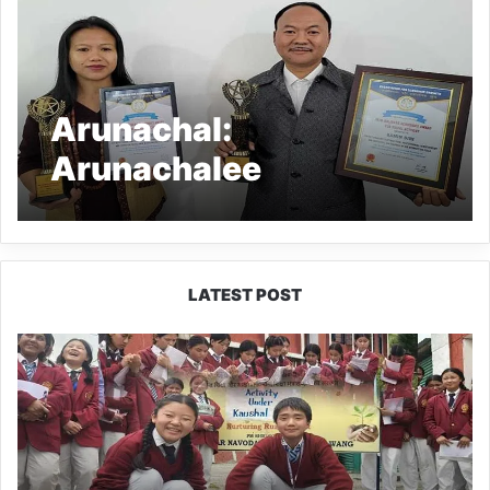
Arunachal:
Arunachalee
entrepreneurs
conferred International
awards
LATEST POST
JNV
Tawang
Students
Turn
Brick-
Making
into