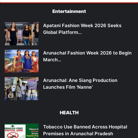
Entertainment
Apatani Fashion Week 2026 Seeks
Global Platform…
Arunachal Fashion Week 2026 to Begin
March…
Arunachal: Ane Siang Production
Launches Film ‘Nanne’
HEALTH
Tobacco Use Banned Across Hospital
Premises in Arunachal Pradesh