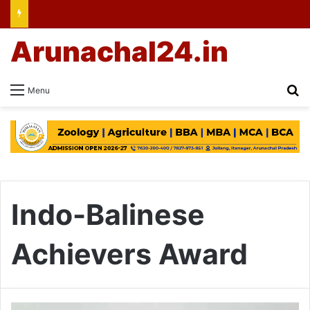
Arunachal24.in
Se
Menu
Indo-Balinese
Achievers Award