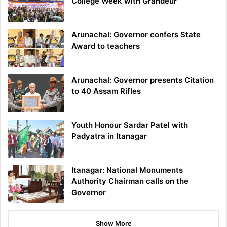
College Week with Grandeur
Arunachal: Governor confers State
Award to teachers
Arunachal: Governor presents Citation
to 40 Assam Rifles
Youth Honour Sardar Patel with
Padyatra in Itanagar
Itanagar: National Monuments
Authority Chairman calls on the
Governor
Show More