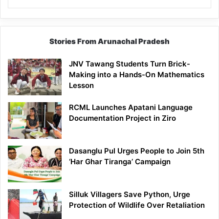
Stories From Arunachal Pradesh
JNV Tawang Students Turn Brick-
Making into a Hands-On Mathematics
Lesson
RCML Launches Apatani Language
Documentation Project in Ziro
Dasanglu Pul Urges People to Join 5th
‘Har Ghar Tiranga’ Campaign
Silluk Villagers Save Python, Urge
Protection of Wildlife Over Retaliation