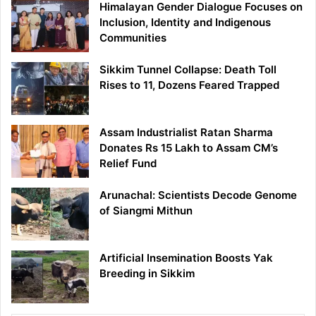
Himalayan Gender Dialogue Focuses on
Inclusion, Identity and Indigenous
Communities
Sikkim Tunnel Collapse: Death Toll
Rises to 11, Dozens Feared Trapped
Assam Industrialist Ratan Sharma
Donates Rs 15 Lakh to Assam CM’s
Relief Fund
Arunachal: Scientists Decode Genome
of Siangmi Mithun
Artificial Insemination Boosts Yak
Breeding in Sikkim