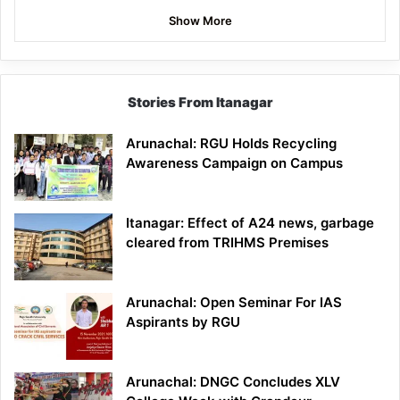
Show More
Stories From Itanagar
Arunachal: RGU Holds Recycling
Awareness Campaign on Campus
Itanagar: Effect of A24 news, garbage
cleared from TRIHMS Premises
Arunachal: Open Seminar For IAS
Aspirants by RGU
Arunachal: DNGC Concludes XLV