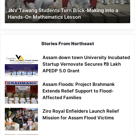
a
JNV Tawang Students Turn Brick-Making into a
Hands-
Hands-On Mathematics Lesson
On
Mathematics
Lesson
Stories From Northeast
Assam down town University Incubated
Startup Vernovate Secures ₹8 Lakh
APEDP 5.0 Grant
Assam Floods: Project Brahmank
Extends Relief Support to Flood-
Affected Families
Ziro Royal Enfielders Launch Relief
Mission for Assam Flood Victims