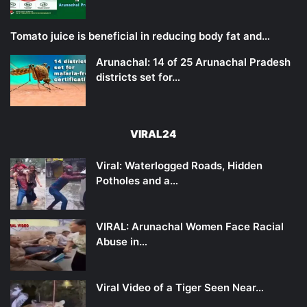
Tomato juice is beneficial in reducing body fat and…
Arunachal: 14 of 25 Arunachal Pradesh
districts set for…
VIRAL24
Viral: Waterlogged Roads, Hidden
Potholes and a…
VIRAL: Arunachal Women Face Racial
Abuse in…
Viral Video of a Tiger Seen Near…