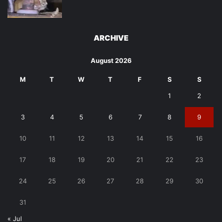
ARCHIVE
August 2026
M
T
W
T
F
S
S
1
2
3
4
5
6
7
8
9
10
11
12
13
14
15
16
17
18
19
20
21
22
23
24
25
26
27
28
29
30
31
« Jul