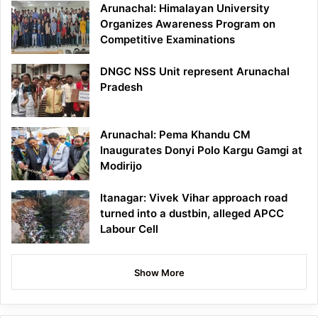
Arunachal: Himalayan University
Organizes Awareness Program on
Competitive Examinations
DNGC NSS Unit represent Arunachal
Pradesh
Arunachal: Pema Khandu CM
Inaugurates Donyi Polo Kargu Gamgi at
Modirijo
Itanagar: Vivek Vihar approach road
turned into a dustbin, alleged APCC
Labour Cell
Show More