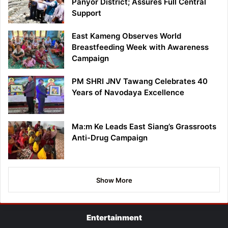
Panyor District; Assures Full Central
Support
East Kameng Observes World
Breastfeeding Week with Awareness
Campaign
PM SHRI JNV Tawang Celebrates 40
Years of Navodaya Excellence
Ma:m Ke Leads East Siang’s Grassroots
Anti-Drug Campaign
Show More
Entertainment