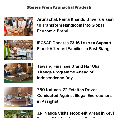
Stories From Arunachal Pradesh
Arunachal: Pema Khandu Unveils Vision
to Transform Handloom into Global
Economic Brand
IFCSAP Donates ₹3.16 Lakh to Support
Flood-Affected Families in East Siang
Tawang Finalises Grand Har Ghar
Tiranga Programme Ahead of
Independence Day
780 Notices, 72 Eviction Drives
Conducted Against Illegal Encroachers
in Pasighat
J.P. Nadda Visits Flood-Hit Areas in Keyi