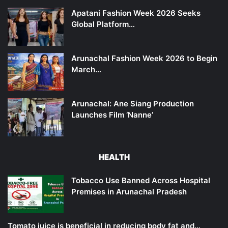
Apatani Fashion Week 2026 Seeks
Global Platform…
Arunachal Fashion Week 2026 to Begin
March…
Arunachal: Ane Siang Production
Launches Film ‘Nanne’
HEALTH
Tobacco Use Banned Across Hospital
Premises in Arunachal Pradesh
Tomato juice is beneficial in reducing body fat and…