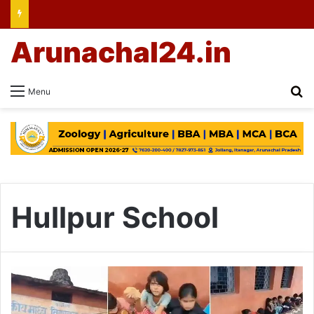
Arunachal24.in
Se
Menu
Hullpur School