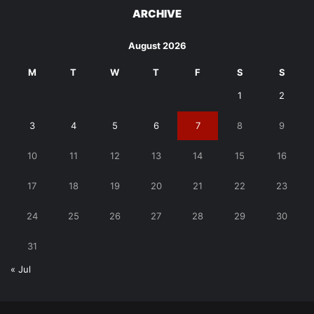
ARCHIVE
August 2026
M
T
W
T
F
S
S
1
2
3
4
5
6
7
8
9
10
11
12
13
14
15
16
17
18
19
20
21
22
23
24
25
26
27
28
29
30
31
« Jul