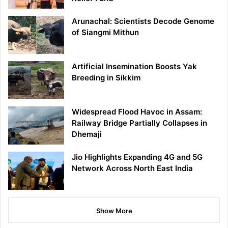
Arunachal: Scientists Decode Genome
of Siangmi Mithun
Artificial Insemination Boosts Yak
Breeding in Sikkim
Widespread Flood Havoc in Assam:
Railway Bridge Partially Collapses in
Dhemaji
Jio Highlights Expanding 4G and 5G
Network Across North East India
Show More