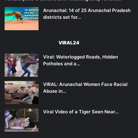
Arunachal: 14 of 25 Arunachal Pradesh
districts set for…
VIRAL24
Viral: Waterlogged Roads, Hidden
Potholes and a…
VIRAL: Arunachal Women Face Racial
Abuse in…
Viral Video of a Tiger Seen Near…