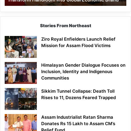
Economic
Brand
Stories From Northeast
Ziro Royal Enfielders Launch Relief
Mission for Assam Flood Victims
Himalayan Gender Dialogue Focuses on
Inclusion, Identity and Indigenous
Communities
Sikkim Tunnel Collapse: Death Toll
Rises to 11, Dozens Feared Trapped
Assam Industrialist Ratan Sharma
Donates Rs 15 Lakh to Assam CM’s
Relief Fund