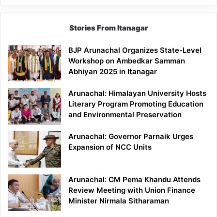
Stories From Itanagar
BJP Arunachal Organizes State-Level
Workshop on Ambedkar Samman
Abhiyan 2025 in Itanagar
Arunachal: Himalayan University Hosts
Literary Program Promoting Education
and Environmental Preservation
Arunachal: Governor Parnaik Urges
Expansion of NCC Units
Arunachal: CM Pema Khandu Attends
Review Meeting with Union Finance
Minister Nirmala Sitharaman