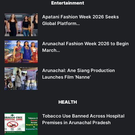
Entertainment
Apatani Fashion Week 2026 Seeks
Global Platform…
Arunachal Fashion Week 2026 to Begin
March…
Arunachal: Ane Siang Production
Launches Film ‘Nanne’
HEALTH
Tobacco Use Banned Across Hospital
Premises in Arunachal Pradesh