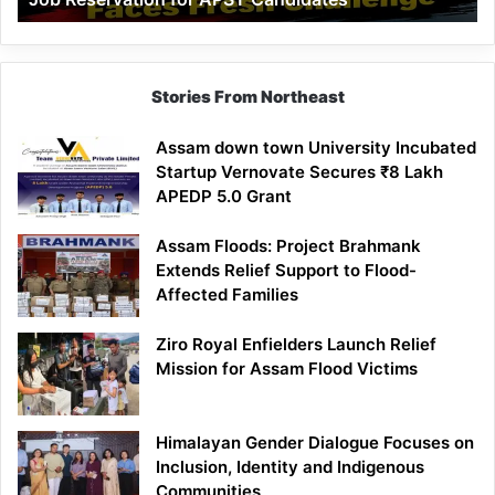
Demand
100%
Government
Job
Stories From Northeast
Reservation
for
Assam down town University Incubated
APST
Startup Vernovate Secures ₹8 Lakh
Candidates
APEDP 5.0 Grant
Assam Floods: Project Brahmank
Extends Relief Support to Flood-
Affected Families
Ziro Royal Enfielders Launch Relief
Mission for Assam Flood Victims
Himalayan Gender Dialogue Focuses on
Inclusion, Identity and Indigenous
Communities