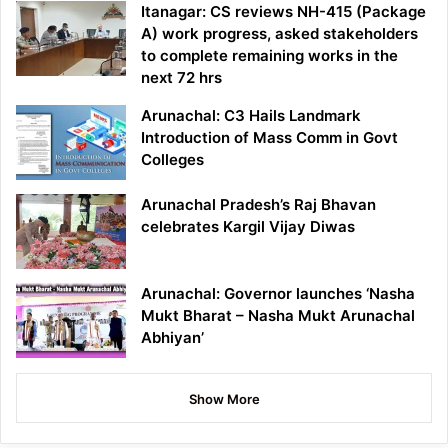
Itanagar: CS reviews NH-415 (Package
A) work progress, asked stakeholders
to complete remaining works in the
next 72 hrs
Arunachal: C3 Hails Landmark
Introduction of Mass Comm in Govt
Colleges
Arunachal Pradesh’s Raj Bhavan
celebrates Kargil Vijay Diwas
Arunachal: Governor launches ‘Nasha
Mukt Bharat – Nasha Mukt Arunachal
Abhiyan’
Show More