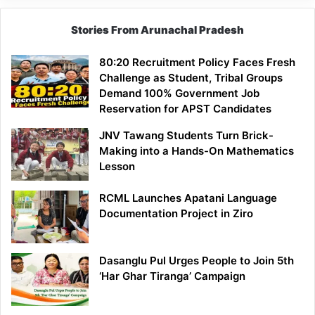
Stories From Arunachal Pradesh
80:20 Recruitment Policy Faces Fresh
Challenge as Student, Tribal Groups
Demand 100% Government Job
Reservation for APST Candidates
JNV Tawang Students Turn Brick-
Making into a Hands-On Mathematics
Lesson
RCML Launches Apatani Language
Documentation Project in Ziro
Dasanglu Pul Urges People to Join 5th
‘Har Ghar Tiranga’ Campaign