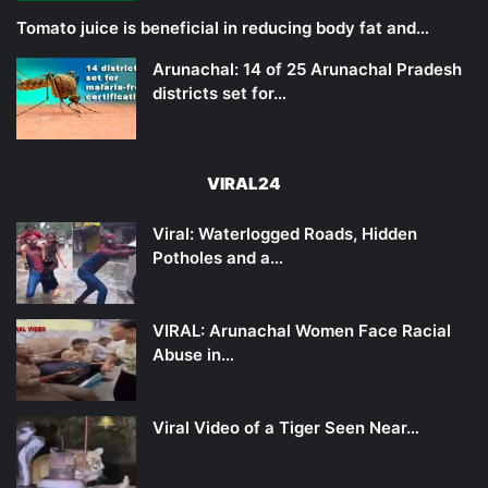
Tomato juice is beneficial in reducing body fat and…
Arunachal: 14 of 25 Arunachal Pradesh
districts set for…
VIRAL24
Viral: Waterlogged Roads, Hidden
Potholes and a…
VIRAL: Arunachal Women Face Racial
Abuse in…
Viral Video of a Tiger Seen Near…