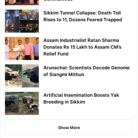
Sikkim Tunnel Collapse: Death Toll
Rises to 11, Dozens Feared Trapped
Assam Industrialist Ratan Sharma
Donates Rs 15 Lakh to Assam CM’s
Relief Fund
Arunachal: Scientists Decode Genome
of Siangmi Mithun
Artificial Insemination Boosts Yak
Breeding in Sikkim
Show More