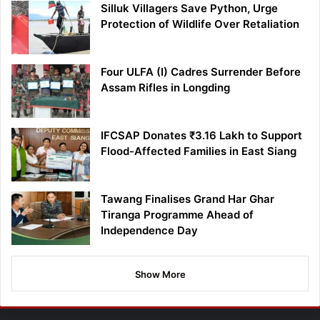
Silluk Villagers Save Python, Urge
Protection of Wildlife Over Retaliation
Four ULFA (I) Cadres Surrender Before
Assam Rifles in Longding
IFCSAP Donates ₹3.16 Lakh to Support
Flood-Affected Families in East Siang
Tawang Finalises Grand Har Ghar
Tiranga Programme Ahead of
Independence Day
Show More