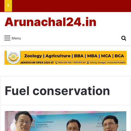
Arunachal24.in
Se
Menu
Fuel conservation