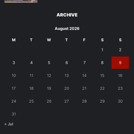
ARCHIVE
August 2026
M
T
W
T
F
S
S
1
2
3
4
5
6
7
8
9
10
11
12
13
14
15
16
17
18
19
20
21
22
23
24
25
26
27
28
29
30
31
« Jul