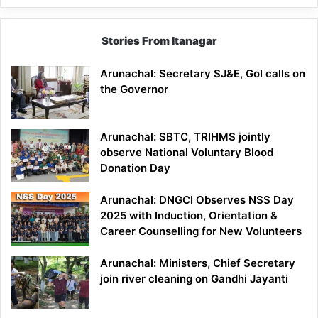
Stories From Itanagar
Arunachal: Secretary SJ&E, GoI calls on
the Governor
Arunachal: SBTC, TRIHMS jointly
observe National Voluntary Blood
Donation Day
Arunachal: DNGCI Observes NSS Day
2025 with Induction, Orientation &
Career Counselling for New Volunteers
Arunachal: Ministers, Chief Secretary
join river cleaning on Gandhi Jayanti