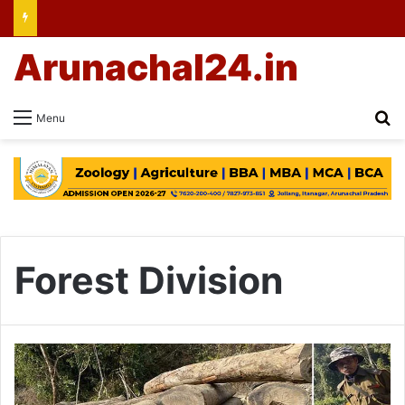
Arunachal24.in
Se
Menu
Forest Division