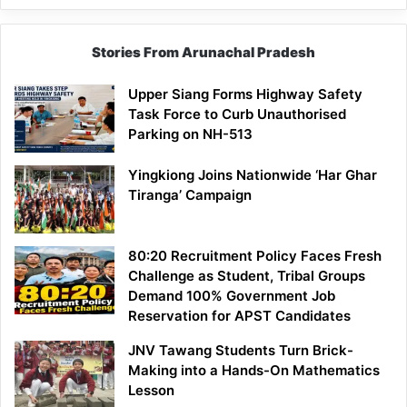
Stories From Arunachal Pradesh
Upper Siang Forms Highway Safety
Task Force to Curb Unauthorised
Parking on NH-513
Yingkiong Joins Nationwide ‘Har Ghar
Tiranga’ Campaign
80:20 Recruitment Policy Faces Fresh
Challenge as Student, Tribal Groups
Demand 100% Government Job
Reservation for APST Candidates
JNV Tawang Students Turn Brick-
Making into a Hands-On Mathematics
Lesson