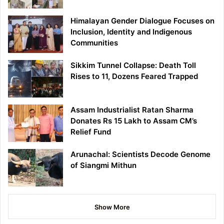
Himalayan Gender Dialogue Focuses on
Inclusion, Identity and Indigenous
Communities
Sikkim Tunnel Collapse: Death Toll
Rises to 11, Dozens Feared Trapped
Assam Industrialist Ratan Sharma
Donates Rs 15 Lakh to Assam CM’s
Relief Fund
Arunachal: Scientists Decode Genome
of Siangmi Mithun
Show More