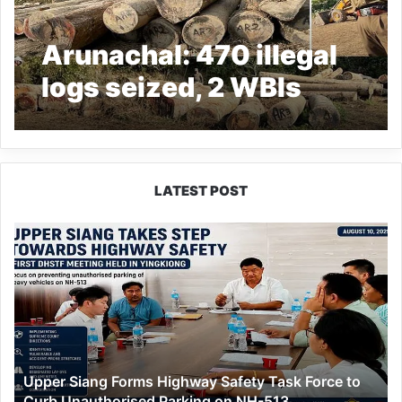
Arunachal: 470 illegal
logs seized, 2 WBIs
closed down
LATEST POST
Upper
Siang
Forms
Highway
Safety
Task
Force
to
Upper Siang Forms Highway Safety Task Force to
Curb
Curb Unauthorised Parking on NH-513
Unauthorised