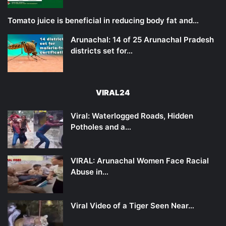
Tomato juice is beneficial in reducing body fat and…
Arunachal: 14 of 25 Arunachal Pradesh
districts set for…
VIRAL24
Viral: Waterlogged Roads, Hidden
Potholes and a…
VIRAL: Arunachal Women Face Racial
Abuse in…
Viral Video of a Tiger Seen Near…