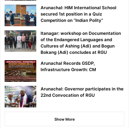
Arunachal: HIM International School
secured 1st position in a Quiz
Competition on “Indian Polity”
Itanagar: workshop on Documentation
of the Endangered Languages and
Cultures of Ashing (Adi) and Bogun
Bokang (Adi) concludes at RGU
Arunachal Records GSDP,
Infrastructure Growth: CM
Arunachal: Governor participates in the
22nd Convocation of RGU
Show More