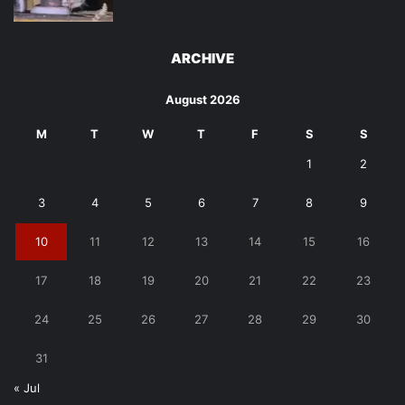
ARCHIVE
August 2026
M
T
W
T
F
S
S
1
2
3
4
5
6
7
8
9
10
11
12
13
14
15
16
17
18
19
20
21
22
23
24
25
26
27
28
29
30
31
« Jul