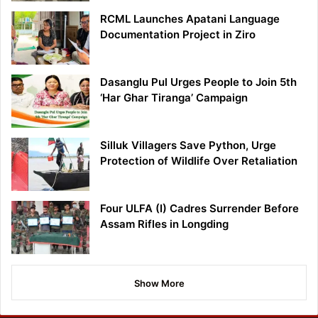
RCML Launches Apatani Language
Documentation Project in Ziro
Dasanglu Pul Urges People to Join 5th
‘Har Ghar Tiranga’ Campaign
Silluk Villagers Save Python, Urge
Protection of Wildlife Over Retaliation
Four ULFA (I) Cadres Surrender Before
Assam Rifles in Longding
Show More