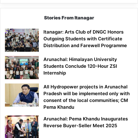
Stories From Itanagar
Itanagar: Arts Club of DNGC Honors
Outgoing Students with Certificate
Distribution and Farewell Programme
Arunachal: Himalayan University
Students Conclude 120-Hour ZSI
Internship
All Hydropower projects in Arunachal
Pradesh will be implemented only with
consent of the local communities; CM
Pema Khandu
Arunachal: Pema Khandu Inaugurates
Reverse Buyer-Seller Meet 2025