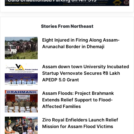
Parking
on
NH-
513
Stories From Northeast
Eight Injured in Firing Along Assam-
Arunachal Border in Dhemaji
Assam down town University Incubated
Startup Vernovate Secures ₹8 Lakh
APEDP 5.0 Grant
Assam Floods: Project Brahmank
Extends Relief Support to Flood-
Affected Families
Ziro Royal Enfielders Launch Relief
Mission for Assam Flood Victims