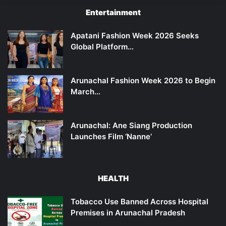
Entertainment
Apatani Fashion Week 2026 Seeks
Global Platform…
Arunachal Fashion Week 2026 to Begin
March…
Arunachal: Ane Siang Production
Launches Film ‘Nanne’
HEALTH
Tobacco Use Banned Across Hospital
Premises in Arunachal Pradesh