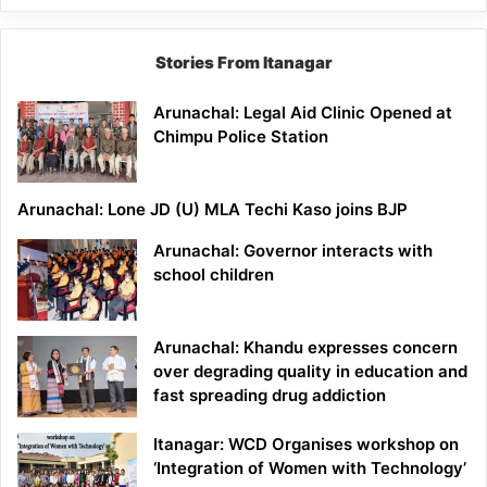
Stories From Itanagar
Arunachal: Legal Aid Clinic Opened at
Chimpu Police Station
Arunachal: Lone JD (U) MLA Techi Kaso joins BJP
Arunachal: Governor interacts with
school children
Arunachal: Khandu expresses concern
over degrading quality in education and
fast spreading drug addiction
Itanagar: WCD Organises workshop on
‘Integration of Women with Technology’