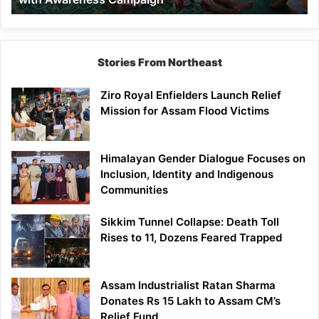
Stories From Northeast
Ziro Royal Enfielders Launch Relief
Mission for Assam Flood Victims
Himalayan Gender Dialogue Focuses on
Inclusion, Identity and Indigenous
Communities
Sikkim Tunnel Collapse: Death Toll
Rises to 11, Dozens Feared Trapped
Assam Industrialist Ratan Sharma
Donates Rs 15 Lakh to Assam CM’s
Relief Fund