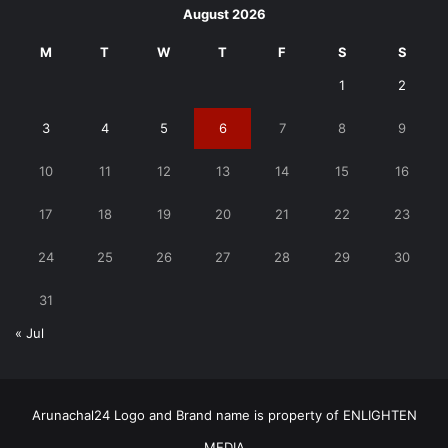
August 2026
M
T
W
T
F
S
S
1
2
3
4
5
6
7
8
9
10
11
12
13
14
15
16
17
18
19
20
21
22
23
24
25
26
27
28
29
30
31
« Jul
Arunachal24 Logo and Brand name is property of ENLIGHTEN
MEDIA