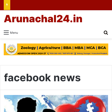
Arunachal24.in
Se
Menu
facebook news