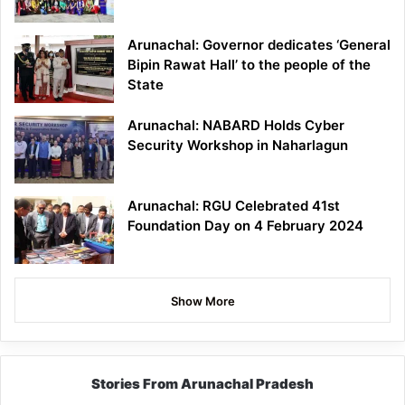
Arunachal: Governor dedicates ‘General
Bipin Rawat Hall’ to the people of the
State
Arunachal: NABARD Holds Cyber
Security Workshop in Naharlagun
Arunachal: RGU Celebrated 41st
Foundation Day on 4 February 2024
Show More
Stories From Arunachal Pradesh