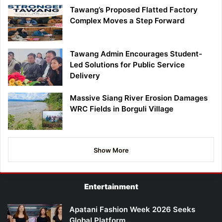
Tawang’s Proposed Flatted Factory
Complex Moves a Step Forward
Tawang Admin Encourages Student-
Led Solutions for Public Service
Delivery
Massive Siang River Erosion Damages
WRC Fields in Borguli Village
Show More
Entertainment
Apatani Fashion Week 2026 Seeks
Global Platform…