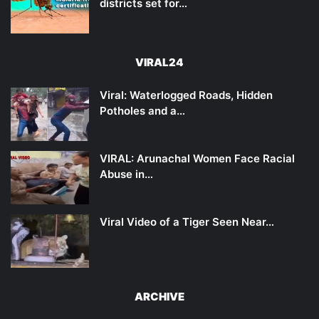
districts set for…
VIRAL24
Viral: Waterlogged Roads, Hidden
Potholes and a…
VIRAL: Arunachal Women Face Racial
Abuse in…
Viral Video of a Tiger Seen Near…
ARCHIVE