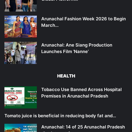
Arunachal Fashion Week 2026 to Begin
March…
Arunachal: Ane Siang Production
Launches Film ‘Nanne’
HEALTH
Tobacco Use Banned Across Hospital
Premises in Arunachal Pradesh
Tomato juice is beneficial in reducing body fat and…
Arunachal: 14 of 25 Arunachal Pradesh