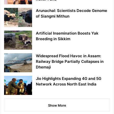
Arunachal: Scientists Decode Genome
of Siangmi Mithun
Artificial Insemination Boosts Yak
Breeding in Sikkim
Widespread Flood Havoc in Assam:
Railway Bridge Partially Collapses in
Dhemaji
Jio Highlights Expanding 4G and 5G
Network Across North East India
Show More