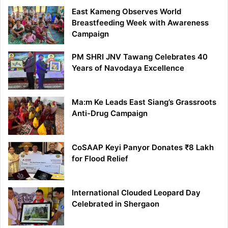
East Kameng Observes World
Breastfeeding Week with Awareness
Campaign
PM SHRI JNV Tawang Celebrates 40
Years of Navodaya Excellence
Ma:m Ke Leads East Siang’s Grassroots
Anti-Drug Campaign
CoSAAP Keyi Panyor Donates ₹8 Lakh
for Flood Relief
International Clouded Leopard Day
Celebrated in Shergaon