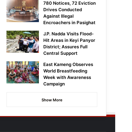
780 Notices, 72 Eviction
Drives Conducted
Against Illegal
Encroachers in Pasighat
J.P. Nadda Visits Flood-
Hit Areas in Keyi Panyor
District; Assures Full
Central Support
East Kameng Observes
World Breastfeeding
Week with Awareness
Campaign
Show More