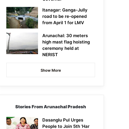
Itanagar: Ganga-Jully
road to be re-opened
from April 1 for LMV
Arunachal: 30 meters
high mast flag hoisting
ceremony held at
NERIST
Show More
Stories From Arunachal Pradesh
Dasanglu Pul Urges
People to Join 5th ‘Har