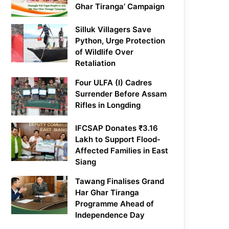
Ghar Tiranga’ Campaign
Silluk Villagers Save
Python, Urge Protection
of Wildlife Over
Retaliation
Four ULFA (I) Cadres
Surrender Before Assam
Rifles in Longding
IFCSAP Donates ₹3.16
Lakh to Support Flood-
Affected Families in East
Siang
Tawang Finalises Grand
Har Ghar Tiranga
Programme Ahead of
Independence Day