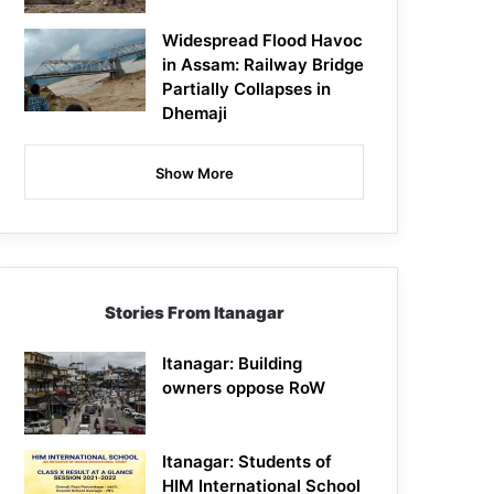
Widespread Flood Havoc
in Assam: Railway Bridge
Partially Collapses in
Dhemaji
Show More
Stories From Itanagar
Itanagar: Building
owners oppose RoW
Itanagar: Students of
HIM International School