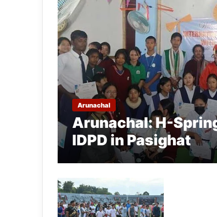
Arunachal
Arunachal: H-Sprin
IDPD in Pasighat