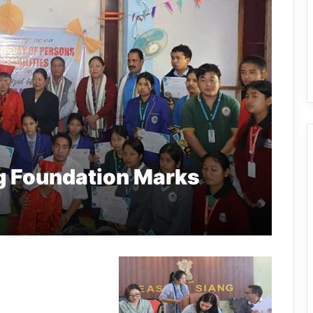
g Foundation Marks