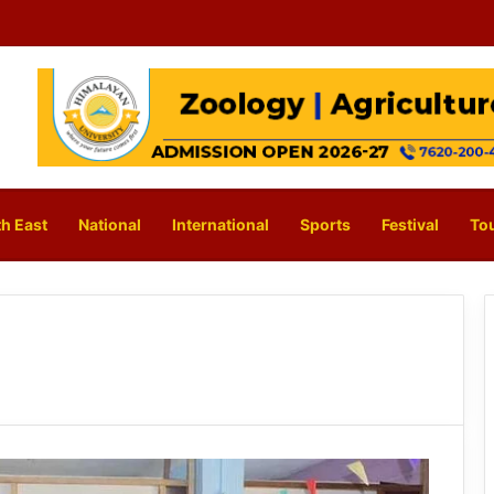
h East
National
International
Sports
Festival
To