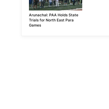
Arunachal: PAA Holds State
Trials for North East Para
Games