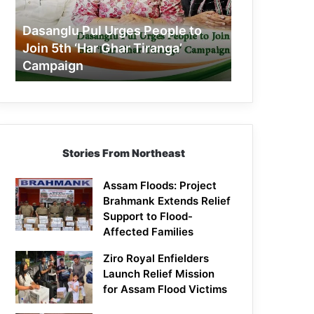
Join
5th
Dasanglu Pul Urges People to
‘Har
Join 5th ‘Har Ghar Tiranga’
Ghar
Campaign
Tiranga’
Campaign
Stories From Northeast
Assam Floods: Project
Brahmank Extends Relief
Support to Flood-
Affected Families
Ziro Royal Enfielders
Launch Relief Mission
for Assam Flood Victims