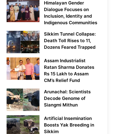
Himalayan Gender
Dialogue Focuses on
Inclusion, Identity and
Indigenous Communities
Sikkim Tunnel Collapse:
Death Toll Rises to 11,
Dozens Feared Trapped
Assam Industrialist
Ratan Sharma Donates
Rs 15 Lakh to Assam
CM’s Relief Fund
Arunachal: Scientists
Decode Genome of
Siangmi Mithun
Artificial Insemination
Boosts Yak Breeding in
Sikkim