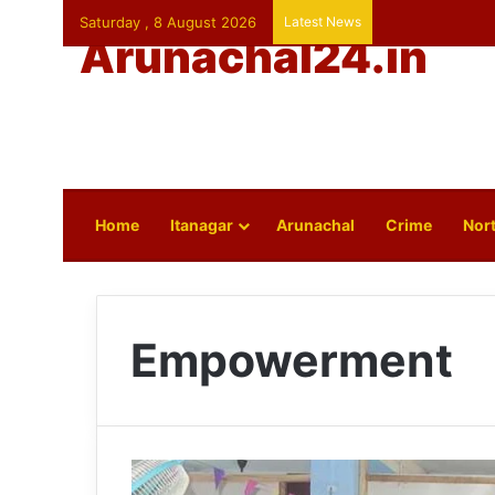
Saturday , 8 August 2026
Latest News
Arunachal24.in
Home
Itanagar
Arunachal
Crime
Nort
Empowerment