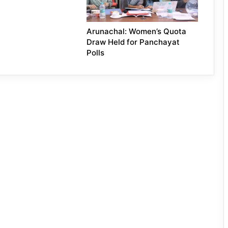
Arunachal: Women’s Quota
Draw Held for Panchayat
Polls