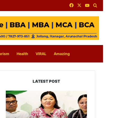
Facebook
X
YouTube
Search for
urism
Health
VIRAL
Amazing
LATEST POST
Dasanglu
Pul
Urges
People
to