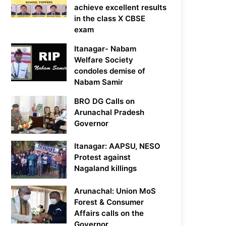
achieve excellent results
in the class X CBSE
exam
Itanagar- Nabam
Welfare Society
condoles demise of
Nabam Samir
BRO DG Calls on
Arunachal Pradesh
Governor
Itanagar: AAPSU, NESO
Protest against
Nagaland killings
Arunachal: Union MoS
Forest & Consumer
Affairs calls on the
Governor