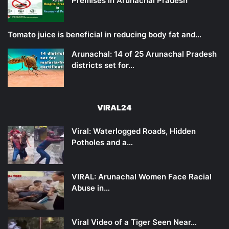
Premises in Arunachal Pradesh
Tomato juice is beneficial in reducing body fat and…
Arunachal: 14 of 25 Arunachal Pradesh
districts set for…
VIRAL24
Viral: Waterlogged Roads, Hidden
Potholes and a…
VIRAL: Arunachal Women Face Racial
Abuse in…
Viral Video of a Tiger Seen Near…