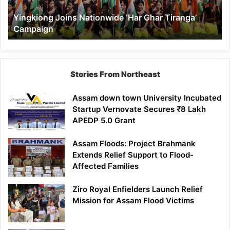
Yingkiong Joins Nationwide ‘Har Ghar Tiranga’
Campaign
Stories From Northeast
Assam down town University Incubated
Startup Vernovate Secures ₹8 Lakh
APEDP 5.0 Grant
Assam Floods: Project Brahmank
Extends Relief Support to Flood-
Affected Families
Ziro Royal Enfielders Launch Relief
Mission for Assam Flood Victims