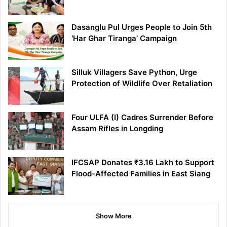
Dasanglu Pul Urges People to Join 5th
‘Har Ghar Tiranga’ Campaign
Silluk Villagers Save Python, Urge
Protection of Wildlife Over Retaliation
Four ULFA (I) Cadres Surrender Before
Assam Rifles in Longding
IFCSAP Donates ₹3.16 Lakh to Support
Flood-Affected Families in East Siang
Show More