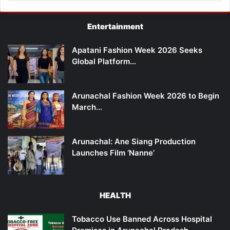
Entertainment
Apatani Fashion Week 2026 Seeks
Global Platform…
Arunachal Fashion Week 2026 to Begin
March…
Arunachal: Ane Siang Production
Launches Film ‘Nanne’
HEALTH
Tobacco Use Banned Across Hospital