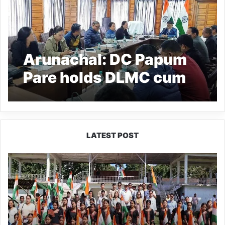
Arunachal: DC Papum
Pare holds DLMC cum
e-pragati review
meeting
LATEST POST
Yingkiong
Joins
Nationwide
‘Har
Ghar
Tiranga’
Campaign