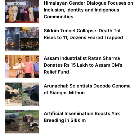
Himalayan Gender Dialogue Focuses on
Inclusion, Identity and Indigenous
Communities
Sikkim Tunnel Collapse: Death Toll
Rises to 11, Dozens Feared Trapped
Assam Industrialist Ratan Sharma
Donates Rs 15 Lakh to Assam CM’s
Relief Fund
Arunachal: Scientists Decode Genome
of Siangmi Mithun
Artificial Insemination Boosts Yak
Breeding in Sikkim