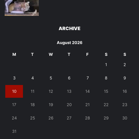
ARCHIVE
August 2026
M
T
W
T
F
S
S
1
2
3
4
5
6
7
8
9
10
11
12
13
14
15
16
17
18
19
20
21
22
23
24
25
26
27
28
29
30
31