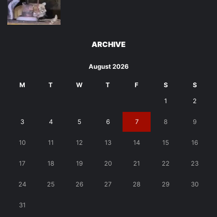
ARCHIVE
August 2026
M
T
W
T
F
S
S
1
2
3
4
5
6
7
8
9
10
11
12
13
14
15
16
17
18
19
20
21
22
23
24
25
26
27
28
29
30
31