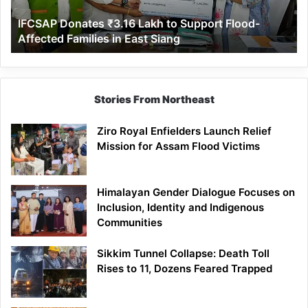
Affected
IFCSAP Donates ₹3.16 Lakh to Support Flood-
Families
Affected Families in East Siang
in
East
Siang
Stories From Northeast
Ziro Royal Enfielders Launch Relief
Mission for Assam Flood Victims
Himalayan Gender Dialogue Focuses on
Inclusion, Identity and Indigenous
Communities
Sikkim Tunnel Collapse: Death Toll
Rises to 11, Dozens Feared Trapped