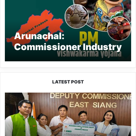
Arunachal:
Commissioner Industry
reviews PM
Vishwakarma Yojana
status in AP
LATEST POST
IFCSAP
Donates
₹3.16
Lakh
to
Support
Flood-