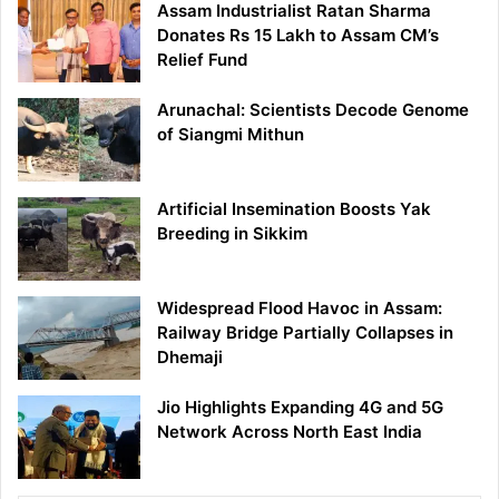
Assam Industrialist Ratan Sharma
Donates Rs 15 Lakh to Assam CM’s
Relief Fund
Arunachal: Scientists Decode Genome
of Siangmi Mithun
Artificial Insemination Boosts Yak
Breeding in Sikkim
Widespread Flood Havoc in Assam:
Railway Bridge Partially Collapses in
Dhemaji
Jio Highlights Expanding 4G and 5G
Network Across North East India