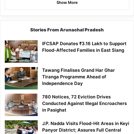
Show More
Stories From Arunachal Pradesh
IFCSAP Donates ₹3.16 Lakh to Support
Flood-Affected Families in East Siang
Tawang Finalises Grand Har Ghar
Tiranga Programme Ahead of
Independence Day
780 Notices, 72 Eviction Drives
Conducted Against Illegal Encroachers
in Pasighat
J.P. Nadda Visits Flood-Hit Areas in Keyi
Panyor District; Assures Full Central