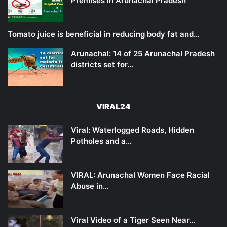
Premises in Arunachal Pradesh
Tomato juice is beneficial in reducing body fat and…
Arunachal: 14 of 25 Arunachal Pradesh
districts set for…
VIRAL24
Viral: Waterlogged Roads, Hidden
Potholes and a…
VIRAL: Arunachal Women Face Racial
Abuse in…
Viral Video of a Tiger Seen Near…