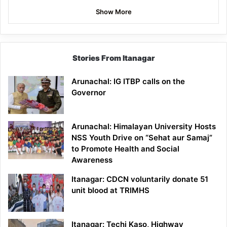
Show More
Stories From Itanagar
Arunachal: IG ITBP calls on the
Governor
Arunachal: Himalayan University Hosts
NSS Youth Drive on “Sehat aur Samaj”
to Promote Health and Social
Awareness
Itanagar: CDCN voluntarily donate 51
unit blood at TRIMHS
Itanagar: Techi Kaso, Highway