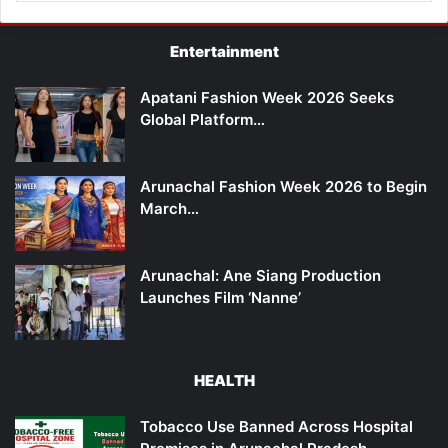
Entertainment
Apatani Fashion Week 2026 Seeks
Global Platform…
Arunachal Fashion Week 2026 to Begin
March…
Arunachal: Ane Siang Production
Launches Film ‘Nanne’
HEALTH
Tobacco Use Banned Across Hospital