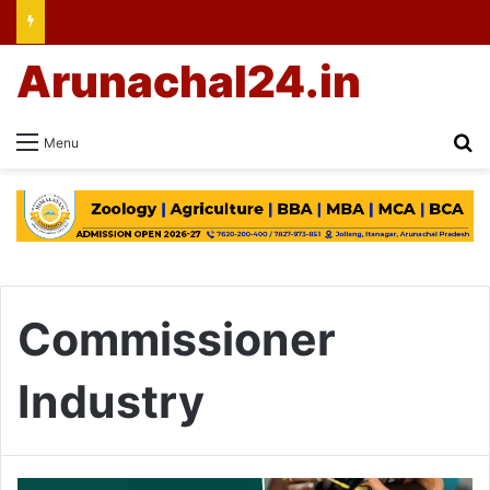
Arunachal24.in
Se
Menu
Commissioner
Industry