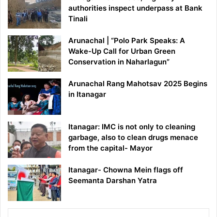
authorities inspect underpass at Bank
Tinali
Arunachal | “Polo Park Speaks: A
Wake-Up Call for Urban Green
Conservation in Naharlagun”
Arunachal Rang Mahotsav 2025 Begins
in Itanagar
Itanagar: IMC is not only to cleaning
garbage, also to clean drugs menace
from the capital- Mayor
Itanagar- Chowna Mein flags off
Seemanta Darshan Yatra