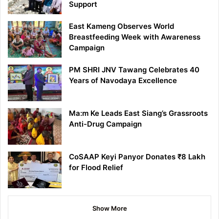
Support
East Kameng Observes World
Breastfeeding Week with Awareness
Campaign
PM SHRI JNV Tawang Celebrates 40
Years of Navodaya Excellence
Ma:m Ke Leads East Siang’s Grassroots
Anti-Drug Campaign
CoSAAP Keyi Panyor Donates ₹8 Lakh
for Flood Relief
Show More