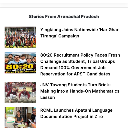
Stories From Arunachal Pradesh
Yingkiong Joins Nationwide ‘Har Ghar
Tiranga’ Campaign
80:20 Recruitment Policy Faces Fresh
Challenge as Student, Tribal Groups
Demand 100% Government Job
Reservation for APST Candidates
JNV Tawang Students Turn Brick-
Making into a Hands-On Mathematics
Lesson
RCML Launches Apatani Language
Documentation Project in Ziro