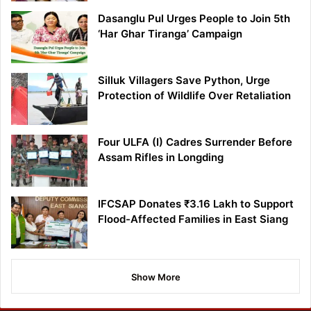
Dasanglu Pul Urges People to Join 5th
‘Har Ghar Tiranga’ Campaign
Silluk Villagers Save Python, Urge
Protection of Wildlife Over Retaliation
Four ULFA (I) Cadres Surrender Before
Assam Rifles in Longding
IFCSAP Donates ₹3.16 Lakh to Support
Flood-Affected Families in East Siang
Show More