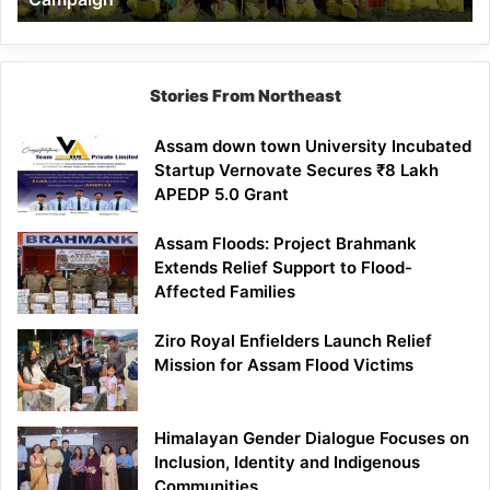
Stories From Northeast
Assam down town University Incubated
Startup Vernovate Secures ₹8 Lakh
APEDP 5.0 Grant
Assam Floods: Project Brahmank
Extends Relief Support to Flood-
Affected Families
Ziro Royal Enfielders Launch Relief
Mission for Assam Flood Victims
Himalayan Gender Dialogue Focuses on
Inclusion, Identity and Indigenous
Communities