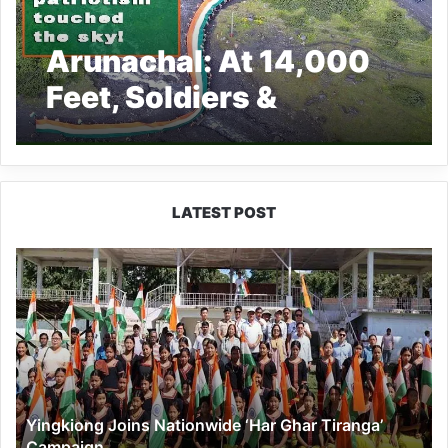
Arunachal: At 14,000
Feet, Soldiers &
Villagers Unite for
‘Tiranga March’ in
Chuna to Mark 79th
LATEST POST
Independence Day
Yingkiong
Joins
Nationwide
‘Har
Ghar
Tiranga’
Campaign
Yingkiong Joins Nationwide ‘Har Ghar Tiranga’
Campaign