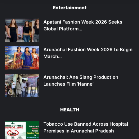
Entertainment
Apatani Fashion Week 2026 Seeks
Global Platform…
Arunachal Fashion Week 2026 to Begin
March…
Arunachal: Ane Siang Production
Launches Film ‘Nanne’
HEALTH
Tobacco Use Banned Across Hospital
Premises in Arunachal Pradesh