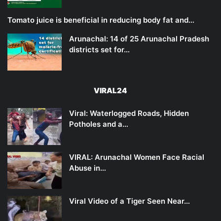
Tomato juice is beneficial in reducing body fat and…
Arunachal: 14 of 25 Arunachal Pradesh
districts set for…
VIRAL24
Viral: Waterlogged Roads, Hidden
Potholes and a…
VIRAL: Arunachal Women Face Racial
Abuse in…
Viral Video of a Tiger Seen Near…