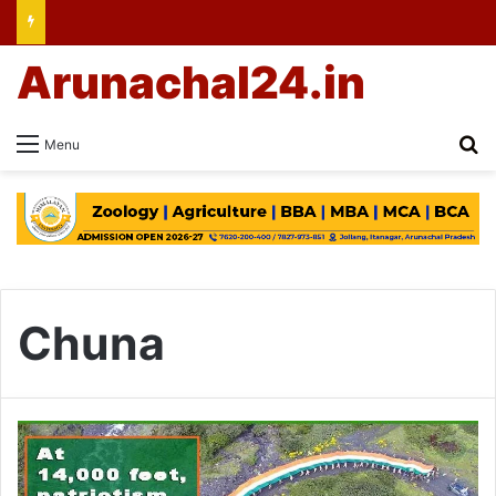
Arunachal24.in
Se
Menu
Chuna