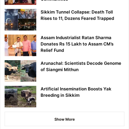
Sikkim Tunnel Collapse: Death Toll
Rises to 11, Dozens Feared Trapped
Assam Industrialist Ratan Sharma
Donates Rs 15 Lakh to Assam CM’s
Relief Fund
Arunachal: Scientists Decode Genome
of Siangmi Mithun
Artificial Insemination Boosts Yak
Breeding in Sikkim
Show More