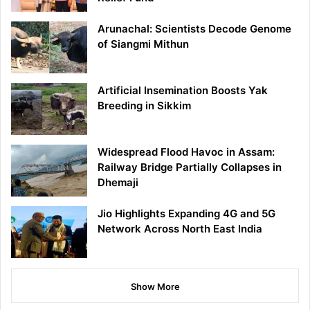
Arunachal: Scientists Decode Genome
of Siangmi Mithun
Artificial Insemination Boosts Yak
Breeding in Sikkim
Widespread Flood Havoc in Assam:
Railway Bridge Partially Collapses in
Dhemaji
Jio Highlights Expanding 4G and 5G
Network Across North East India
Show More