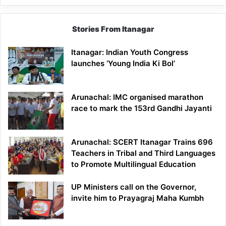
Stories From Itanagar
Itanagar: Indian Youth Congress
launches ‘Young India Ki Bol’
Arunachal: IMC organised marathon
race to mark the 153rd Gandhi Jayanti
Arunachal: SCERT Itanagar Trains 696
Teachers in Tribal and Third Languages
to Promote Multilingual Education
UP Ministers call on the Governor,
invite him to Prayagraj Maha Kumbh