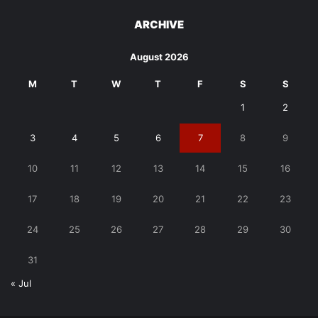
ARCHIVE
August 2026
M
T
W
T
F
S
S
1
2
3
4
5
6
7
8
9
10
11
12
13
14
15
16
17
18
19
20
21
22
23
24
25
26
27
28
29
30
31
« Jul