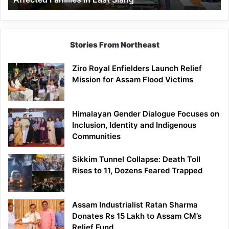
East
Siang
Stories From Northeast
Ziro Royal Enfielders Launch Relief
Mission for Assam Flood Victims
Himalayan Gender Dialogue Focuses on
Inclusion, Identity and Indigenous
Communities
Sikkim Tunnel Collapse: Death Toll
Rises to 11, Dozens Feared Trapped
Assam Industrialist Ratan Sharma
Donates Rs 15 Lakh to Assam CM’s
Relief Fund