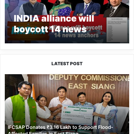
INDIA alliance will
boycott 14 news
anchors across nine TV
news channels
LATEST POST
IFCSAP
Donates
₹3.16
Lakh
to
Support
Flood-
Affected
IFCSAP Donates ₹3.16 Lakh to Support Flood-
Families
Affected Families in East Siang
in