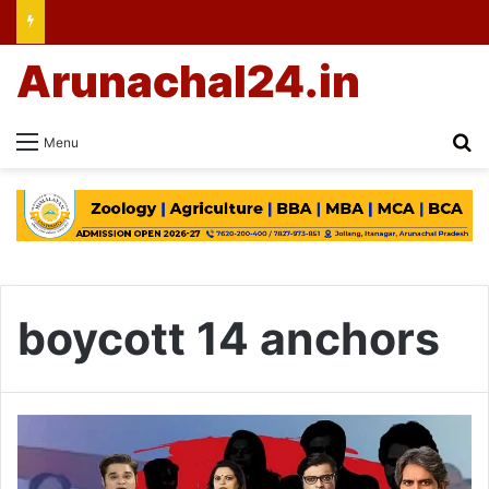
Arunachal24.in
Se
Menu
boycott 14 anchors