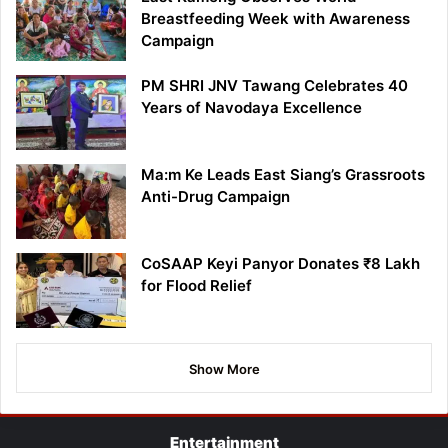
Breastfeeding Week with Awareness
Campaign
PM SHRI JNV Tawang Celebrates 40
Years of Navodaya Excellence
Ma:m Ke Leads East Siang’s Grassroots
Anti-Drug Campaign
CoSAAP Keyi Panyor Donates ₹8 Lakh
for Flood Relief
Show More
Entertainment