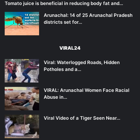
Tomato juice is beneficial in reducing body fat and…
Arunachal: 14 of 25 Arunachal Pradesh
districts set for…
VIRAL24
Viral: Waterlogged Roads, Hidden
Potholes and a…
VIRAL: Arunachal Women Face Racial
Abuse in…
Viral Video of a Tiger Seen Near…