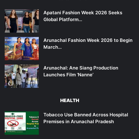
Apatani Fashion Week 2026 Seeks
Global Platform…
Arunachal Fashion Week 2026 to Begin
March…
Arunachal: Ane Siang Production
Launches Film ‘Nanne’
HEALTH
Tobacco Use Banned Across Hospital
Premises in Arunachal Pradesh