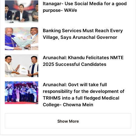
Itanagar- Use Social Media for a good
purpose- WAVe
Banking Services Must Reach Every
Village, Says Arunachal Governor
Arunachal: Khandu Felicitates NMTE
2025 Successful Candidates
Arunachal: Govt will take full
responsibility for the development of
TRIHMS into a full fledged Medical
College- Chowna Mein
Show More