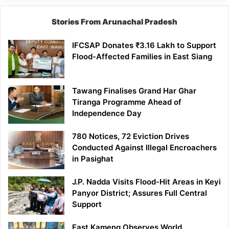
Stories From Arunachal Pradesh
IFCSAP Donates ₹3.16 Lakh to Support
Flood-Affected Families in East Siang
Tawang Finalises Grand Har Ghar
Tiranga Programme Ahead of
Independence Day
780 Notices, 72 Eviction Drives
Conducted Against Illegal Encroachers
in Pasighat
J.P. Nadda Visits Flood-Hit Areas in Keyi
Panyor District; Assures Full Central
Support
East Kameng Observes World