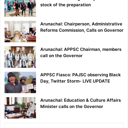
stock of the preparation
Arunachal: Chairperson, Administrative
Reforms Commission, Calls on Governor
Arunachal: APPSC Chairman, members
call on the Governor
APPSC Fiasco: PAJSC observing Black
Day, Twitter Storm- LIVE UPDATE
Arunachal: Education & Culture Affairs
Minister calls on the Governor