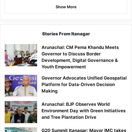
Show More
Stories From Itanagar
Arunachal: CM Pema Khandu Meets
Governor to Discuss Border
Development, Digital Governance &
Youth Empowerment
Governor Advocates Unified Geospatial
Platform for Data-Driven Decision
Making
Arunachal: BJP Observes World
Environment Day with Green Initiatives
and Tree Plantation Drive
G20 Summit Itanagar: Mayor IMC takes