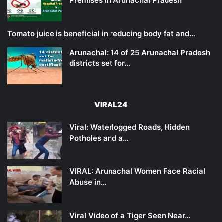
Premises in Arunachal Pradesh
Tomato juice is beneficial in reducing body fat and…
Arunachal: 14 of 25 Arunachal Pradesh
districts set for…
VIRAL24
Viral: Waterlogged Roads, Hidden
Potholes and a…
VIRAL: Arunachal Women Face Racial
Abuse in…
Viral Video of a Tiger Seen Near…