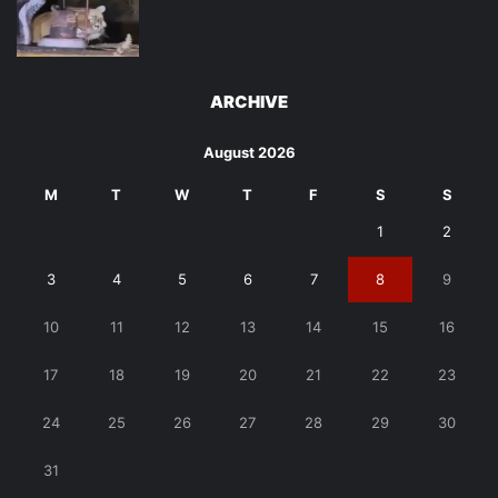
ARCHIVE
August 2026
M
T
W
T
F
S
S
1
2
3
4
5
6
7
8
9
10
11
12
13
14
15
16
17
18
19
20
21
22
23
24
25
26
27
28
29
30
31