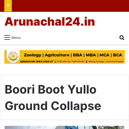
Arunachal24.in
Se
Menu
Boori Boot Yullo
Ground Collapse