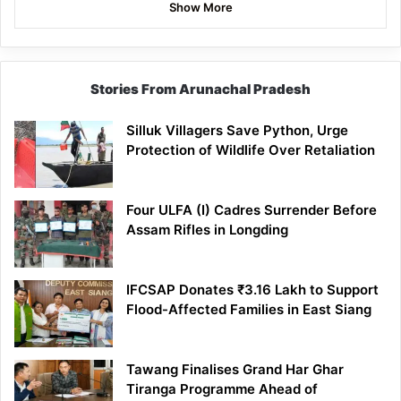
Show More
Stories From Arunachal Pradesh
Silluk Villagers Save Python, Urge
Protection of Wildlife Over Retaliation
Four ULFA (I) Cadres Surrender Before
Assam Rifles in Longding
IFCSAP Donates ₹3.16 Lakh to Support
Flood-Affected Families in East Siang
Tawang Finalises Grand Har Ghar
Tiranga Programme Ahead of