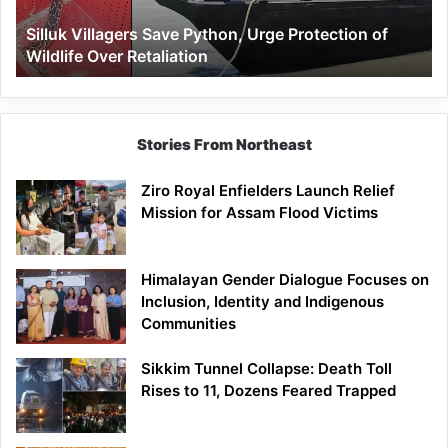
Wildlife
Silluk Villagers Save Python, Urge Protection of
Over
Wildlife Over Retaliation
Retaliation
Stories From Northeast
Ziro Royal Enfielders Launch Relief
Mission for Assam Flood Victims
Himalayan Gender Dialogue Focuses on
Inclusion, Identity and Indigenous
Communities
Sikkim Tunnel Collapse: Death Toll
Rises to 11, Dozens Feared Trapped