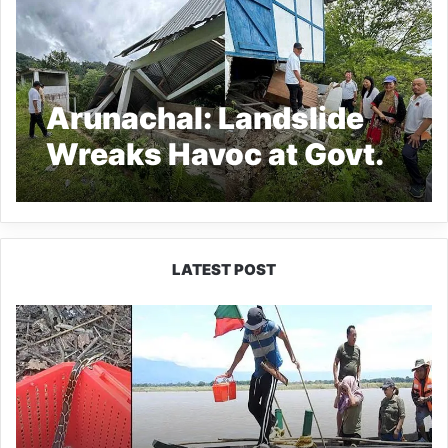
Arunachal: Landslide
Wreaks Havoc at Govt.
Higher Secondary
School at Raga
LATEST POST
Silluk
Villagers
Save
Python,
Urge
Protection
of