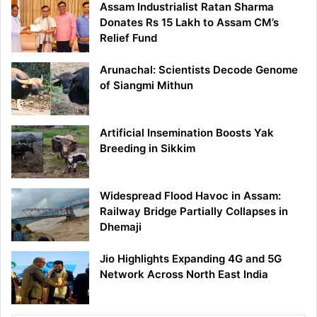
Assam Industrialist Ratan Sharma
Donates Rs 15 Lakh to Assam CM’s
Relief Fund
Arunachal: Scientists Decode Genome
of Siangmi Mithun
Artificial Insemination Boosts Yak
Breeding in Sikkim
Widespread Flood Havoc in Assam:
Railway Bridge Partially Collapses in
Dhemaji
Jio Highlights Expanding 4G and 5G
Network Across North East India