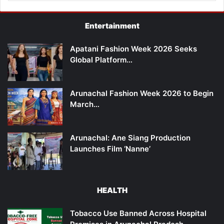
Entertainment
Apatani Fashion Week 2026 Seeks
Global Platform…
Arunachal Fashion Week 2026 to Begin
March…
Arunachal: Ane Siang Production
Launches Film ‘Nanne’
HEALTH
Tobacco Use Banned Across Hospital