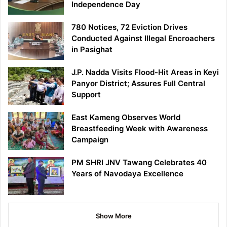
Independence Day
780 Notices, 72 Eviction Drives
Conducted Against Illegal Encroachers
in Pasighat
J.P. Nadda Visits Flood-Hit Areas in Keyi
Panyor District; Assures Full Central
Support
East Kameng Observes World
Breastfeeding Week with Awareness
Campaign
PM SHRI JNV Tawang Celebrates 40
Years of Navodaya Excellence
Show More