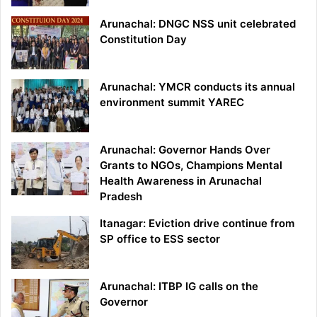
Arunachal: DNGC NSS unit celebrated
Constitution Day
Arunachal: YMCR conducts its annual
environment summit YAREC
Arunachal: Governor Hands Over
Grants to NGOs, Champions Mental
Health Awareness in Arunachal
Pradesh
Itanagar: Eviction drive continue from
SP office to ESS sector
Arunachal: ITBP IG calls on the
Governor