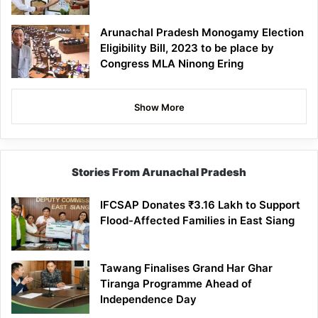
Arunachal Pradesh Monogamy Election
Eligibility Bill, 2023 to be place by
Congress MLA Ninong Ering
Show More
Stories From Arunachal Pradesh
IFCSAP Donates ₹3.16 Lakh to Support
Flood-Affected Families in East Siang
Tawang Finalises Grand Har Ghar
Tiranga Programme Ahead of
Independence Day