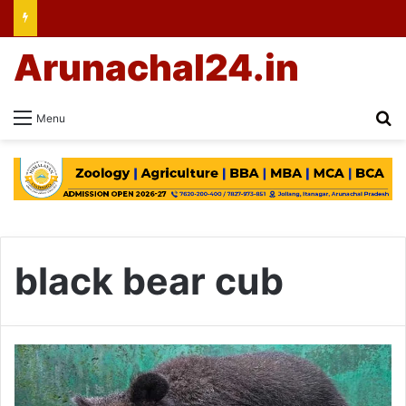
Arunachal24.in
Se
Menu
black bear cub