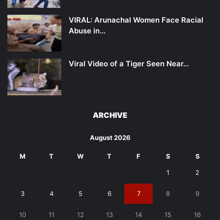
VIRAL: Arunachal Women Face Racial
Abuse in…
Viral Video of a Tiger Seen Near…
ARCHIVE
August 2026
M
T
W
T
F
S
S
1
2
3
4
5
6
7
8
9
10
11
12
13
14
15
16