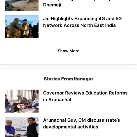
Dhemaji
Jio Highlights Expanding 4G and 5G
Network Across North East India
Show More
Stories From Itanagar
Governor Reviews Education Reforms
in Arunachal
Arunachal Guv, CM discuss state’s
developmental activities