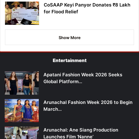
CoSAAP Keyi Panyor Donates ₹8 Lakh
for Flood Relief
Show More
Entertainment
Apatani Fashion Week 2026 Seeks
Global Platform…
Arunachal Fashion Week 2026 to Begin
March…
Arunachal: Ane Siang Production
Launches Film ‘Nanne’