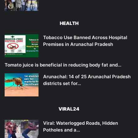
HEALTH
Tobacco Use Banned Across Hospital
Premises in Arunachal Pradesh
Tomato juice is beneficial in reducing body fat and…
Arunachal: 14 of 25 Arunachal Pradesh
districts set for…
VIRAL24
Viral: Waterlogged Roads, Hidden
Potholes and a…