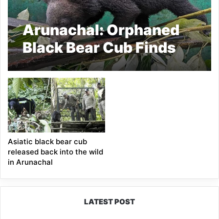
Arunachal: Orphaned
Black Bear Cub Finds
New Hope at CBRC in
Pakke Tiger Reserve
Asiatic black bear cub
released back into the wild
in Arunachal
LATEST POST