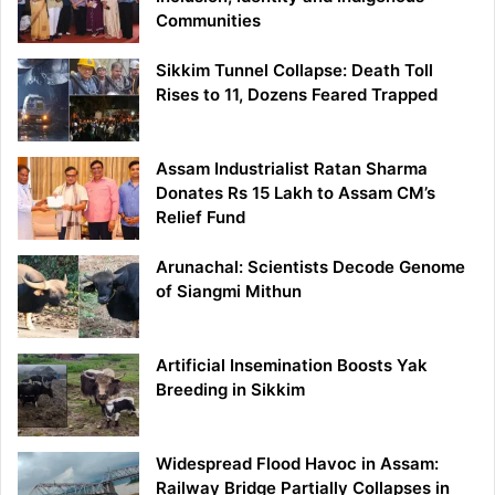
Communities
Sikkim Tunnel Collapse: Death Toll
Rises to 11, Dozens Feared Trapped
Assam Industrialist Ratan Sharma
Donates Rs 15 Lakh to Assam CM’s
Relief Fund
Arunachal: Scientists Decode Genome
of Siangmi Mithun
Artificial Insemination Boosts Yak
Breeding in Sikkim
Widespread Flood Havoc in Assam:
Railway Bridge Partially Collapses in