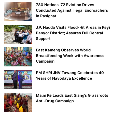
780 Notices, 72 Eviction Drives
Conducted Against Illegal Encroachers
in Pasighat
J.P. Nadda Visits Flood-Hit Areas in Keyi
Panyor District; Assures Full Central
Support
East Kameng Observes World
Breastfeeding Week with Awareness
Campaign
PM SHRI JNV Tawang Celebrates 40
Years of Navodaya Excellence
Ma:m Ke Leads East Siang’s Grassroots
Anti-Drug Campaign