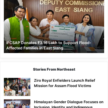
IFCSAP
Donates
₹3.16
Lakh
to
Support
Flood-
Affected
IFCSAP Donates ₹3.16 Lakh to Support Flood-
Families
Affected Families in East Siang
in
East
Siang
Stories From Northeast
Ziro Royal Enfielders Launch Relief
Mission for Assam Flood Victims
Himalayan Gender Dialogue Focuses on
Inclusion, Identity and Indigenous