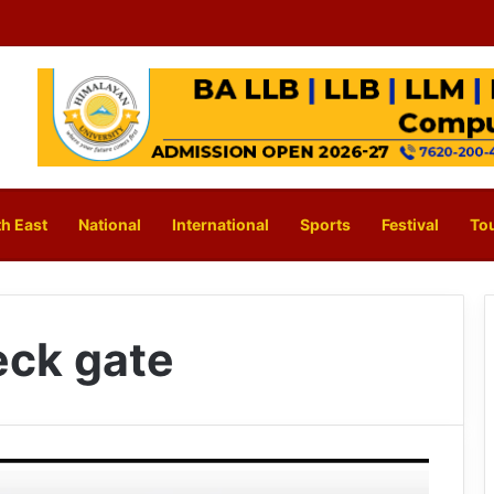
h East
National
International
Sports
Festival
To
ck gate