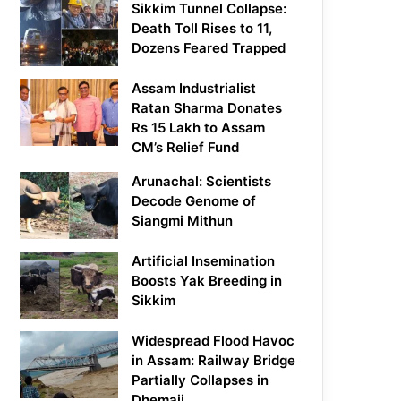
Sikkim Tunnel Collapse:
Death Toll Rises to 11,
Dozens Feared Trapped
Assam Industrialist
Ratan Sharma Donates
Rs 15 Lakh to Assam
CM’s Relief Fund
Arunachal: Scientists
Decode Genome of
Siangmi Mithun
Artificial Insemination
Boosts Yak Breeding in
Sikkim
Widespread Flood Havoc
in Assam: Railway Bridge
Partially Collapses in
Dhemaji