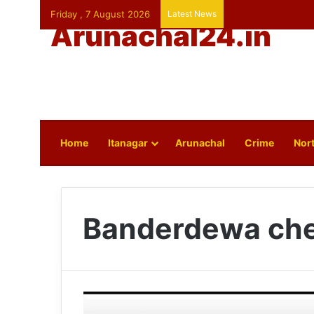
Friday , 7 August 2026
Latest News
Arunachal24.in
Home
Itanagar
Arunachal
Crime
Nort
Banderdewa che