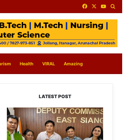
Facebook
X
YouTube
Search for
urism
Health
VIRAL
Amazing
LATEST POST
IFCSAP
Donates
₹3.16
Lakh
to