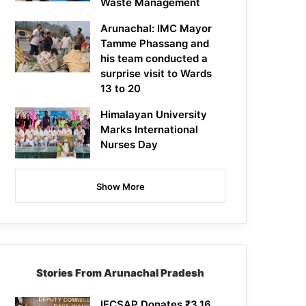
Waste Management
Arunachal: IMC Mayor
Tamme Phassang and
his team conducted a
surprise visit to Wards
13 to 20
Himalayan University
Marks International
Nurses Day
Show More
Stories From Arunachal Pradesh
IFCSAP Donates ₹3.16