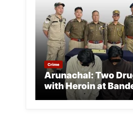
Crime
Arunachal: Two Drug
with Heroin at Ban