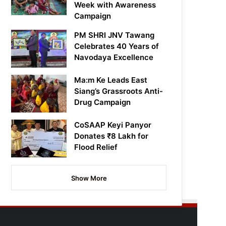
Week with Awareness
Campaign
PM SHRI JNV Tawang
Celebrates 40 Years of
Navodaya Excellence
Ma:m Ke Leads East
Siang’s Grassroots Anti-
Drug Campaign
CoSAAP Keyi Panyor
Donates ₹8 Lakh for
Flood Relief
Show More