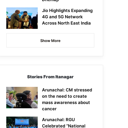
Jio Highlights Expanding
4G and 5G Network
Across North East India
Show More
Stories From Itanagar
Arunachal: CM stressed
on the need to create
mass awareness about
cancer
Arunachal: RGU
Celebrated “National