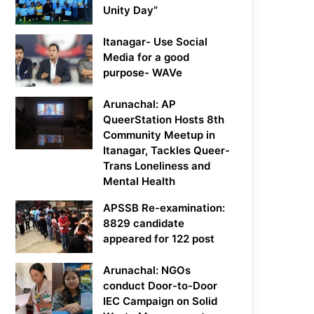
Unity Day”
Itanagar- Use Social
Media for a good
purpose- WAVe
Arunachal: AP
QueerStation Hosts 8th
Community Meetup in
Itanagar, Tackles Queer-
Trans Loneliness and
Mental Health
APSSB Re-examination:
8829 candidate
appeared for 122 post
Arunachal: NGOs
conduct Door-to-Door
IEC Campaign on Solid