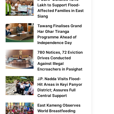
Lakh to Support Flood-
Affected Families in East
Siang
Tawang Finalises Grand
Har Ghar Tiranga
Programme Ahead of
Independence Day
780 Notices, 72 Eviction
Drives Conducted
Against Illegal
Encroachers in Pasighat
J.P. Nadda Visits Flood-
Hit Areas in Keyi Panyor
District; Assures Full
Central Support
East Kameng Observes
World Breastfeeding