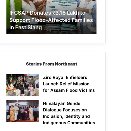
Support
Flood-
IFCSAP Donates ₹3.16 Lakh to
Affected
Support Flood-Affected Families
Families
in East Siang
in
East
Siang
Stories From Northeast
Ziro Royal Enfielders
Launch Relief Mission
for Assam Flood Victims
Himalayan Gender
Dialogue Focuses on
Inclusion, Identity and
Indigenous Communities