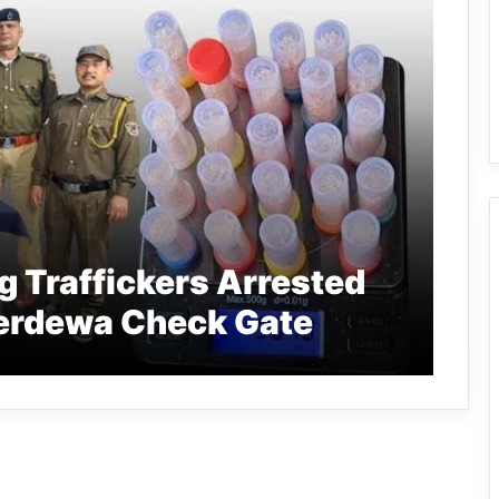
 Traffickers Arrested
derdewa Check Gate