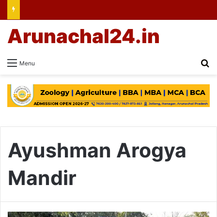
Arunachal24.in
Se
Menu
Ayushman Arogya
Mandir