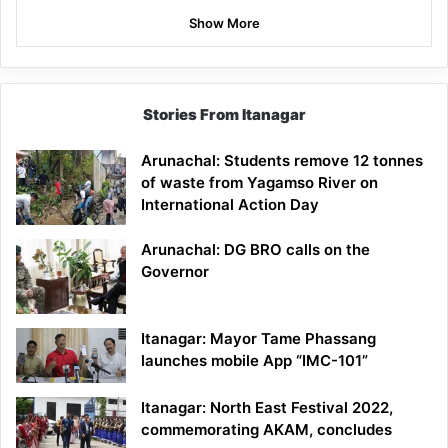
Show More
Stories From Itanagar
Arunachal: Students remove 12 tonnes
of waste from Yagamso River on
International Action Day
Arunachal: DG BRO calls on the
Governor
Itanagar: Mayor Tame Phassang
launches mobile App “IMC-101”
Itanagar: North East Festival 2022,
commemorating AKAM, concludes