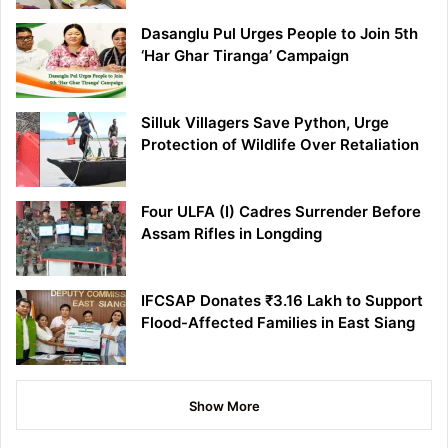
Dasanglu Pul Urges People to Join 5th
‘Har Ghar Tiranga’ Campaign
Silluk Villagers Save Python, Urge
Protection of Wildlife Over Retaliation
Four ULFA (I) Cadres Surrender Before
Assam Rifles in Longding
IFCSAP Donates ₹3.16 Lakh to Support
Flood-Affected Families in East Siang
Show More