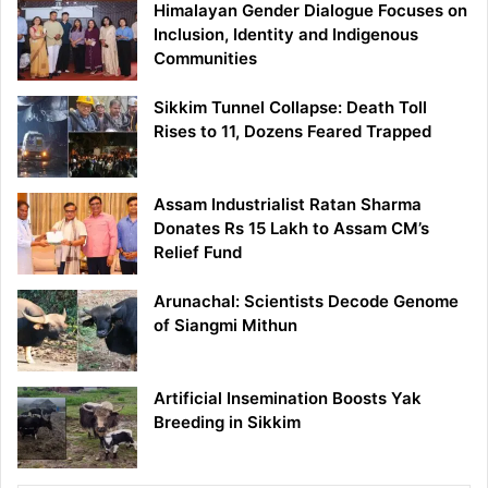
Himalayan Gender Dialogue Focuses on
Inclusion, Identity and Indigenous
Communities
Sikkim Tunnel Collapse: Death Toll
Rises to 11, Dozens Feared Trapped
Assam Industrialist Ratan Sharma
Donates Rs 15 Lakh to Assam CM’s
Relief Fund
Arunachal: Scientists Decode Genome
of Siangmi Mithun
Artificial Insemination Boosts Yak
Breeding in Sikkim