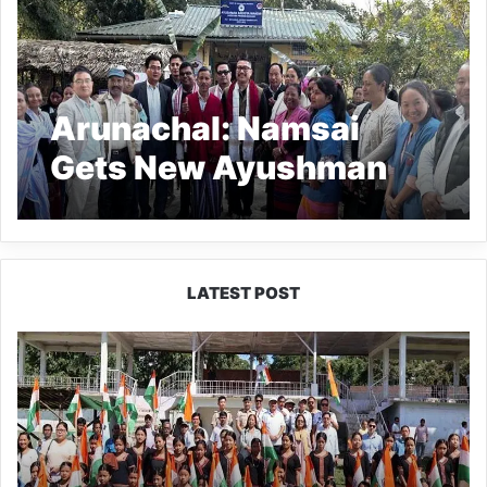
Arunachal: Namsai
Gets New Ayushman
Arogya Mandir Facility
LATEST POST
Yingkiong
Joins
Nationwide
‘Har
Ghar
Tiranga’
Campaign