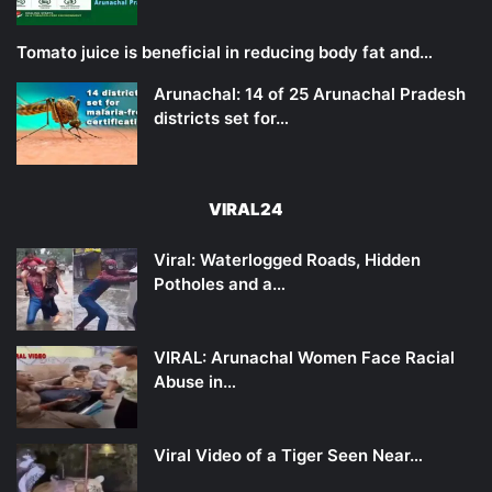
Tomato juice is beneficial in reducing body fat and…
Arunachal: 14 of 25 Arunachal Pradesh
districts set for…
VIRAL24
Viral: Waterlogged Roads, Hidden
Potholes and a…
VIRAL: Arunachal Women Face Racial
Abuse in…
Viral Video of a Tiger Seen Near…