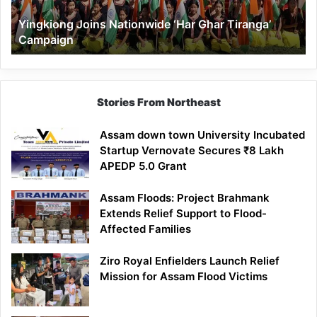
Yingkiong Joins Nationwide ‘Har Ghar Tiranga’
Campaign
Stories From Northeast
Assam down town University Incubated
Startup Vernovate Secures ₹8 Lakh
APEDP 5.0 Grant
Assam Floods: Project Brahmank
Extends Relief Support to Flood-
Affected Families
Ziro Royal Enfielders Launch Relief
Mission for Assam Flood Victims