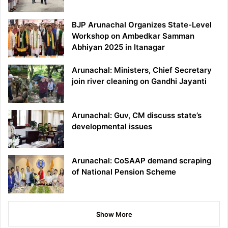
BJP Arunachal Organizes State-Level
Workshop on Ambedkar Samman
Abhiyan 2025 in Itanagar
Arunachal: Ministers, Chief Secretary
join river cleaning on Gandhi Jayanti
Arunachal: Guv, CM discuss state’s
developmental issues
Arunachal: CoSAAP demand scraping
of National Pension Scheme
Show More