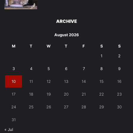
ARCHIVE
August 2026
M
T
W
T
F
S
S
1
2
3
4
5
6
7
8
9
10
11
12
13
14
15
16
17
18
19
20
21
22
23
24
25
26
27
28
29
30
31
« Jul