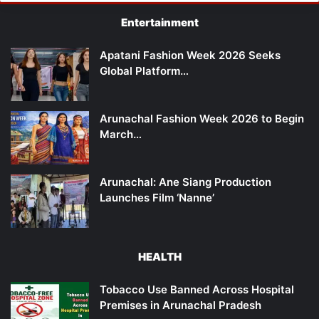
Entertainment
Apatani Fashion Week 2026 Seeks
Global Platform…
Arunachal Fashion Week 2026 to Begin
March…
Arunachal: Ane Siang Production
Launches Film ‘Nanne’
HEALTH
Tobacco Use Banned Across Hospital
Premises in Arunachal Pradesh