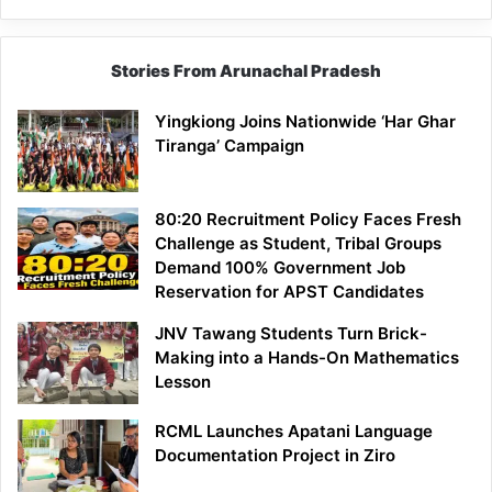
Stories From Arunachal Pradesh
Yingkiong Joins Nationwide ‘Har Ghar
Tiranga’ Campaign
80:20 Recruitment Policy Faces Fresh
Challenge as Student, Tribal Groups
Demand 100% Government Job
Reservation for APST Candidates
JNV Tawang Students Turn Brick-
Making into a Hands-On Mathematics
Lesson
RCML Launches Apatani Language
Documentation Project in Ziro