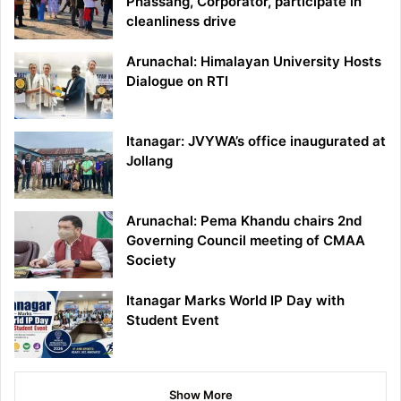
Phassang, Corporator, participate in
cleanliness drive
Arunachal: Himalayan University Hosts
Dialogue on RTI
Itanagar: JVYWA’s office inaugurated at
Jollang
Arunachal: Pema Khandu chairs 2nd
Governing Council meeting of CMAA
Society
Itanagar Marks World IP Day with
Student Event
Show More