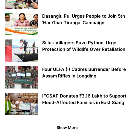
Dasanglu Pul Urges People to Join 5th
‘Har Ghar Tiranga’ Campaign
Silluk Villagers Save Python, Urge
Protection of Wildlife Over Retaliation
Four ULFA (I) Cadres Surrender Before
Assam Rifles in Longding
IFCSAP Donates ₹3.16 Lakh to Support
Flood-Affected Families in East Siang
Show More