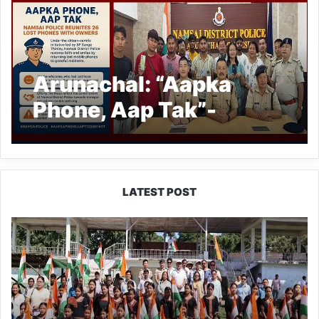
Arunachal: “Aapka
Phone, Aap Tak”-
Namsai Police Reunites
26 Lost Phones with
Owners
LATEST POST
Yingkiong
Joins
Nationwide
‘Har
Ghar
Tiranga’
Campaign