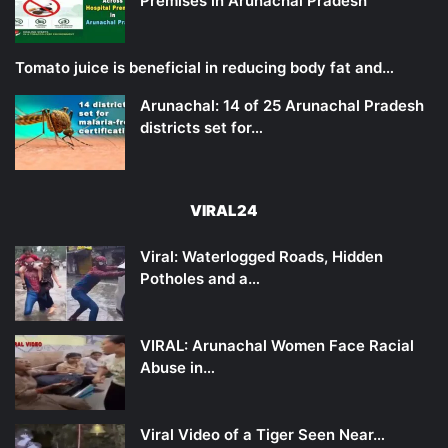
Premises in Arunachal Pradesh
Tomato juice is beneficial in reducing body fat and…
Arunachal: 14 of 25 Arunachal Pradesh
districts set for…
VIRAL24
Viral: Waterlogged Roads, Hidden
Potholes and a…
VIRAL: Arunachal Women Face Racial
Abuse in…
Viral Video of a Tiger Seen Near…