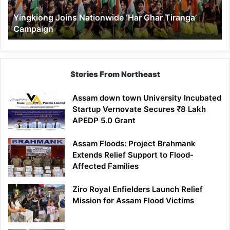
Yingkiong Joins Nationwide ‘Har Ghar Tiranga’
Campaign
Stories From Northeast
Assam down town University Incubated
Startup Vernovate Secures ₹8 Lakh
APEDP 5.0 Grant
Assam Floods: Project Brahmank
Extends Relief Support to Flood-
Affected Families
Ziro Royal Enfielders Launch Relief
Mission for Assam Flood Victims