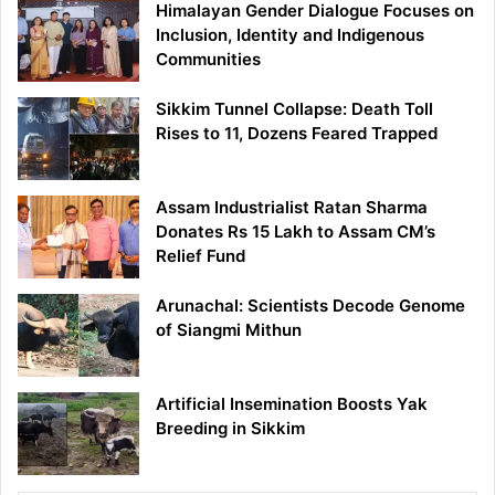
Himalayan Gender Dialogue Focuses on
Inclusion, Identity and Indigenous
Communities
Sikkim Tunnel Collapse: Death Toll
Rises to 11, Dozens Feared Trapped
Assam Industrialist Ratan Sharma
Donates Rs 15 Lakh to Assam CM’s
Relief Fund
Arunachal: Scientists Decode Genome
of Siangmi Mithun
Artificial Insemination Boosts Yak
Breeding in Sikkim