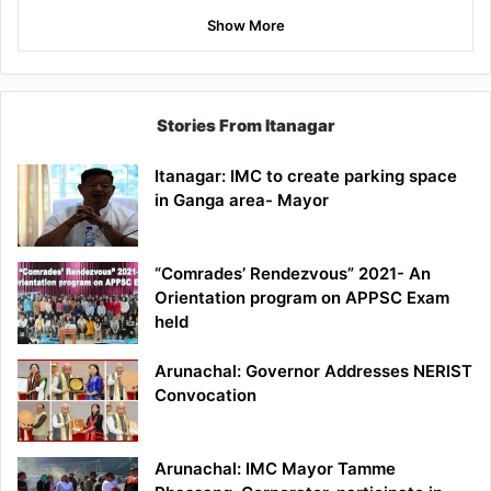
Show More
Stories From Itanagar
Itanagar: IMC to create parking space
in Ganga area- Mayor
“Comrades’ Rendezvous” 2021- An
Orientation program on APPSC Exam
held
Arunachal: Governor Addresses NERIST
Convocation
Arunachal: IMC Mayor Tamme