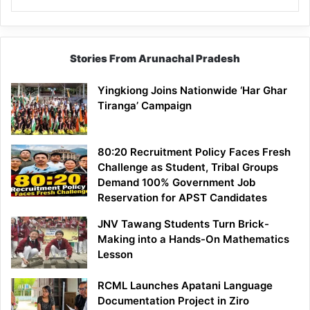
Stories From Arunachal Pradesh
Yingkiong Joins Nationwide ‘Har Ghar
Tiranga’ Campaign
80:20 Recruitment Policy Faces Fresh
Challenge as Student, Tribal Groups
Demand 100% Government Job
Reservation for APST Candidates
JNV Tawang Students Turn Brick-
Making into a Hands-On Mathematics
Lesson
RCML Launches Apatani Language
Documentation Project in Ziro