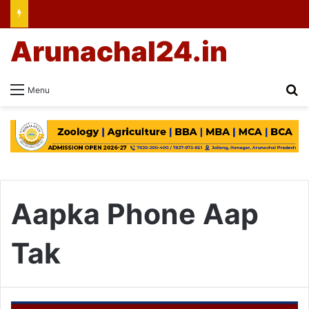
Arunachal24.in
Se
Menu
Aapka Phone Aap
Tak