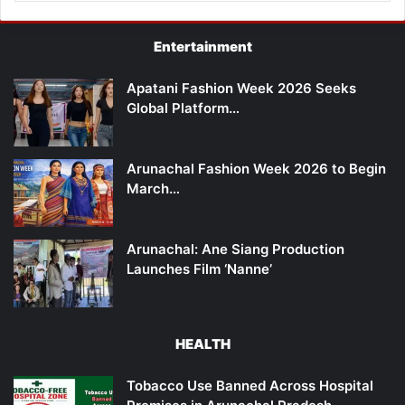
Entertainment
Apatani Fashion Week 2026 Seeks
Global Platform…
Arunachal Fashion Week 2026 to Begin
March…
Arunachal: Ane Siang Production
Launches Film ‘Nanne’
HEALTH
Tobacco Use Banned Across Hospital