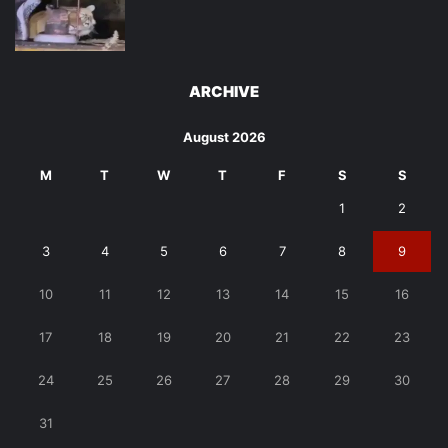
ARCHIVE
August 2026
M
T
W
T
F
S
S
1
2
3
4
5
6
7
8
9
10
11
12
13
14
15
16
17
18
19
20
21
22
23
24
25
26
27
28
29
30
31