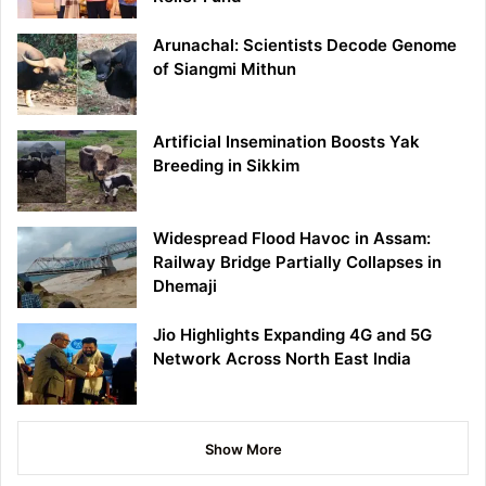
Arunachal: Scientists Decode Genome
of Siangmi Mithun
Artificial Insemination Boosts Yak
Breeding in Sikkim
Widespread Flood Havoc in Assam:
Railway Bridge Partially Collapses in
Dhemaji
Jio Highlights Expanding 4G and 5G
Network Across North East India
Show More