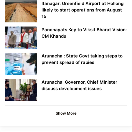
Itanagar: Greenfield Airport at Hollongi
likely to start operations from August
15
Panchayats Key to Viksit Bharat Vision:
CM Khandu
Arunachal: State Govt taking steps to
prevent spread of rabies
Arunachal Governor, Chief Minister
discuss development issues
Show More