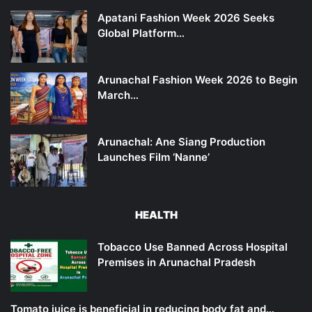
Apatani Fashion Week 2026 Seeks
Global Platform…
Arunachal Fashion Week 2026 to Begin
March…
Arunachal: Ane Siang Production
Launches Film ‘Nanne’
HEALTH
Tobacco Use Banned Across Hospital
Premises in Arunachal Pradesh
Tomato juice is beneficial in reducing body fat and…