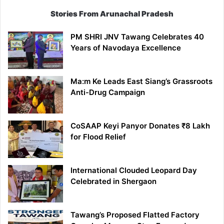
Stories From Arunachal Pradesh
PM SHRI JNV Tawang Celebrates 40
Years of Navodaya Excellence
Ma:m Ke Leads East Siang’s Grassroots
Anti-Drug Campaign
CoSAAP Keyi Panyor Donates ₹8 Lakh
for Flood Relief
International Clouded Leopard Day
Celebrated in Shergaon
Tawang’s Proposed Flatted Factory