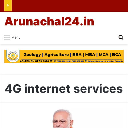
Arunachal24.in
Se
Menu
4G internet services