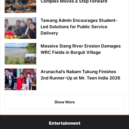
Complex Moves a Step Forward
Tawang Admin Encourages Student-
Led Solutions for Public Service
Delivery
Massive Siang River Erosion Damages
WRC Fields in Borguli Village
Arunachal’s Nabam Tukung Finishes
2nd Runner-Up at Mr. Teen India 2026
Show More
Entertainment