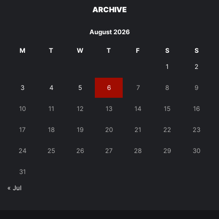
ARCHIVE
August 2026
M
T
W
T
F
S
S
1
2
3
4
5
6
7
8
9
10
11
12
13
14
15
16
17
18
19
20
21
22
23
24
25
26
27
28
29
30
31
« Jul