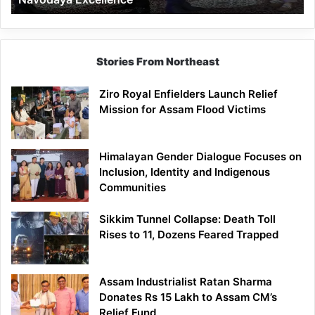
Stories From Northeast
Ziro Royal Enfielders Launch Relief
Mission for Assam Flood Victims
Himalayan Gender Dialogue Focuses on
Inclusion, Identity and Indigenous
Communities
Sikkim Tunnel Collapse: Death Toll
Rises to 11, Dozens Feared Trapped
Assam Industrialist Ratan Sharma
Donates Rs 15 Lakh to Assam CM’s
Relief Fund