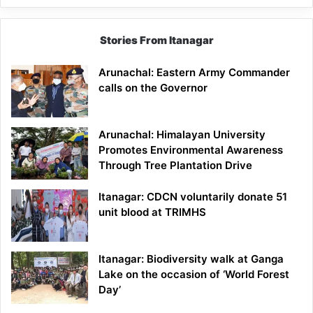
Stories From Itanagar
Arunachal: Eastern Army Commander
calls on the Governor
Arunachal: Himalayan University
Promotes Environmental Awareness
Through Tree Plantation Drive
Itanagar: CDCN voluntarily donate 51
unit blood at TRIMHS
Itanagar: Biodiversity walk at Ganga
Lake on the occasion of ‘World Forest
Day’