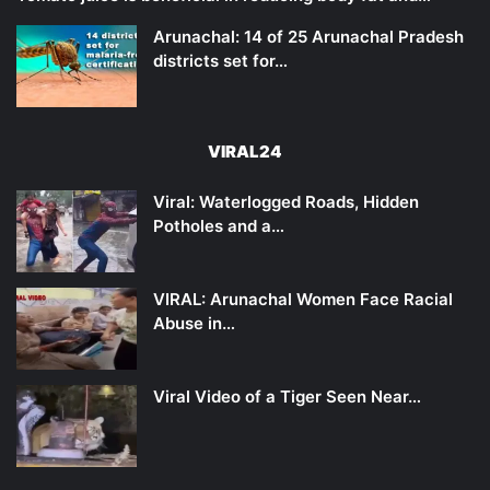
Arunachal: 14 of 25 Arunachal Pradesh
districts set for…
VIRAL24
Viral: Waterlogged Roads, Hidden
Potholes and a…
VIRAL: Arunachal Women Face Racial
Abuse in…
Viral Video of a Tiger Seen Near…