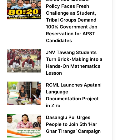
Policy Faces Fresh
Challenge as Student,
Tribal Groups Demand
100% Government Job
Reservation for APST
Candidates
JNV Tawang Students
Turn Brick-Making into a
Hands-On Mathematics
Lesson
RCML Launches Apatani
Language
Documentation Project
in Ziro
Dasanglu Pul Urges
People to Join 5th ‘Har
Ghar Tiranga’ Campaign