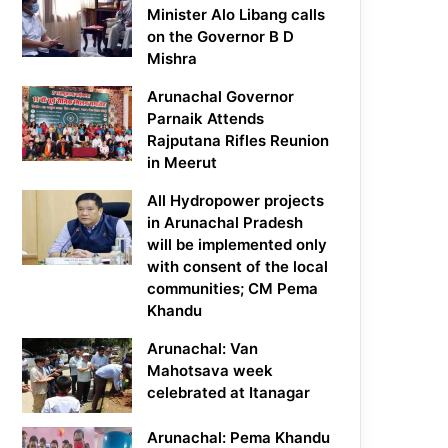
Minister Alo Libang calls
on the Governor B D
Mishra
Arunachal Governor
Parnaik Attends
Rajputana Rifles Reunion
in Meerut
All Hydropower projects
in Arunachal Pradesh
will be implemented only
with consent of the local
communities; CM Pema
Khandu
Arunachal: Van
Mahotsava week
celebrated at Itanagar
Arunachal: Pema Khandu