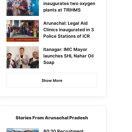
inaugurates two oxygen
plants at TRIHMS
Arunachal: Legal Aid
Clinics inaugurated in 3
Police Stations of ICR
Itanagar: IMC Mayor
launches SHL Nahar Oil
Soap
Show More
Stories From Arunachal Pradesh
80:20 Recruitment