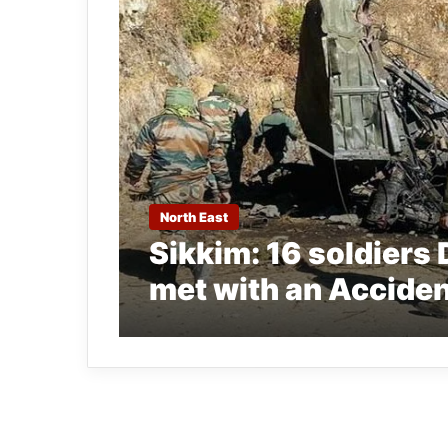
North East
Sikkim: 16 soldiers 
met with an Acciden