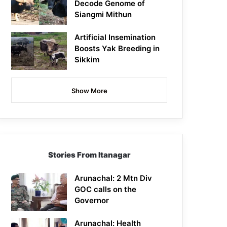
Decode Genome of
Siangmi Mithun
Artificial Insemination
Boosts Yak Breeding in
Sikkim
Show More
Stories From Itanagar
Arunachal: 2 Mtn Div
GOC calls on the
Governor
Arunachal: Health