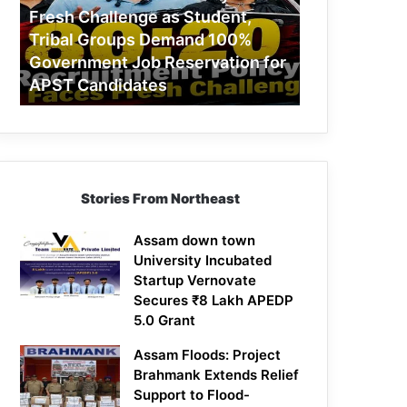
Challenge
Fresh Challenge as Student,
as
Tribal Groups Demand 100%
Student,
Government Job Reservation for
Tribal
APST Candidates
Groups
Demand
100%
Government
Job
Reservation
Stories From Northeast
for
APST
Candidates
Assam down town
University Incubated
Startup Vernovate
Secures ₹8 Lakh APEDP
5.0 Grant
Assam Floods: Project
Brahmank Extends Relief
Support to Flood-