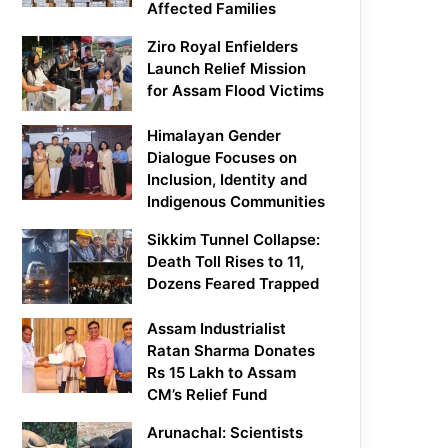
Affected Families
Ziro Royal Enfielders
Launch Relief Mission
for Assam Flood Victims
Himalayan Gender
Dialogue Focuses on
Inclusion, Identity and
Indigenous Communities
Sikkim Tunnel Collapse:
Death Toll Rises to 11,
Dozens Feared Trapped
Assam Industrialist
Ratan Sharma Donates
Rs 15 Lakh to Assam
CM’s Relief Fund
Arunachal: Scientists