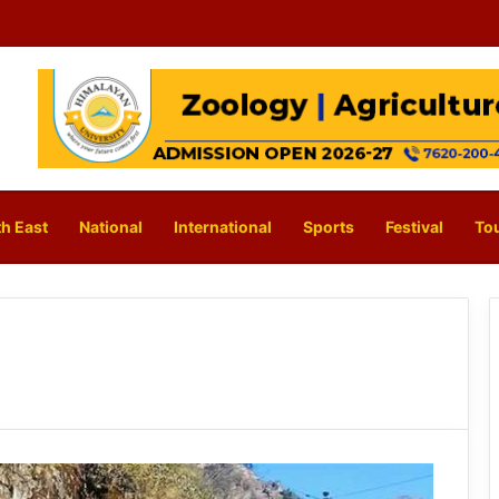
h East
National
International
Sports
Festival
To