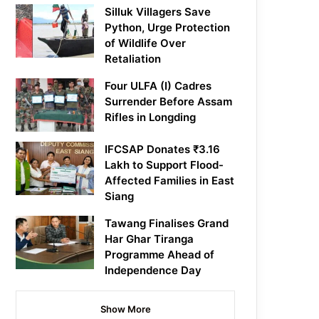
Silluk Villagers Save
Python, Urge Protection
of Wildlife Over
Retaliation
Four ULFA (I) Cadres
Surrender Before Assam
Rifles in Longding
IFCSAP Donates ₹3.16
Lakh to Support Flood-
Affected Families in East
Siang
Tawang Finalises Grand
Har Ghar Tiranga
Programme Ahead of
Independence Day
Show More