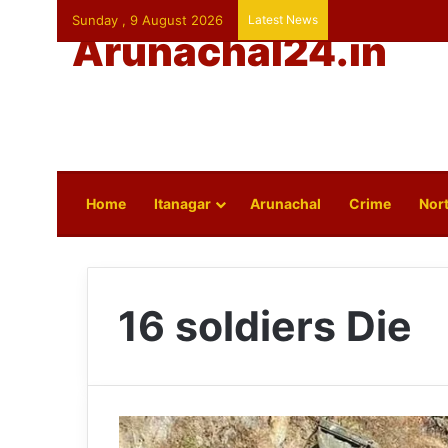
Sunday , 9 August 2026
Latest News
Arunachal24.in
Home
Itanagar
Arunachal
Crime
Nort
16 soldiers Die