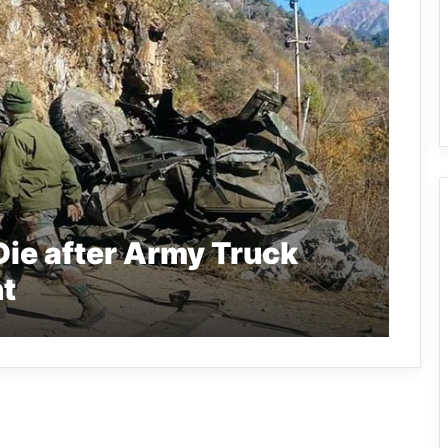
Die after Army Truck
t