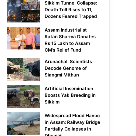
Sikkim Tunnel Collapse:
Death Toll Rises to 11,
Dozens Feared Trapped
Assam Industrialist
Ratan Sharma Donates
Rs 15 Lakh to Assam
CM’s Relief Fund
Arunachal: Scientists
Decode Genome of
Siangmi Mithun
Artificial Insemination
Boosts Yak Breeding in
Sikkim
Widespread Flood Havoc
in Assam: Railway Bridge
Partially Collapses in
Dhemaji