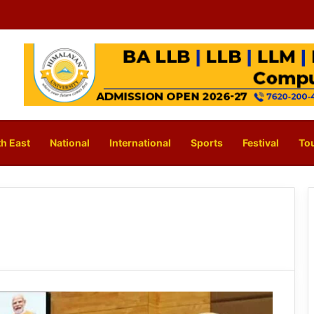
h East
National
International
Sports
Festival
To