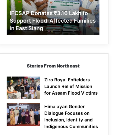
Support
Flood-
IFCSAP Donates ₹3.16 Lakh to
Affected
Support Flood-Affected Families
Families
in East Siang
in
East
Siang
Stories From Northeast
Ziro Royal Enfielders
Launch Relief Mission
for Assam Flood Victims
Himalayan Gender
Dialogue Focuses on
Inclusion, Identity and
Indigenous Communities