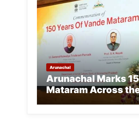
Arunachal
Arunachal Marks 15
Mataram Across the