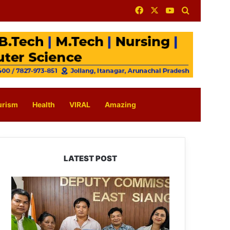
Facebook
X
YouTube
Search for
urism
Health
VIRAL
Amazing
LATEST POST
IFCSAP
Donates
₹3.16
Lakh
to