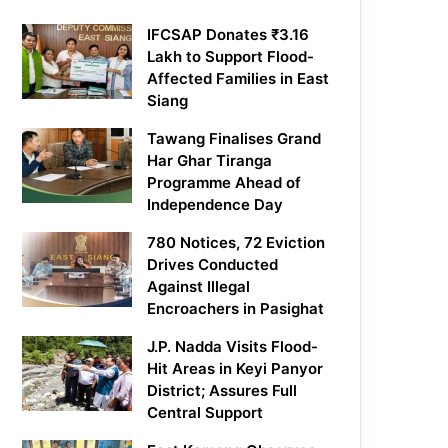
IFCSAP Donates ₹3.16
Lakh to Support Flood-
Affected Families in East
Siang
Tawang Finalises Grand
Har Ghar Tiranga
Programme Ahead of
Independence Day
780 Notices, 72 Eviction
Drives Conducted
Against Illegal
Encroachers in Pasighat
J.P. Nadda Visits Flood-
Hit Areas in Keyi Panyor
District; Assures Full
Central Support