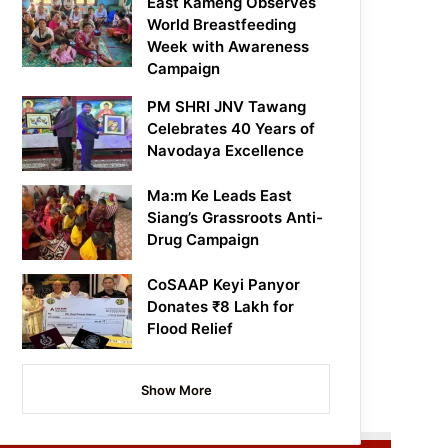
East Kameng Observes
World Breastfeeding
Week with Awareness
Campaign
PM SHRI JNV Tawang
Celebrates 40 Years of
Navodaya Excellence
Ma:m Ke Leads East
Siang’s Grassroots Anti-
Drug Campaign
CoSAAP Keyi Panyor
Donates ₹8 Lakh for
Flood Relief
Show More