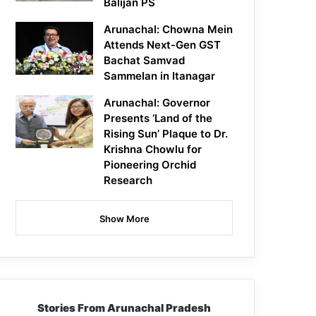
Balijan PS
Arunachal: Chowna Mein
Attends Next-Gen GST
Bachat Samvad
Sammelan in Itanagar
Arunachal: Governor
Presents ‘Land of the
Rising Sun’ Plaque to Dr.
Krishna Chowlu for
Pioneering Orchid
Research
Show More
Stories From Arunachal Pradesh