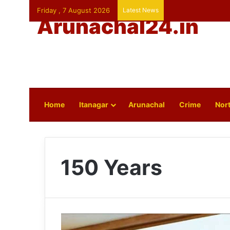
Friday , 7 August 2026
Latest News
Arunachal24.in
Home
Itanagar
Arunachal
Crime
Nort
150 Years