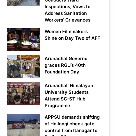
Inspections, Vows to
Address Sanitation
Workers’ Grievances
Women Filmmakers
Shine on Day Two of AFF
Arunachal Governor
graces RGU’s 40th
Foundation Day
Arunachal: Himalayan
University Students
Attend SC-ST Hub
Programme
APPSU demands shifting
of Hollongi check gate
control from Itanagar to