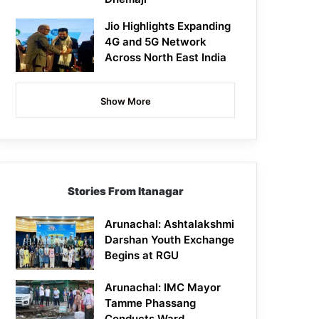
Jio Highlights Expanding
4G and 5G Network
Across North East India
Show More
Stories From Itanagar
Arunachal: Ashtalakshmi
Darshan Youth Exchange
Begins at RGU
Arunachal: IMC Mayor
Tamme Phassang
Conducts Ward