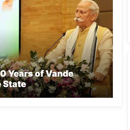
0 Years of Vande
 State