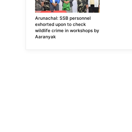
Arunachal: SSB personnel
exhorted upon to check
wildlife crime in workshops by
Aaranyak