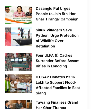
Dasanglu Pul Urges
People to Join 5th ‘Har
Ghar Tiranga’ Campaign
Silluk Villagers Save
Python, Urge Protection
of Wildlife Over
Retaliation
Four ULFA (I) Cadres
Surrender Before Assam
Rifles in Longding
IFCSAP Donates ₹3.16
Lakh to Support Flood-
Affected Families in East
Siang
Tawang Finalises Grand
Har Ghar Tiranga