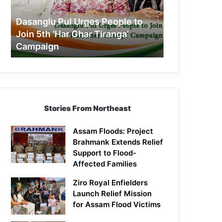
Join
5th
Dasanglu Pul Urges People to
‘Har
Join 5th ‘Har Ghar Tiranga’
Ghar
Campaign
Tiranga’
Campaign
Stories From Northeast
Assam Floods: Project
Brahmank Extends Relief
Support to Flood-
Affected Families
Ziro Royal Enfielders
Launch Relief Mission
for Assam Flood Victims