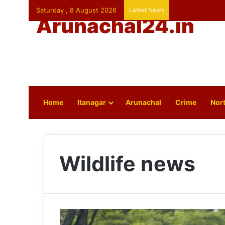
Saturday , 8 August 2026
Latest News
Arunachal24.in
Home
Itanagar
Arunachal
Crime
Nort
Wildlife news