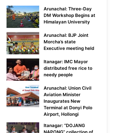
Arunachal: Three-Day
DM Workshop Begins at
Himalayan University
Arunachal: BJP Joint
Morcha’s state
Executive meeting held
Itanagar: IMC Mayor
distributed free rice to
needy people
Arunachal: Union Civil
Aviation Minister
Inaugurates New
Terminal at Donyi Polo
Airport, Hollongi
Itanagar: “DOJANG
NAPONG” collection of