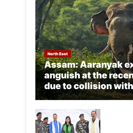
North East
Assam: Aaranyak ex
anguish at the rece
due to collision wit