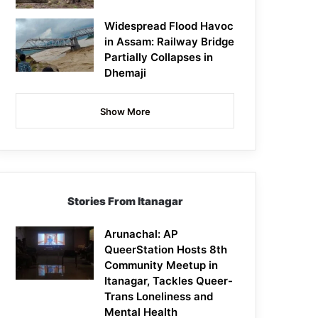
Widespread Flood Havoc
in Assam: Railway Bridge
Partially Collapses in
Dhemaji
Show More
Stories From Itanagar
Arunachal: AP
QueerStation Hosts 8th
Community Meetup in
Itanagar, Tackles Queer-
Trans Loneliness and
Mental Health