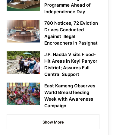
Programme Ahead of
Independence Day
780 Notices, 72 Eviction
Drives Conducted
Against Illegal
Encroachers in Pasighat
J.P. Nadda Visits Flood-
Hit Areas in Keyi Panyor
District; Assures Full
Central Support
East Kameng Observes
World Breastfeeding
Week with Awareness
Campaign
Show More