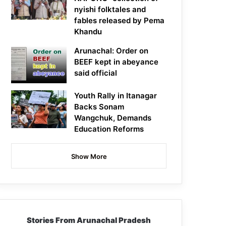
nyishi folktales and
fables released by Pema
Khandu
Arunachal: Order on
BEEF kept in abeyance
said official
Youth Rally in Itanagar
Backs Sonam
Wangchuk, Demands
Education Reforms
Show More
Stories From Arunachal Pradesh