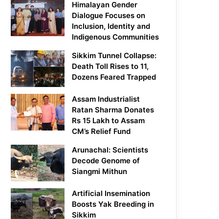
Himalayan Gender
Dialogue Focuses on
Inclusion, Identity and
Indigenous Communities
Sikkim Tunnel Collapse:
Death Toll Rises to 11,
Dozens Feared Trapped
Assam Industrialist
Ratan Sharma Donates
Rs 15 Lakh to Assam
CM’s Relief Fund
Arunachal: Scientists
Decode Genome of
Siangmi Mithun
Artificial Insemination
Boosts Yak Breeding in
Sikkim