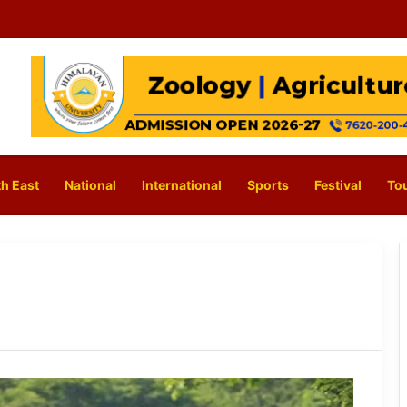
h East
National
International
Sports
Festival
To