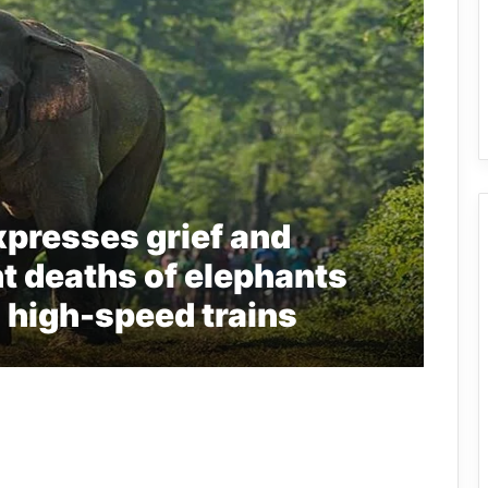
presses grief and
nt deaths of elephants
h high-speed trains