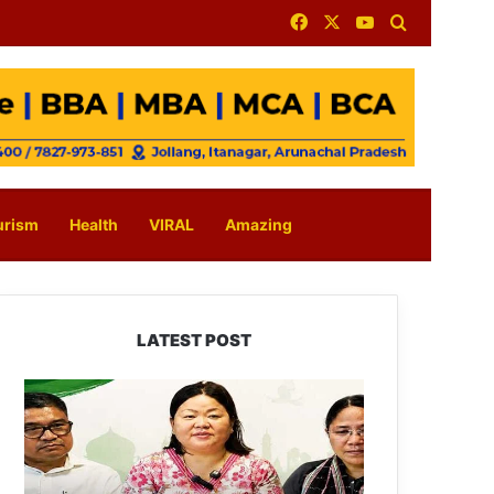
Facebook
X
YouTube
Search for
urism
Health
VIRAL
Amazing
LATEST POST
Dasanglu
Pul
Urges
People
to