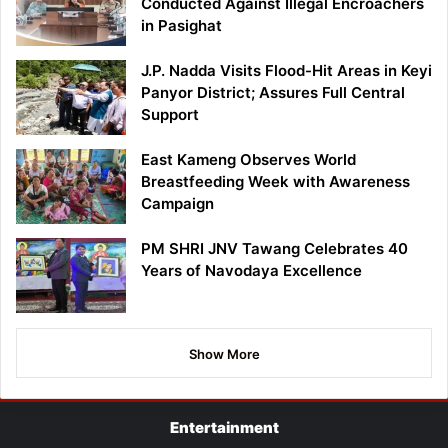
Conducted Against Illegal Encroachers
in Pasighat
J.P. Nadda Visits Flood-Hit Areas in Keyi
Panyor District; Assures Full Central
Support
East Kameng Observes World
Breastfeeding Week with Awareness
Campaign
PM SHRI JNV Tawang Celebrates 40
Years of Navodaya Excellence
Show More
Entertainment