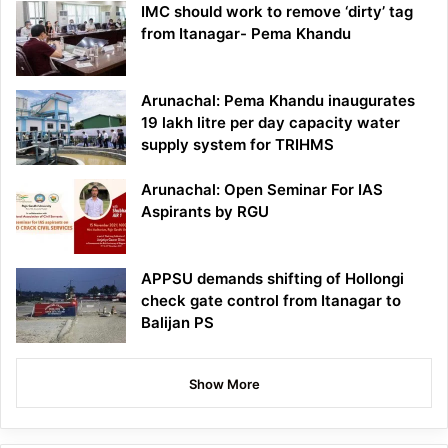
IMC should work to remove ‘dirty’ tag
from Itanagar- Pema Khandu
Arunachal: Pema Khandu inaugurates
19 lakh litre per day capacity water
supply system for TRIHMS
Arunachal: Open Seminar For IAS
Aspirants by RGU
APPSU demands shifting of Hollongi
check gate control from Itanagar to
Balijan PS
Show More