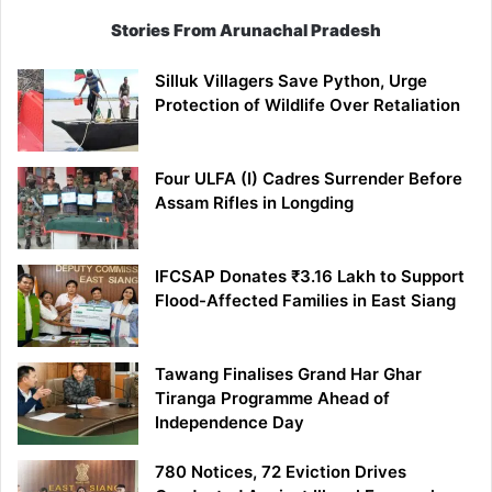
Stories From Arunachal Pradesh
Silluk Villagers Save Python, Urge
Protection of Wildlife Over Retaliation
Four ULFA (I) Cadres Surrender Before
Assam Rifles in Longding
IFCSAP Donates ₹3.16 Lakh to Support
Flood-Affected Families in East Siang
Tawang Finalises Grand Har Ghar
Tiranga Programme Ahead of
Independence Day
780 Notices, 72 Eviction Drives