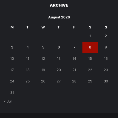
ARCHIVE
August 2026
M
T
W
T
F
S
S
1
2
3
4
5
6
7
8
9
10
11
12
13
14
15
16
17
18
19
20
21
22
23
24
25
26
27
28
29
30
31
« Jul