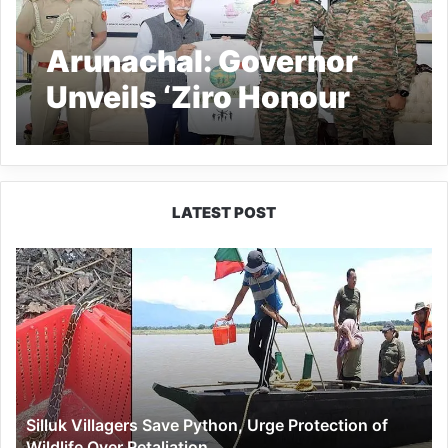
Arunachal: Governor
Unveils ‘Ziro Honour
Run’ T-Shirt at Raj
Bhavan
LATEST POST
Silluk
Villagers
Save
Python,
Urge
Protection
of
Wildlife
Silluk Villagers Save Python, Urge Protection of
Over
Wildlife Over Retaliation
Retaliation