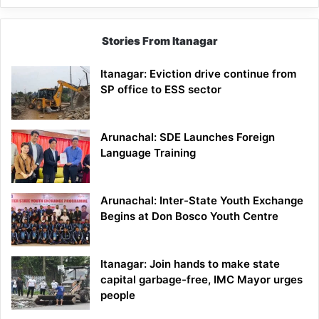
Stories From Itanagar
Itanagar: Eviction drive continue from
SP office to ESS sector
Arunachal: SDE Launches Foreign
Language Training
Arunachal: Inter-State Youth Exchange
Begins at Don Bosco Youth Centre
Itanagar: Join hands to make state
capital garbage-free, IMC Mayor urges
people