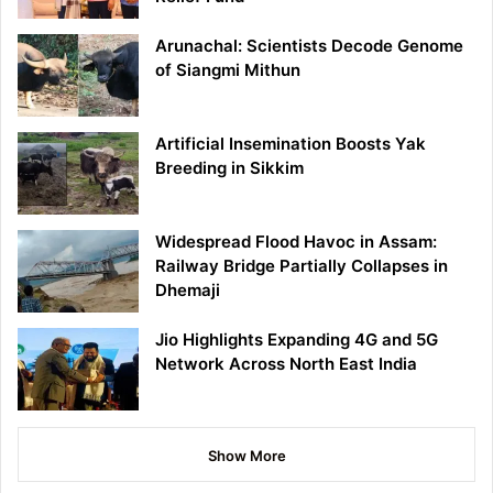
Arunachal: Scientists Decode Genome
of Siangmi Mithun
Artificial Insemination Boosts Yak
Breeding in Sikkim
Widespread Flood Havoc in Assam:
Railway Bridge Partially Collapses in
Dhemaji
Jio Highlights Expanding 4G and 5G
Network Across North East India
Show More