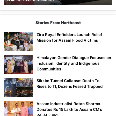
Stories From Northeast
Ziro Royal Enfielders Launch Relief
Mission for Assam Flood Victims
Himalayan Gender Dialogue Focuses on
Inclusion, Identity and Indigenous
Communities
Sikkim Tunnel Collapse: Death Toll
Rises to 11, Dozens Feared Trapped
Assam Industrialist Ratan Sharma
Donates Rs 15 Lakh to Assam CM’s
Relief Fund