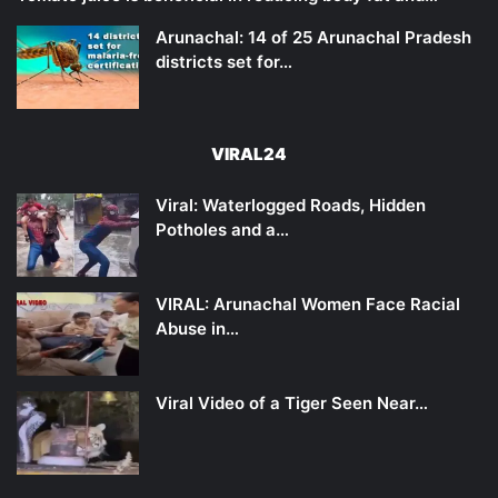
Arunachal: 14 of 25 Arunachal Pradesh
districts set for…
VIRAL24
Viral: Waterlogged Roads, Hidden
Potholes and a…
VIRAL: Arunachal Women Face Racial
Abuse in…
Viral Video of a Tiger Seen Near…