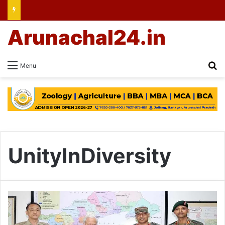
Arunachal24.in
Se
Menu
UnityInDiversity