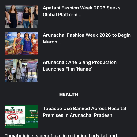
Apatani Fashion Week 2026 Seeks
Global Platform…
Arunachal Fashion Week 2026 to Begin
March…
Arunachal: Ane Siang Production
Launches Film ‘Nanne’
HEALTH
Tobacco Use Banned Across Hospital
Premises in Arunachal Pradesh
Tomato juice is beneficial in reducing body fat and…