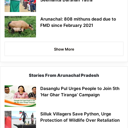
Arunachal: 808 mithuns dead due to
FMD since February 2021
Show More
Stories From Arunachal Pradesh
Dasanglu Pul Urges People to Join 5th
‘Har Ghar Tiranga’ Campaign
Silluk Villagers Save Python, Urge
Protection of Wildlife Over Retaliation