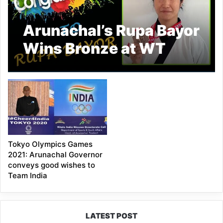
Arunachal’s Rupa Bayor
Wins Bronze at WT
President Cup Europe
Tokyo Olympics Games
2021: Arunachal Governor
conveys good wishes to
Team India
LATEST POST