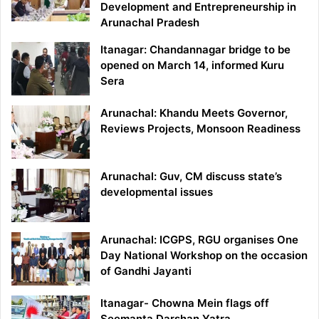
Development and Entrepreneurship in
Arunachal Pradesh
Itanagar: Chandannagar bridge to be
opened on March 14, informed Kuru
Sera
Arunachal: Khandu Meets Governor,
Reviews Projects, Monsoon Readiness
Arunachal: Guv, CM discuss state’s
developmental issues
Arunachal: ICGPS, RGU organises One
Day National Workshop on the occasion
of Gandhi Jayanti
Itanagar- Chowna Mein flags off
Seemanta Darshan Yatra