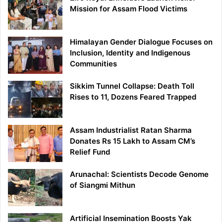
Mission for Assam Flood Victims
Himalayan Gender Dialogue Focuses on
Inclusion, Identity and Indigenous
Communities
Sikkim Tunnel Collapse: Death Toll
Rises to 11, Dozens Feared Trapped
Assam Industrialist Ratan Sharma
Donates Rs 15 Lakh to Assam CM’s
Relief Fund
Arunachal: Scientists Decode Genome
of Siangmi Mithun
Artificial Insemination Boosts Yak