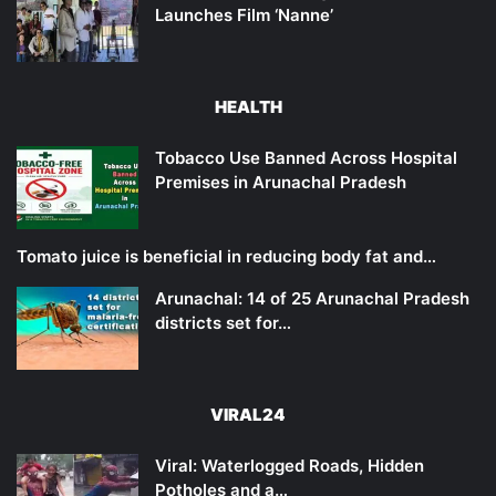
Launches Film ‘Nanne’
HEALTH
Tobacco Use Banned Across Hospital
Premises in Arunachal Pradesh
Tomato juice is beneficial in reducing body fat and…
Arunachal: 14 of 25 Arunachal Pradesh
districts set for…
VIRAL24
Viral: Waterlogged Roads, Hidden
Potholes and a…