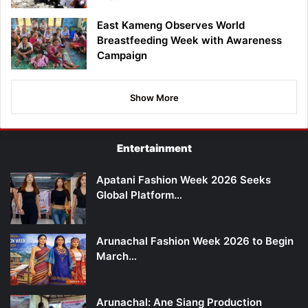
East Kameng Observes World
Breastfeeding Week with Awareness
Campaign
Show More
Entertainment
Apatani Fashion Week 2026 Seeks
Global Platform…
Arunachal Fashion Week 2026 to Begin
March…
Arunachal: Ane Siang Production