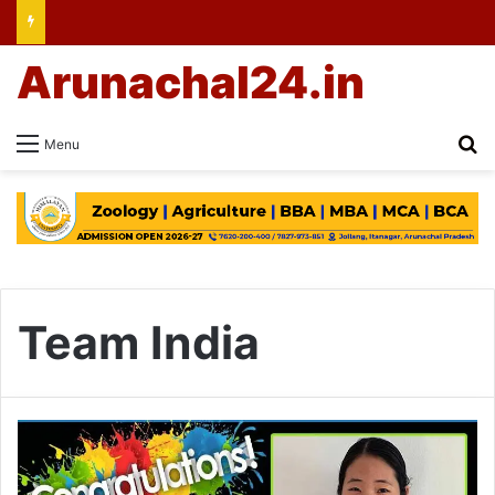
Arunachal24.in
Se
Menu
Team India