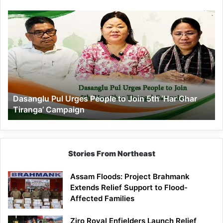
Dasanglu
Pul
Urges
People
to
Join
5th
‘Har
Dasanglu Pul Urges People to Join 5th ‘Har Ghar
Ghar
Tiranga’ Campaign
Tiranga’
Campaign
Stories From Northeast
Assam Floods: Project Brahmank
Extends Relief Support to Flood-
Affected Families
Ziro Royal Enfielders Launch Relief