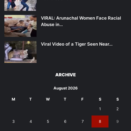
VIRAL: Arunachal Women Face Racial
Abuse in…
Viral Video of a Tiger Seen Near…
ARCHIVE
August 2026
M
T
W
T
F
S
S
1
2
3
4
5
6
7
8
9