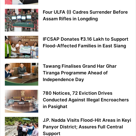
Four ULFA (I) Cadres Surrender Before
Assam Rifles in Longding
IFCSAP Donates ₹3.16 Lakh to Support
Flood-Affected Families in East Siang
Tawang Finalises Grand Har Ghar
Tiranga Programme Ahead of
Independence Day
780 Notices, 72 Eviction Drives
Conducted Against Illegal Encroachers
in Pasighat
J.P. Nadda Visits Flood-Hit Areas in Keyi
Panyor District; Assures Full Central
Support