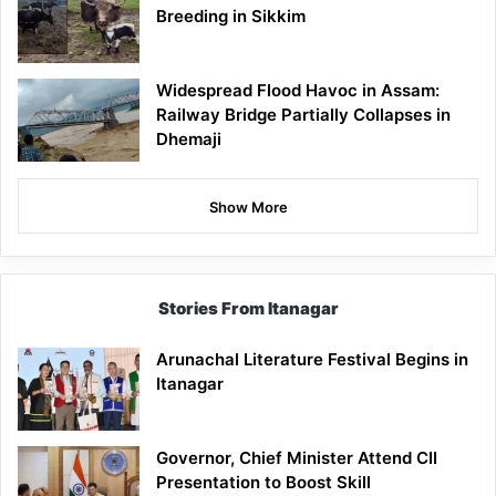
Breeding in Sikkim
Widespread Flood Havoc in Assam:
Railway Bridge Partially Collapses in
Dhemaji
Show More
Stories From Itanagar
Arunachal Literature Festival Begins in
Itanagar
Governor, Chief Minister Attend CII
Presentation to Boost Skill