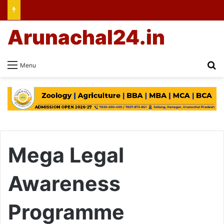
Arunachal24.in
Se
Menu
Mega Legal
Awareness
Programme