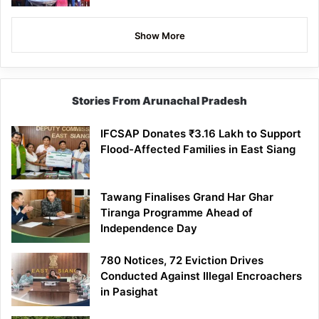
Show More
Stories From Arunachal Pradesh
IFCSAP Donates ₹3.16 Lakh to Support
Flood-Affected Families in East Siang
Tawang Finalises Grand Har Ghar
Tiranga Programme Ahead of
Independence Day
780 Notices, 72 Eviction Drives
Conducted Against Illegal Encroachers
in Pasighat