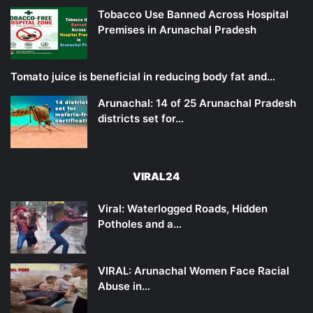
Tobacco Use Banned Across Hospital
Premises in Arunachal Pradesh
Tomato juice is beneficial in reducing body fat and…
Arunachal: 14 of 25 Arunachal Pradesh
districts set for…
VIRAL24
Viral: Waterlogged Roads, Hidden
Potholes and a…
VIRAL: Arunachal Women Face Racial
Abuse in…