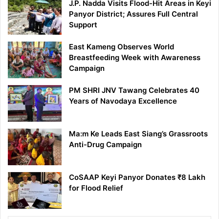
J.P. Nadda Visits Flood-Hit Areas in Keyi
Panyor District; Assures Full Central
Support
East Kameng Observes World
Breastfeeding Week with Awareness
Campaign
PM SHRI JNV Tawang Celebrates 40
Years of Navodaya Excellence
Ma:m Ke Leads East Siang’s Grassroots
Anti-Drug Campaign
CoSAAP Keyi Panyor Donates ₹8 Lakh
for Flood Relief