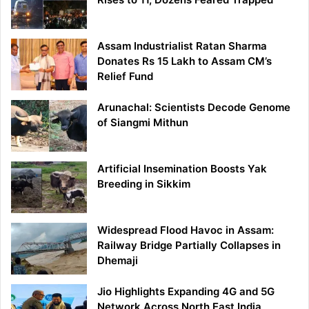
Assam Industrialist Ratan Sharma
Donates Rs 15 Lakh to Assam CM’s
Relief Fund
Arunachal: Scientists Decode Genome
of Siangmi Mithun
Artificial Insemination Boosts Yak
Breeding in Sikkim
Widespread Flood Havoc in Assam:
Railway Bridge Partially Collapses in
Dhemaji
Jio Highlights Expanding 4G and 5G
Network Across North East India