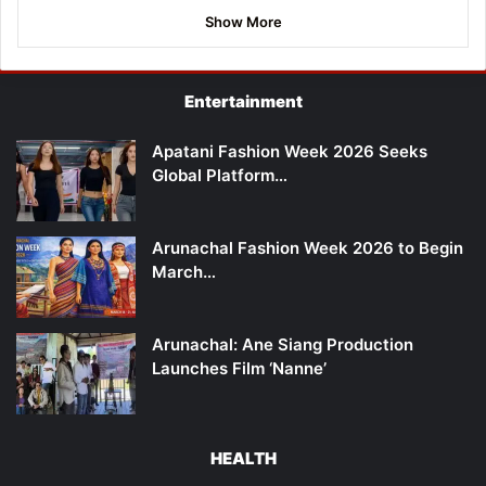
Show More
Entertainment
Apatani Fashion Week 2026 Seeks
Global Platform…
Arunachal Fashion Week 2026 to Begin
March…
Arunachal: Ane Siang Production
Launches Film ‘Nanne’
HEALTH