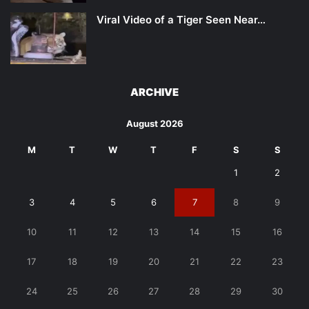
Viral Video of a Tiger Seen Near…
ARCHIVE
August 2026
M
T
W
T
F
S
S
1
2
3
4
5
6
7
8
9
10
11
12
13
14
15
16
17
18
19
20
21
22
23
24
25
26
27
28
29
30