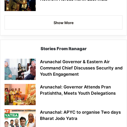
Show More
Stories From Itanagar
Arunachal Governor & Eastern Air
Command Chief Discusses Security and
Youth Engagement
Arunachal: Governor Attends Pran
Pratishtha, Meets Youth Delegations
Arunachal: APYC to organise Two days
Bharat Jodo Yatra