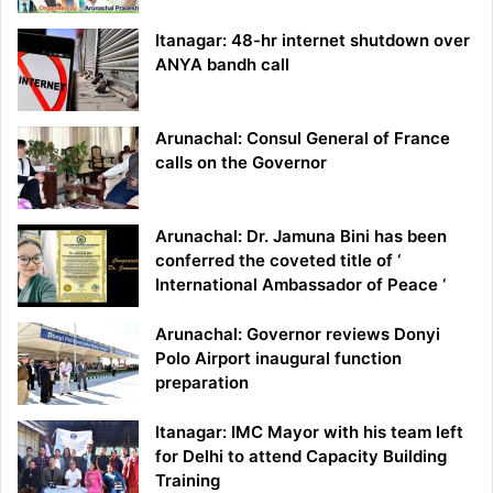
Itanagar: 48-hr internet shutdown over
ANYA bandh call
Arunachal: Consul General of France
calls on the Governor
Arunachal: Dr. Jamuna Bini has been
conferred the coveted title of ‘
International Ambassador of Peace ‘
Arunachal: Governor reviews Donyi
Polo Airport inaugural function
preparation
Itanagar: IMC Mayor with his team left
for Delhi to attend Capacity Building
Training