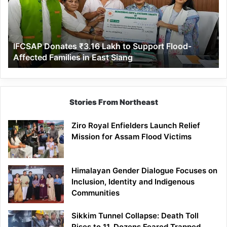
to
Support
Flood-
Affected
IFCSAP Donates ₹3.16 Lakh to Support Flood-
Families
Affected Families in East Siang
in
East
Siang
Stories From Northeast
Ziro Royal Enfielders Launch Relief
Mission for Assam Flood Victims
Himalayan Gender Dialogue Focuses on
Inclusion, Identity and Indigenous
Communities
Sikkim Tunnel Collapse: Death Toll
Rises to 11, Dozens Feared Trapped