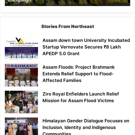
Stories From Northeast
Assam down town University Incubated
Startup Vernovate Secures ₹8 Lakh
APEDP 5.0 Grant
Assam Floods: Project Brahmank
Extends Relief Support to Flood-
Affected Families
Ziro Royal Enfielders Launch Relief
Mission for Assam Flood Victims
Himalayan Gender Dialogue Focuses on
Inclusion, Identity and Indigenous
Communities