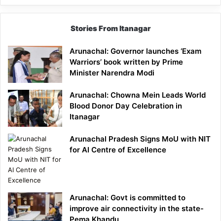
Stories From Itanagar
Arunachal: Governor launches ‘Exam
Warriors’ book written by Prime
Minister Narendra Modi
Arunachal: Chowna Mein Leads World
Blood Donor Day Celebration in
Itanagar
Arunachal Pradesh Signs MoU with NIT
for AI Centre of Excellence
Arunachal: Govt is committed to
improve air connectivity in the state-
Pema Khandu