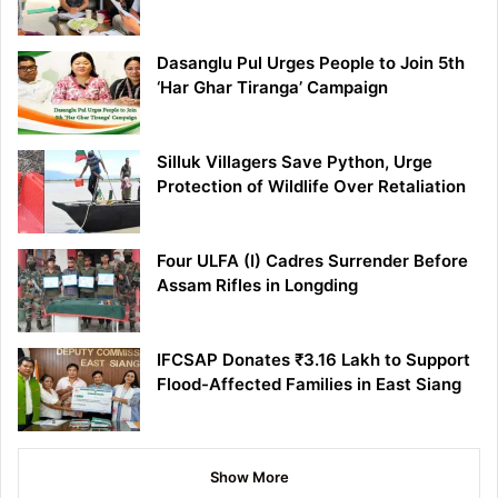
Dasanglu Pul Urges People to Join 5th
‘Har Ghar Tiranga’ Campaign
Silluk Villagers Save Python, Urge
Protection of Wildlife Over Retaliation
Four ULFA (I) Cadres Surrender Before
Assam Rifles in Longding
IFCSAP Donates ₹3.16 Lakh to Support
Flood-Affected Families in East Siang
Show More