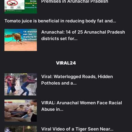
Premises in Arunachal Pradesh
Tomato juice is beneficial in reducing body fat and…
Arunachal: 14 of 25 Arunachal Pradesh
districts set for…
VIRAL24
Viral: Waterlogged Roads, Hidden
Potholes and a…
VIRAL: Arunachal Women Face Racial
Abuse in…
Viral Video of a Tiger Seen Near…