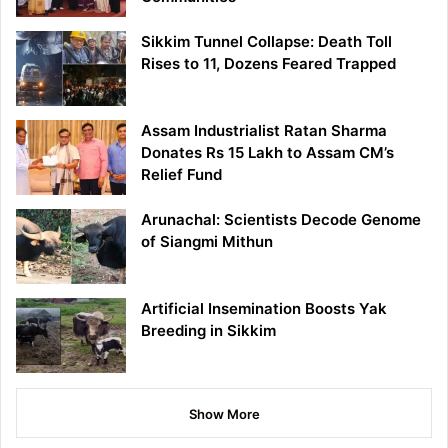
Sikkim Tunnel Collapse: Death Toll
Rises to 11, Dozens Feared Trapped
Assam Industrialist Ratan Sharma
Donates Rs 15 Lakh to Assam CM’s
Relief Fund
Arunachal: Scientists Decode Genome
of Siangmi Mithun
Artificial Insemination Boosts Yak
Breeding in Sikkim
Show More