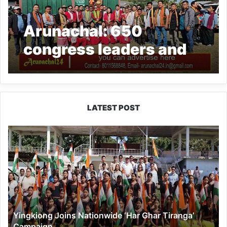
Arunachal: 650
congress leaders and
supporters join BJP in
Mebo AC
LATEST POST
Yingkiong
Joins
Nationwide
‘Har
Ghar
Tiranga’
Campaign
Yingkiong Joins Nationwide ‘Har Ghar Tiranga’
Campaign