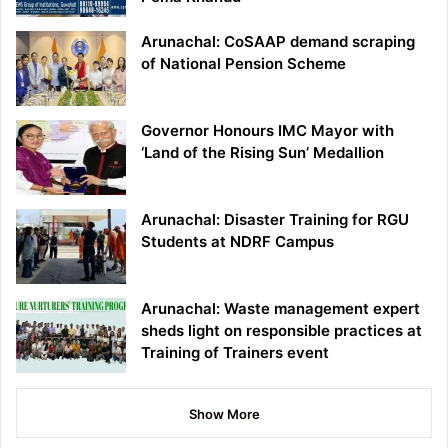
Arunachal: CoSAAP demand scraping
of National Pension Scheme
Governor Honours IMC Mayor with
‘Land of the Rising Sun’ Medallion
Arunachal: Disaster Training for RGU
Students at NDRF Campus
Arunachal: Waste management expert
sheds light on responsible practices at
Training of Trainers event
Show More