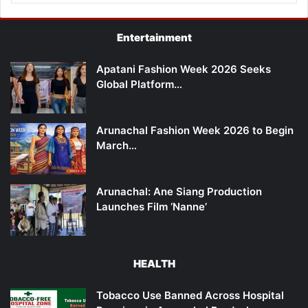
Entertainment
Apatani Fashion Week 2026 Seeks
Global Platform…
Arunachal Fashion Week 2026 to Begin
March…
Arunachal: Ane Siang Production
Launches Film ‘Nanne’
HEALTH
Tobacco Use Banned Across Hospital