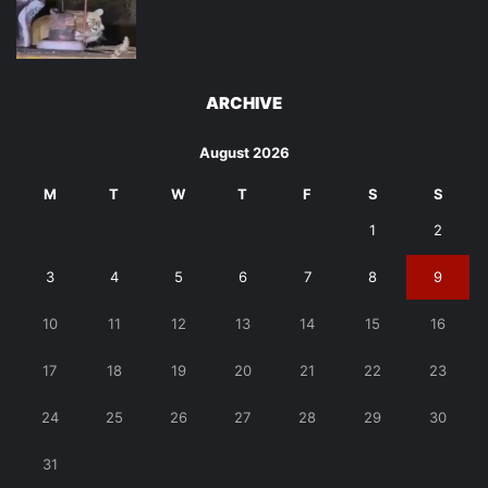
ARCHIVE
August 2026
M
T
W
T
F
S
S
1
2
3
4
5
6
7
8
9
10
11
12
13
14
15
16
17
18
19
20
21
22
23
24
25
26
27
28
29
30
31