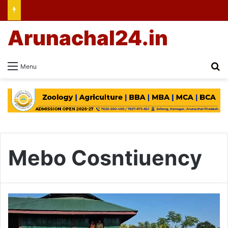
Arunachal24.in
Se
Menu
Mebo Cosntiuency