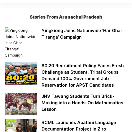
Stories From Arunachal Pradesh
Yingkiong Joins Nationwide ‘Har Ghar
Tiranga’ Campaign
80:20 Recruitment Policy Faces Fresh
Challenge as Student, Tribal Groups
Demand 100% Government Job
Reservation for APST Candidates
JNV Tawang Students Turn Brick-
Making into a Hands-On Mathematics
Lesson
RCML Launches Apatani Language
Documentation Project in Ziro