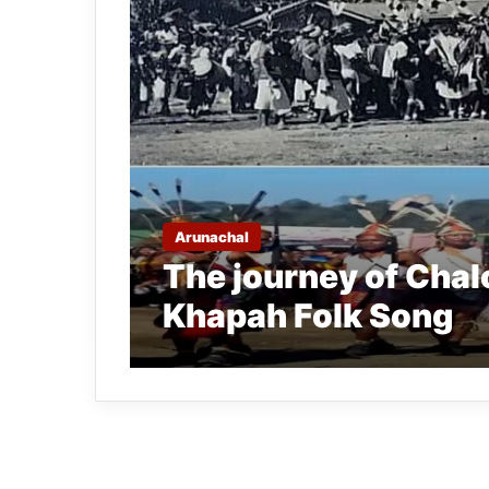
Arunachal
The journey of Chal
Khapah Folk Song