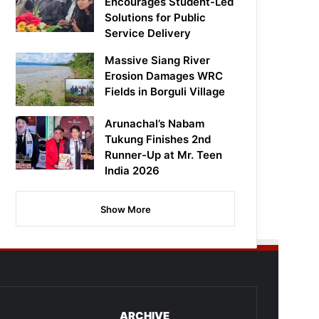
Encourages Student-Led
Solutions for Public
Service Delivery
Massive Siang River
Erosion Damages WRC
Fields in Borguli Village
Arunachal’s Nabam
Tukung Finishes 2nd
Runner-Up at Mr. Teen
India 2026
Show More
ARCHIVE