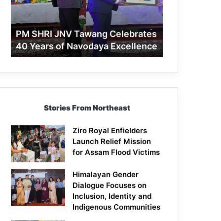
40
Years
of
PM SHRI JNV Tawang Celebrates
Navodaya
40 Years of Navodaya Excellence
Excellence
Stories From Northeast
Ziro Royal Enfielders
Launch Relief Mission
for Assam Flood Victims
Himalayan Gender
Dialogue Focuses on
Inclusion, Identity and
Indigenous Communities