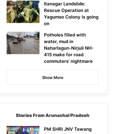
Itanagar Landslide:
Rescue Operation at
Yagumso Colony is going
on
Potholes filled with
water, mud in
Naharlagun-Nirjuli NH-
415 make for road
commuters’ nightmare
Show More
Stories From Arunachal Pradesh
PM SHRI JNV Tawang