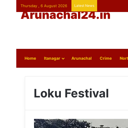
Thursday , 6 August 2026
Latest News
Arunachal24.in
Home
Itanagar
Arunachal
Crime
Nort
Loku Festival