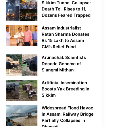
Sikkim Tunnel Collapse:
Death Toll Rises to 11,
Dozens Feared Trapped
Assam Industrialist
Ratan Sharma Donates
Rs 15 Lakh to Assam
CM’s Relief Fund
Arunachal: Scientists
Decode Genome of
Siangmi Mithun
Artificial Insemination
Boosts Yak Breeding in
Sikkim
Widespread Flood Havoc
in Assam: Railway Bridge
Partially Collapses in
Dhemaji