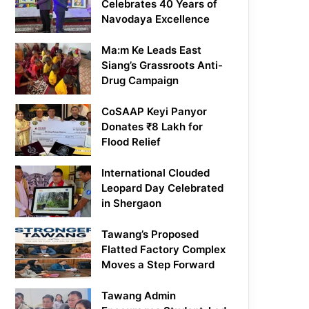
Celebrates 40 Years of
Navodaya Excellence
Ma:m Ke Leads East
Siang’s Grassroots Anti-
Drug Campaign
CoSAAP Keyi Panyor
Donates ₹8 Lakh for
Flood Relief
International Clouded
Leopard Day Celebrated
in Shergaon
Tawang’s Proposed
Flatted Factory Complex
Moves a Step Forward
Tawang Admin