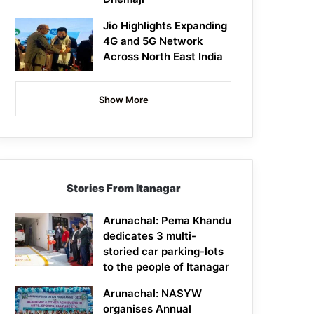
Jio Highlights Expanding
4G and 5G Network
Across North East India
Show More
Stories From Itanagar
Arunachal: Pema Khandu
dedicates 3 multi-
storied car parking-lots
to the people of Itanagar
Arunachal: NASYW
organises Annual