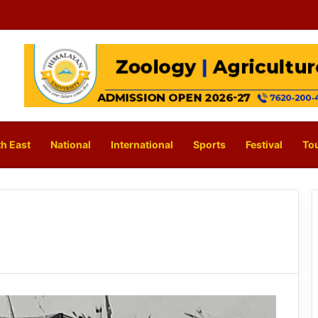
h East
National
International
Sports
Festival
To