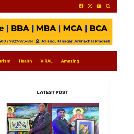
Facebook
X
YouTube
Search for
urism
Health
VIRAL
Amazing
LATEST POST
PM
SHRI
JNV
Tawang
Celebrates