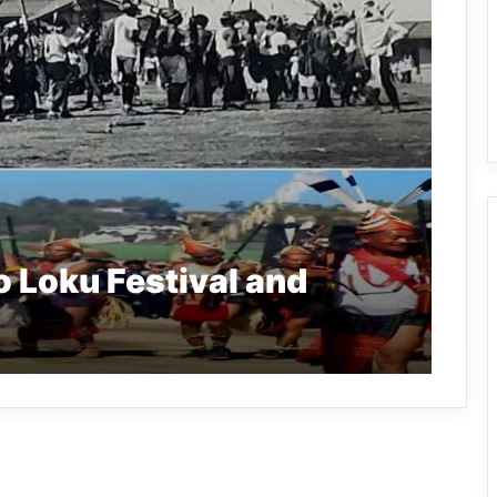
o Loku Festival and