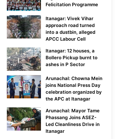
Felicitation Programme
Itanagar: Vivek Vihar
approach road turned
into a dustbin, alleged
APCC Labour Cell
Itanagar: 12 houses, a
Bollero Pickup burnt to
ashes in P Sector
Arunachal: Chowna Mein
joins National Press Day
celebration organized by
the APC at Itanagar
Arunachal: Mayor Tame
Phassang Joins ASEZ-
Led Cleanliness Drive in
Itanagar