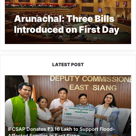
Arunachal: Three Bills
Introduced on First Day
of Assembly Session
LATEST POST
IFCSAP
Donates
₹3.16
Lakh
to
Support
Flood-
Affected
IFCSAP Donates ₹3.16 Lakh to Support Flood-
Families
Affected Families in East Siang
in