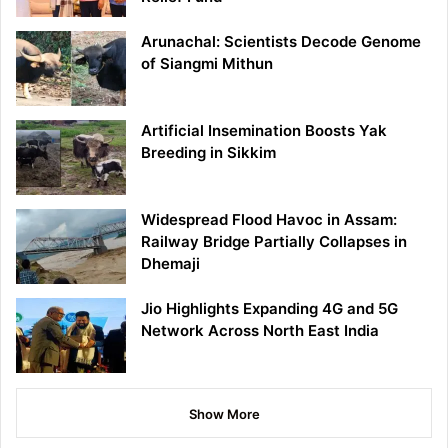
Arunachal: Scientists Decode Genome
of Siangmi Mithun
Artificial Insemination Boosts Yak
Breeding in Sikkim
Widespread Flood Havoc in Assam:
Railway Bridge Partially Collapses in
Dhemaji
Jio Highlights Expanding 4G and 5G
Network Across North East India
Show More