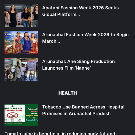
Apatani Fashion Week 2026 Seeks
Global Platform…
Arunachal Fashion Week 2026 to Begin
March…
Arunachal: Ane Siang Production
Launches Film ‘Nanne’
HEALTH
Tobacco Use Banned Across Hospital
Premises in Arunachal Pradesh
Tomato juice is beneficial in reducing body fat and…