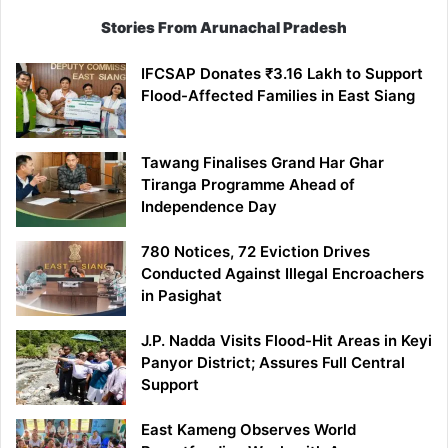
Stories From Arunachal Pradesh
IFCSAP Donates ₹3.16 Lakh to Support
Flood-Affected Families in East Siang
Tawang Finalises Grand Har Ghar
Tiranga Programme Ahead of
Independence Day
780 Notices, 72 Eviction Drives
Conducted Against Illegal Encroachers
in Pasighat
J.P. Nadda Visits Flood-Hit Areas in Keyi
Panyor District; Assures Full Central
Support
East Kameng Observes World