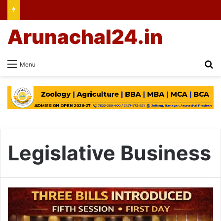
Arunachal24.in
Se
Menu
Legislative Business