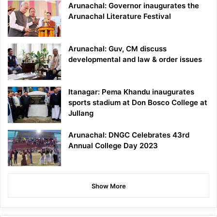
Arunachal: Governor inaugurates the
Arunachal Literature Festival
Arunachal: Guv, CM discuss
developmental and law & order issues
Itanagar: Pema Khandu inaugurates
sports stadium at Don Bosco College at
Jullang
Arunachal: DNGC Celebrates 43rd
Annual College Day 2023
Show More