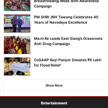
Breastfeeding Week with Awareness
Campaign
PM SHRI JNV Tawang Celebrates 40
Years of Navodaya Excellence
Ma:m Ke Leads East Siang’s Grassroots
Anti-Drug Campaign
CoSAAP Keyi Panyor Donates ₹8 Lakh
for Flood Relief
Show More
Entertainment