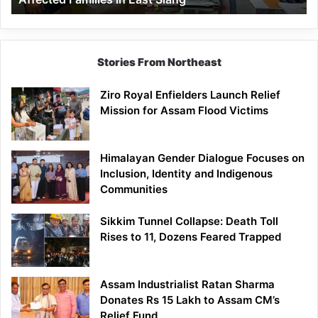
East
Siang
Stories From Northeast
Ziro Royal Enfielders Launch Relief
Mission for Assam Flood Victims
Himalayan Gender Dialogue Focuses on
Inclusion, Identity and Indigenous
Communities
Sikkim Tunnel Collapse: Death Toll
Rises to 11, Dozens Feared Trapped
Assam Industrialist Ratan Sharma
Donates Rs 15 Lakh to Assam CM’s
Relief Fund