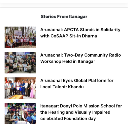
Stories From Itanagar
Arunachal: APCTA Stands in Solidarity
with CoSAAP Sit-In Dharna
Arunachal: Two-Day Community Radio
Workshop Held in Itanagar
Arunachal Eyes Global Platform for
Local Talent: Khandu
Itanagar: Donyi Polo Mission School for
the Hearing and Visually Impaired
celebrated Foundation day