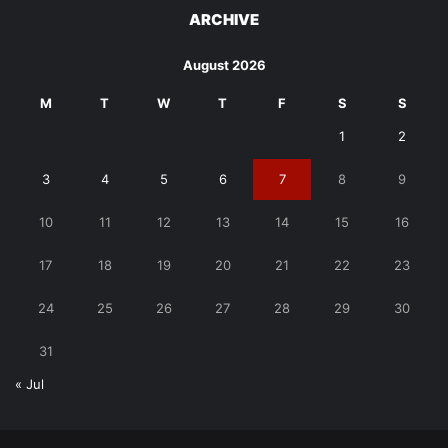
ARCHIVE
August 2026
M
T
W
T
F
S
S
1
2
3
4
5
6
7
8
9
10
11
12
13
14
15
16
17
18
19
20
21
22
23
24
25
26
27
28
29
30
31
« Jul