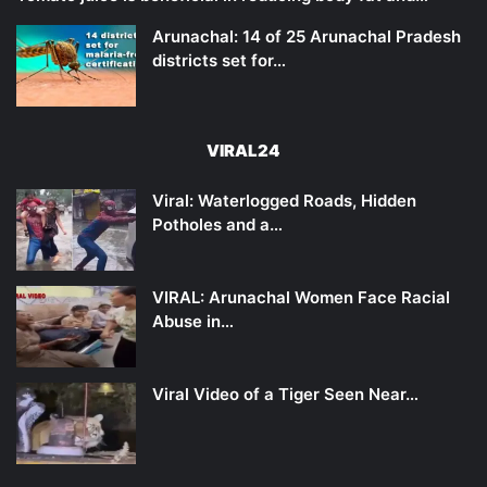
Arunachal: 14 of 25 Arunachal Pradesh
districts set for…
VIRAL24
Viral: Waterlogged Roads, Hidden
Potholes and a…
VIRAL: Arunachal Women Face Racial
Abuse in…
Viral Video of a Tiger Seen Near…