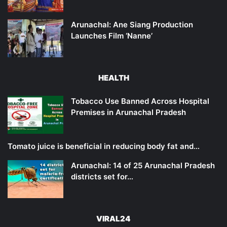
Arunachal: Ane Siang Production
Launches Film ‘Nanne’
HEALTH
Tobacco Use Banned Across Hospital
Premises in Arunachal Pradesh
Tomato juice is beneficial in reducing body fat and…
Arunachal: 14 of 25 Arunachal Pradesh
districts set for…
VIRAL24