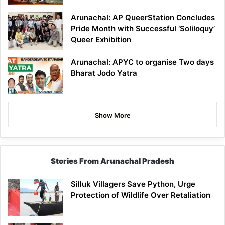
Arunachal: AP QueerStation Concludes
Pride Month with Successful ‘Soliloquy’
Queer Exhibition
Arunachal: APYC to organise Two days
Bharat Jodo Yatra
Show More
Stories From Arunachal Pradesh
Silluk Villagers Save Python, Urge
Protection of Wildlife Over Retaliation