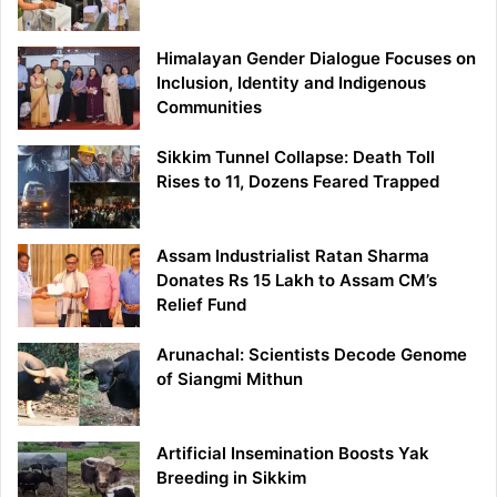
Himalayan Gender Dialogue Focuses on
Inclusion, Identity and Indigenous
Communities
Sikkim Tunnel Collapse: Death Toll
Rises to 11, Dozens Feared Trapped
Assam Industrialist Ratan Sharma
Donates Rs 15 Lakh to Assam CM’s
Relief Fund
Arunachal: Scientists Decode Genome
of Siangmi Mithun
Artificial Insemination Boosts Yak
Breeding in Sikkim