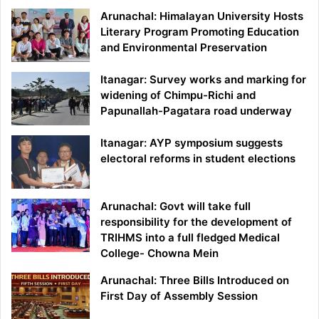
Arunachal: Himalayan University Hosts
Literary Program Promoting Education
and Environmental Preservation
Itanagar: Survey works and marking for
widening of Chimpu-Richi and
Papunallah-Pagatara road underway
Itanagar: AYP symposium suggests
electoral reforms in student elections
Arunachal: Govt will take full
responsibility for the development of
TRIHMS into a full fledged Medical
College- Chowna Mein
Arunachal: Three Bills Introduced on
First Day of Assembly Session