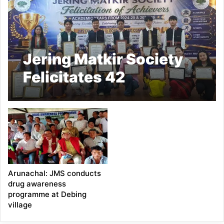
Jering Matkir Society
Felicitates 42
Achievers
Arunachal: JMS conducts
drug awareness
programme at Debing
village