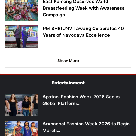
East Kameng Observes World
Breastfeeding Week with Awareness
Campaign
PM SHRI JNV Tawang Celebrates 40
Years of Navodaya Excellence
Show More
Entertainment
Apatani Fashion Week 2026 Seeks
Global Platform…
Arunachal Fashion Week 2026 to Begin
March…