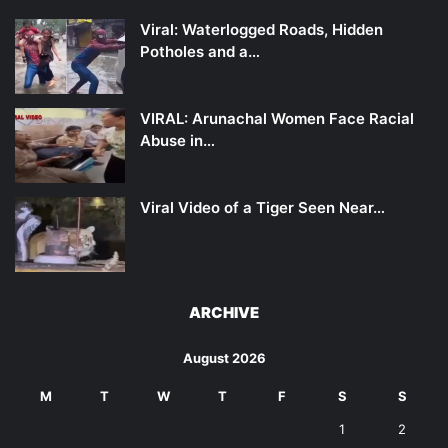
Viral: Waterlogged Roads, Hidden
Potholes and a…
VIRAL: Arunachal Women Face Racial
Abuse in…
Viral Video of a Tiger Seen Near…
ARCHIVE
August 2026
M
T
W
T
F
S
S
1
2