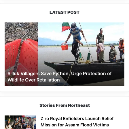
LATEST POST
Silluk
Villagers
Save
Python,
Urge
Protection
of
Wildlife
Silluk Villagers Save Python, Urge Protection of
Over
Wildlife Over Retaliation
Retaliation
Stories From Northeast
Ziro Royal Enfielders Launch Relief
Mission for Assam Flood Victims