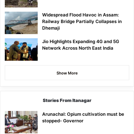
Widespread Flood Havoc in Assam:
Railway Bridge Partially Collapses in
Dhemaji
Jio Highlights Expanding 4G and 5G
Network Across North East India
Show More
Stories From Itanagar
Arunachal: Opium cultivation must be
stopped- Governor