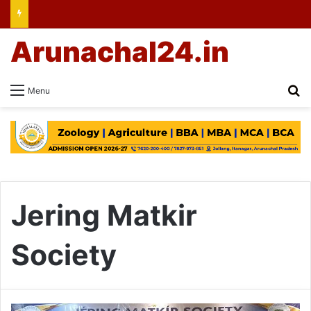
Arunachal24.in
Se
Menu
Jering Matkir
Society