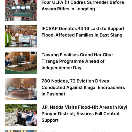
Four ULFA (I) Cadres Surrender Before
Assam Rifles in Longding
IFCSAP Donates ₹3.16 Lakh to Support
Flood-Affected Families in East Siang
Tawang Finalises Grand Har Ghar
Tiranga Programme Ahead of
Independence Day
780 Notices, 72 Eviction Drives
Conducted Against Illegal Encroachers
in Pasighat
J.P. Nadda Visits Flood-Hit Areas in Keyi
Panyor District; Assures Full Central
Support