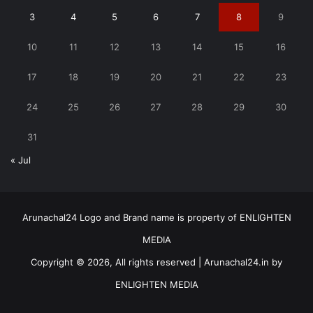
3
4
5
6
7
8
9
10
11
12
13
14
15
16
17
18
19
20
21
22
23
24
25
26
27
28
29
30
31
« Jul
Arunachal24 Logo and Brand name is property of ENLIGHTEN
MEDIA
Copyright © 2026, All rights reserved | Arunachal24.in by
ENLIGHTEN MEDIA