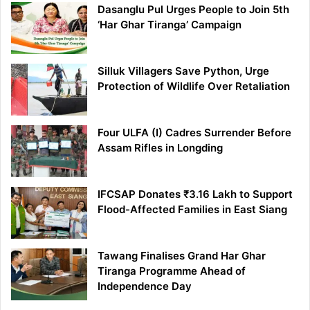
Dasanglu Pul Urges People to Join 5th
‘Har Ghar Tiranga’ Campaign
Silluk Villagers Save Python, Urge
Protection of Wildlife Over Retaliation
Four ULFA (I) Cadres Surrender Before
Assam Rifles in Longding
IFCSAP Donates ₹3.16 Lakh to Support
Flood-Affected Families in East Siang
Tawang Finalises Grand Har Ghar
Tiranga Programme Ahead of
Independence Day