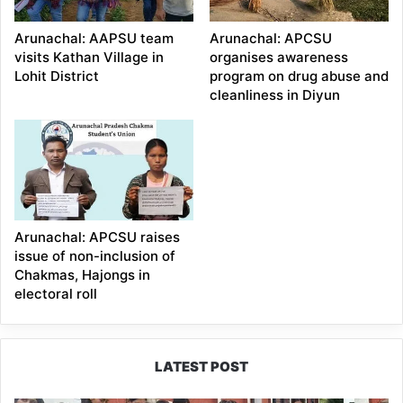
Arunachal: AAPSU team
Arunachal: APCSU
visits Kathan Village in
organises awareness
Lohit District
program on drug abuse and
cleanliness in Diyun
Arunachal: APCSU raises
issue of non-inclusion of
Chakmas, Hajongs in
electoral roll
LATEST POST