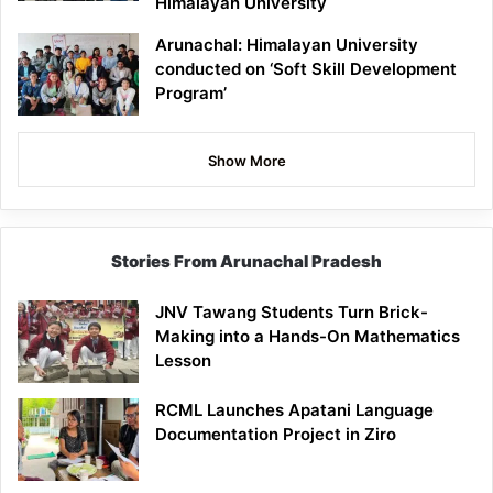
Himalayan University
Arunachal: Himalayan University
conducted on ‘Soft Skill Development
Program’
Show More
Stories From Arunachal Pradesh
JNV Tawang Students Turn Brick-
Making into a Hands-On Mathematics
Lesson
RCML Launches Apatani Language
Documentation Project in Ziro