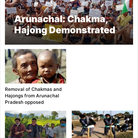
Arunachal: Chakma,
Hajong Demonstrated
against denial on RPC
Removal of Chakmas and
Hajongs from Arunachal
Pradesh opposed