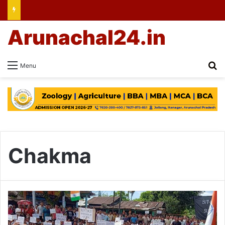
Arunachal24.in
Se
Menu
Chakma