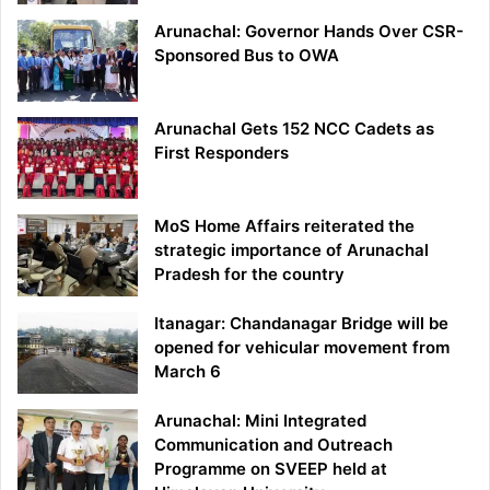
Arunachal: Governor Hands Over CSR-
Sponsored Bus to OWA
Arunachal Gets 152 NCC Cadets as
First Responders
MoS Home Affairs reiterated the
strategic importance of Arunachal
Pradesh for the country
Itanagar: Chandanagar Bridge will be
opened for vehicular movement from
March 6
Arunachal: Mini Integrated
Communication and Outreach
Programme on SVEEP held at