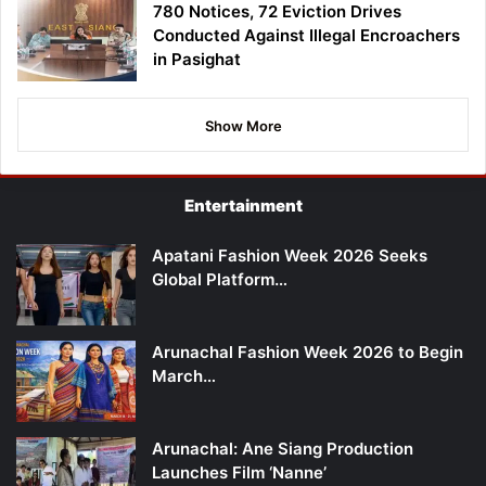
780 Notices, 72 Eviction Drives
Conducted Against Illegal Encroachers
in Pasighat
Show More
Entertainment
Apatani Fashion Week 2026 Seeks
Global Platform…
Arunachal Fashion Week 2026 to Begin
March…
Arunachal: Ane Siang Production
Launches Film ‘Nanne’