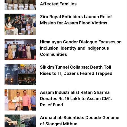
Affected Families
Ziro Royal Enfielders Launch Relief
Mission for Assam Flood Victims
Himalayan Gender Dialogue Focuses on
Inclusion, Identity and Indigenous
Communities
Sikkim Tunnel Collapse: Death Toll
Rises to 11, Dozens Feared Trapped
Assam Industrialist Ratan Sharma
Donates Rs 15 Lakh to Assam CM’s
Relief Fund
Arunachal: Scientists Decode Genome
of Siangmi Mithun