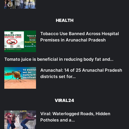
HEALTH
Tobacco Use Banned Across Hospital
Premises in Arunachal Pradesh
Tomato juice is beneficial in reducing body fat and…
Arunachal: 14 of 25 Arunachal Pradesh
districts set for…
VIRAL24
Viral: Waterlogged Roads, Hidden
Potholes and a…