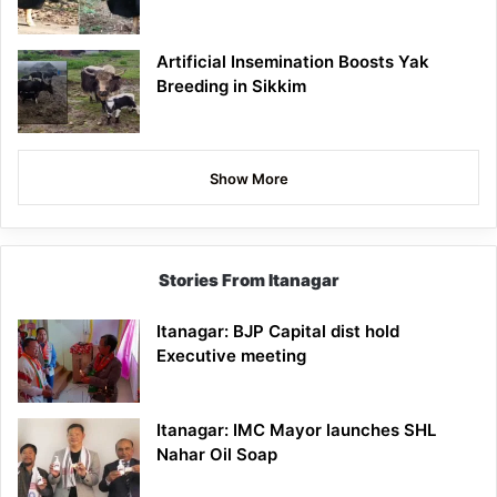
Artificial Insemination Boosts Yak
Breeding in Sikkim
Show More
Stories From Itanagar
Itanagar: BJP Capital dist hold
Executive meeting
Itanagar: IMC Mayor launches SHL
Nahar Oil Soap