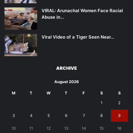
VIRAL: Arunachal Women Face Racial
Abuse in…
Viral Video of a Tiger Seen Near…
ARCHIVE
August 2026
M
T
W
T
F
S
S
1
2
3
4
5
6
7
8
9
10
11
12
13
14
15
16