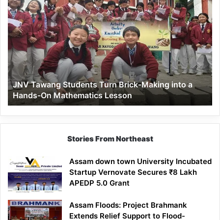
JNV
Tawang
Students
Turn
Brick-
Making
into
a
JNV Tawang Students Turn Brick-Making into a
Hands-
Hands-On Mathematics Lesson
On
Mathematics
Lesson
Stories From Northeast
Assam down town University Incubated
Startup Vernovate Secures ₹8 Lakh
APEDP 5.0 Grant
Assam Floods: Project Brahmank
Extends Relief Support to Flood-