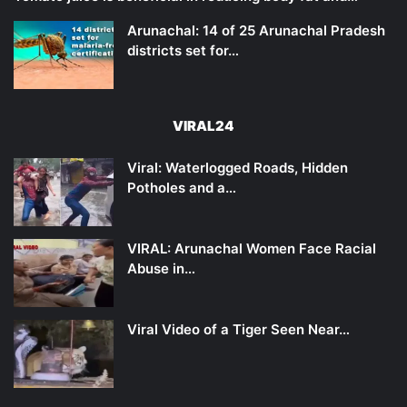
Arunachal: 14 of 25 Arunachal Pradesh
districts set for…
VIRAL24
Viral: Waterlogged Roads, Hidden
Potholes and a…
VIRAL: Arunachal Women Face Racial
Abuse in…
Viral Video of a Tiger Seen Near…