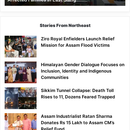
East
Siang
Stories From Northeast
Ziro Royal Enfielders Launch Relief
Mission for Assam Flood Victims
Himalayan Gender Dialogue Focuses on
Inclusion, Identity and Indigenous
Communities
Sikkim Tunnel Collapse: Death Toll
Rises to 11, Dozens Feared Trapped
Assam Industrialist Ratan Sharma
Donates Rs 15 Lakh to Assam CM’s
Relief Fund