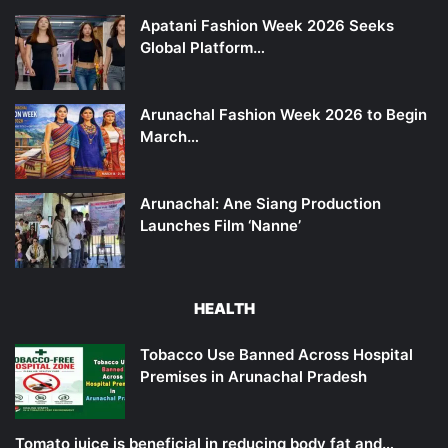
Apatani Fashion Week 2026 Seeks
Global Platform…
Arunachal Fashion Week 2026 to Begin
March…
Arunachal: Ane Siang Production
Launches Film ‘Nanne’
HEALTH
Tobacco Use Banned Across Hospital
Premises in Arunachal Pradesh
Tomato juice is beneficial in reducing body fat and…