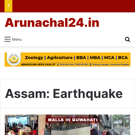
Arunachal24.in
Se
Menu
Assam: Earthquake