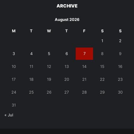
ARCHIVE
August 2026
M
T
W
T
F
S
S
1
2
3
4
5
6
7
8
9
10
11
12
13
14
15
16
17
18
19
20
21
22
23
24
25
26
27
28
29
30
31
« Jul