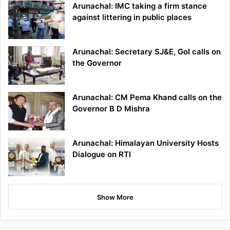
Arunachal: IMC taking a firm stance
against littering in public places
Arunachal: Secretary SJ&E, GoI calls on
the Governor
Arunachal: CM Pema Khand calls on the
Governor B D Mishra
Arunachal: Himalayan University Hosts
Dialogue on RTI
Show More