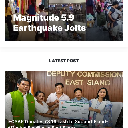
Magnitude 5.9
Earthquake Jolts
Northeast India;
Tremors Felt Across
Region
LATEST POST
IFCSAP
Donates
₹3.16
Lakh
to
Support
Flood-
Affected
IFCSAP Donates ₹3.16 Lakh to Support Flood-
Families
Affected Families in East Siang
in