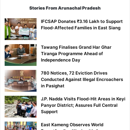
Stories From Arunachal Pradesh
IFCSAP Donates ₹3.16 Lakh to Support
Flood-Affected Families in East Siang
Tawang Finalises Grand Har Ghar
Tiranga Programme Ahead of
Independence Day
780 Notices, 72 Eviction Drives
Conducted Against Illegal Encroachers
in Pasighat
J.P. Nadda Visits Flood-Hit Areas in Keyi
Panyor District; Assures Full Central
Support
East Kameng Observes World