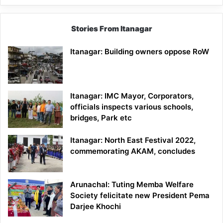
Stories From Itanagar
Itanagar: Building owners oppose RoW
Itanagar: IMC Mayor, Corporators,
officials inspects various schools,
bridges, Park etc
Itanagar: North East Festival 2022,
commemorating AKAM, concludes
Arunachal: Tuting Memba Welfare
Society felicitate new President Pema
Darjee Khochi