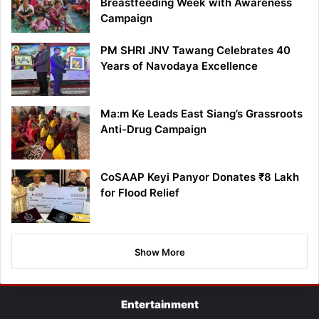
Breastfeeding Week with Awareness
Campaign
PM SHRI JNV Tawang Celebrates 40
Years of Navodaya Excellence
Ma:m Ke Leads East Siang’s Grassroots
Anti-Drug Campaign
CoSAAP Keyi Panyor Donates ₹8 Lakh
for Flood Relief
Show More
Entertainment