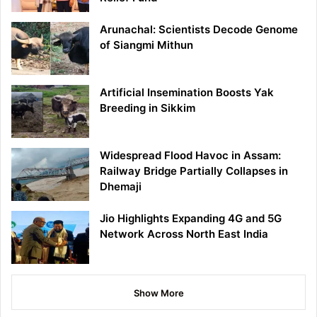
Arunachal: Scientists Decode Genome
of Siangmi Mithun
Artificial Insemination Boosts Yak
Breeding in Sikkim
Widespread Flood Havoc in Assam:
Railway Bridge Partially Collapses in
Dhemaji
Jio Highlights Expanding 4G and 5G
Network Across North East India
Show More