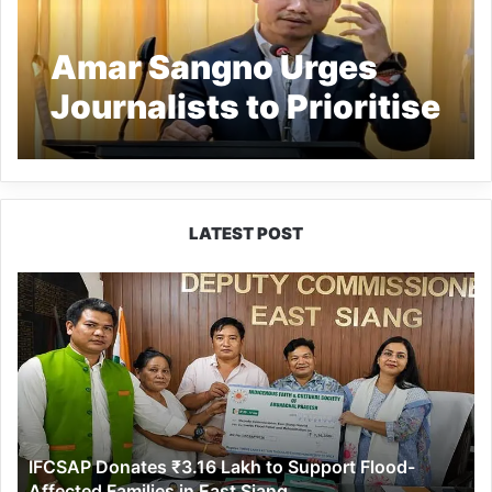
Amar Sangno Urges
Journalists to Prioritise
Truth
LATEST POST
IFCSAP
Donates
₹3.16
Lakh
to
Support
Flood-
Affected
IFCSAP Donates ₹3.16 Lakh to Support Flood-
Families
Affected Families in East Siang
in