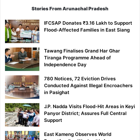
Stories From Arunachal Pradesh
IFCSAP Donates ₹3.16 Lakh to Support
Flood-Affected Families in East Siang
Tawang Finalises Grand Har Ghar
Tiranga Programme Ahead of
Independence Day
780 Notices, 72 Eviction Drives
Conducted Against Illegal Encroachers
in Pasighat
J.P. Nadda Visits Flood-Hit Areas in Keyi
Panyor District; Assures Full Central
Support
East Kameng Observes World