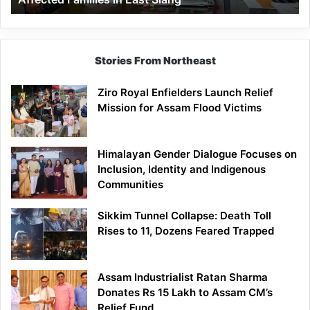
East
Siang
Stories From Northeast
Ziro Royal Enfielders Launch Relief
Mission for Assam Flood Victims
Himalayan Gender Dialogue Focuses on
Inclusion, Identity and Indigenous
Communities
Sikkim Tunnel Collapse: Death Toll
Rises to 11, Dozens Feared Trapped
Assam Industrialist Ratan Sharma
Donates Rs 15 Lakh to Assam CM’s
Relief Fund