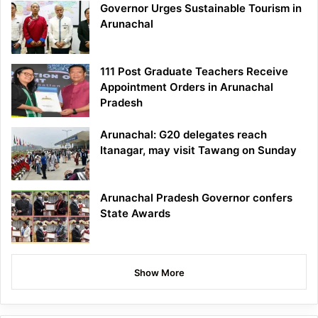
Governor Urges Sustainable Tourism in
Arunachal
111 Post Graduate Teachers Receive
Appointment Orders in Arunachal
Pradesh
Arunachal: G20 delegates reach
Itanagar, may visit Tawang on Sunday
Arunachal Pradesh Governor confers
State Awards
Show More