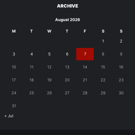
ARCHIVE
August 2026
M
T
W
T
F
S
S
1
2
3
4
5
6
7
8
9
10
11
12
13
14
15
16
17
18
19
20
21
22
23
24
25
26
27
28
29
30
31
« Jul