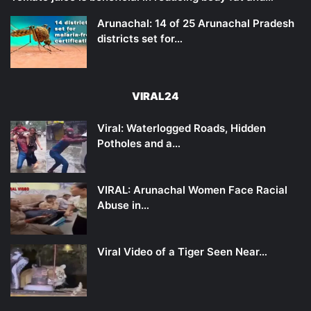
Arunachal: 14 of 25 Arunachal Pradesh
districts set for…
VIRAL24
Viral: Waterlogged Roads, Hidden
Potholes and a…
VIRAL: Arunachal Women Face Racial
Abuse in…
Viral Video of a Tiger Seen Near…