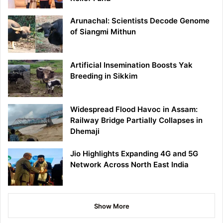
Arunachal: Scientists Decode Genome
of Siangmi Mithun
Artificial Insemination Boosts Yak
Breeding in Sikkim
Widespread Flood Havoc in Assam:
Railway Bridge Partially Collapses in
Dhemaji
Jio Highlights Expanding 4G and 5G
Network Across North East India
Show More