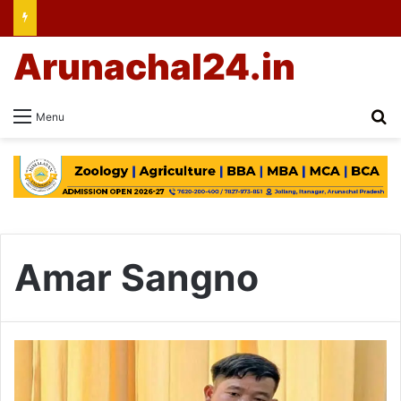
Arunachal24.in
Se
Menu
Amar Sangno