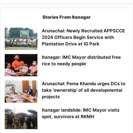
Stories From Itanagar
Arunachal: Newly Recruited APPSCCE
2024 Officers Begin Service with
Plantation Drive at IG Park
Itanagar: IMC Mayor distributed free
rice to needy people
Arunachal: Pema Khandu urges DCs to
take ‘ownership’ of all developmental
projects
Itanagar landslide: IMC Mayor visits
spot, survivors at RKMH