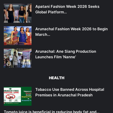
Apatani Fashion Week 2026 Seeks
Global Platform…
Arunachal Fashion Week 2026 to Begin
March…
Arunachal: Ane Siang Production
Launches Film ‘Nanne’
HEALTH
Tobacco Use Banned Across Hospital
Premises in Arunachal Pradesh
Tomato juice is beneficial in reducing body fat and…