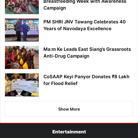
Breastfeeding Week with Awareness
Campaign
PM SHRI JNV Tawang Celebrates 40
Years of Navodaya Excellence
Ma:m Ke Leads East Siang’s Grassroots
Anti-Drug Campaign
CoSAAP Keyi Panyor Donates ₹8 Lakh
for Flood Relief
Show More
Entertainment