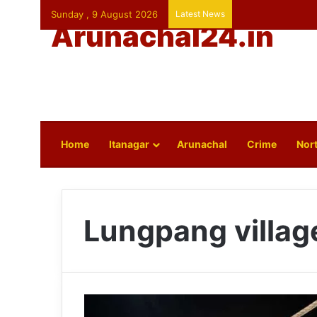
Sunday , 9 August 2026
Latest News
Arunachal24.in
Home
Itanagar
Arunachal
Crime
Nort
Lungpang villag