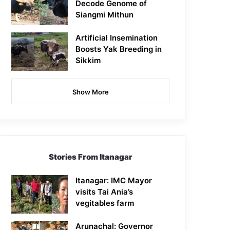
Decode Genome of
Siangmi Mithun
Artificial Insemination
Boosts Yak Breeding in
Sikkim
Show More
Stories From Itanagar
Itanagar: IMC Mayor
visits Tai Ania’s
vegitables farm
Arunachal: Governor