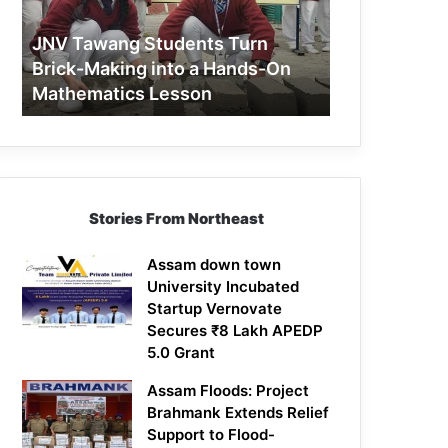
Making
into
JNV Tawang Students Turn
a
Brick-Making into a Hands-On
Hands-
Mathematics Lesson
On
Mathematics
Lesson
Stories From Northeast
Assam down town
University Incubated
Startup Vernovate
Secures ₹8 Lakh APEDP
5.0 Grant
Assam Floods: Project
Brahmank Extends Relief
Support to Flood-