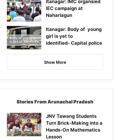
Itanagar: IMC organsied
IEC campaign at
Naharlagun
Itanagar: Body of young
girl is yet to
identified- Capital police
Show More
Stories From Arunachal Pradesh
JNV Tawang Students
Turn Brick-Making into a
Hands-On Mathematics
Lesson