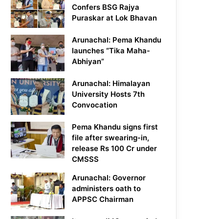
Confers BSG Rajya
Puraskar at Lok Bhavan
Arunachal: Pema Khandu
launches “Tika Maha-
Abhiyan”
Arunachal: Himalayan
University Hosts 7th
Convocation
Pema Khandu signs first
file after swearing-in,
release Rs 100 Cr under
CMSSS
Arunachal: Governor
administers oath to
APPSC Chairman