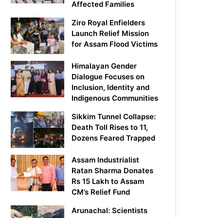
Affected Families
Ziro Royal Enfielders
Launch Relief Mission
for Assam Flood Victims
Himalayan Gender
Dialogue Focuses on
Inclusion, Identity and
Indigenous Communities
Sikkim Tunnel Collapse:
Death Toll Rises to 11,
Dozens Feared Trapped
Assam Industrialist
Ratan Sharma Donates
Rs 15 Lakh to Assam
CM’s Relief Fund
Arunachal: Scientists