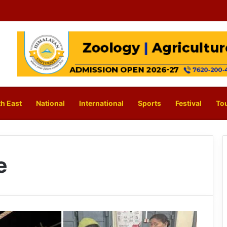
h East
National
International
Sports
Festival
To
e