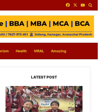
Facebook
X
YouTube
Search for
urism
Health
VIRAL
Amazing
LATEST POST
JNV
Tawang
Students
Turn
Brick-