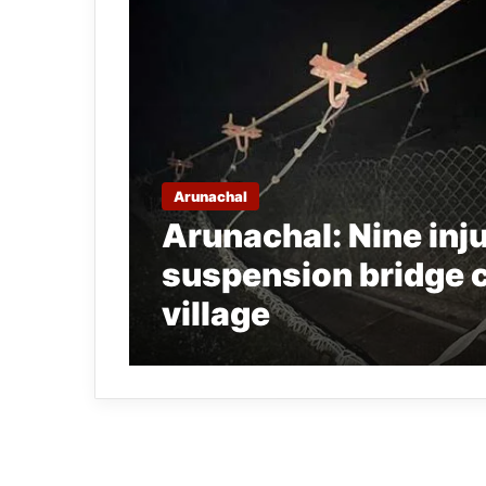
Arunachal
Arunachal: Nine inju
suspension bridge 
village