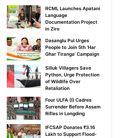
RCML Launches Apatani
Language
Documentation Project
in Ziro
Dasanglu Pul Urges
People to Join 5th ‘Har
Ghar Tiranga’ Campaign
Silluk Villagers Save
Python, Urge Protection
of Wildlife Over
Retaliation
Four ULFA (I) Cadres
Surrender Before Assam
Rifles in Longding
IFCSAP Donates ₹3.16
Lakh to Support Flood-