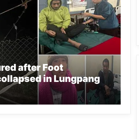
red after Foot
collapsed in Lungpang