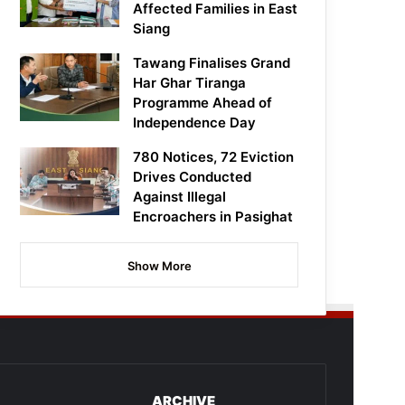
Affected Families in East
Siang
Tawang Finalises Grand
Har Ghar Tiranga
Programme Ahead of
Independence Day
780 Notices, 72 Eviction
Drives Conducted
Against Illegal
Encroachers in Pasighat
Show More
ARCHIVE