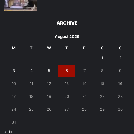
ARCHIVE
August 2026
M
T
W
T
F
S
S
1
2
3
4
5
6
7
8
9
10
11
12
13
14
15
16
17
18
19
20
21
22
23
24
25
26
27
28
29
30
31
« Jul