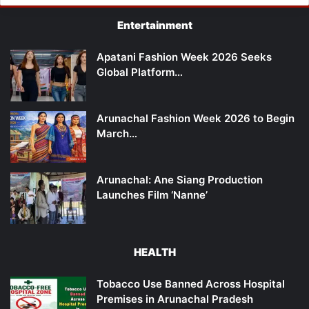
Entertainment
Apatani Fashion Week 2026 Seeks
Global Platform…
Arunachal Fashion Week 2026 to Begin
March…
Arunachal: Ane Siang Production
Launches Film ‘Nanne’
HEALTH
Tobacco Use Banned Across Hospital
Premises in Arunachal Pradesh