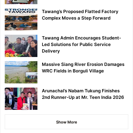
Tawang’s Proposed Flatted Factory
Complex Moves a Step Forward
Tawang Admin Encourages Student-
Led Solutions for Public Service
Delivery
Massive Siang River Erosion Damages
WRC Fields in Borguli Village
Arunachal’s Nabam Tukung Finishes
2nd Runner-Up at Mr. Teen India 2026
Show More