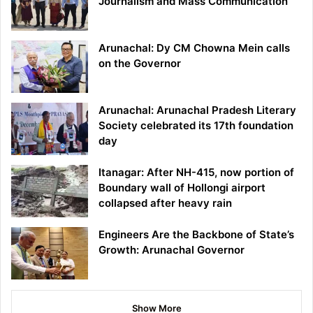
Journalism and Mass Communication
Arunachal: Dy CM Chowna Mein calls
on the Governor
Arunachal: Arunachal Pradesh Literary
Society celebrated its 17th foundation
day
Itanagar: After NH-415, now portion of
Boundary wall of Hollongi airport
collapsed after heavy rain
Engineers Are the Backbone of State’s
Growth: Arunachal Governor
Show More