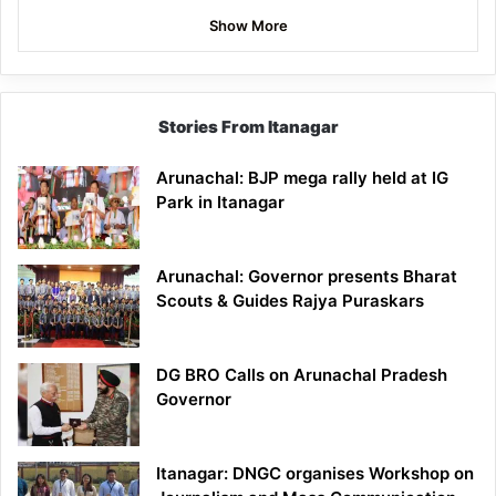
Show More
Stories From Itanagar
Arunachal: BJP mega rally held at IG
Park in Itanagar
Arunachal: Governor presents Bharat
Scouts & Guides Rajya Puraskars
DG BRO Calls on Arunachal Pradesh
Governor
Itanagar: DNGC organises Workshop on