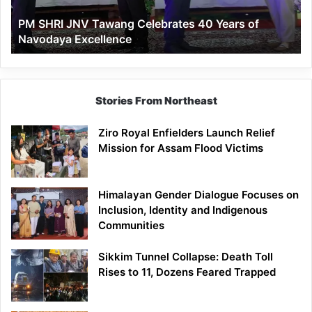
of
PM SHRI JNV Tawang Celebrates 40 Years of
Navodaya
Navodaya Excellence
Excellence
Stories From Northeast
Ziro Royal Enfielders Launch Relief
Mission for Assam Flood Victims
Himalayan Gender Dialogue Focuses on
Inclusion, Identity and Indigenous
Communities
Sikkim Tunnel Collapse: Death Toll
Rises to 11, Dozens Feared Trapped