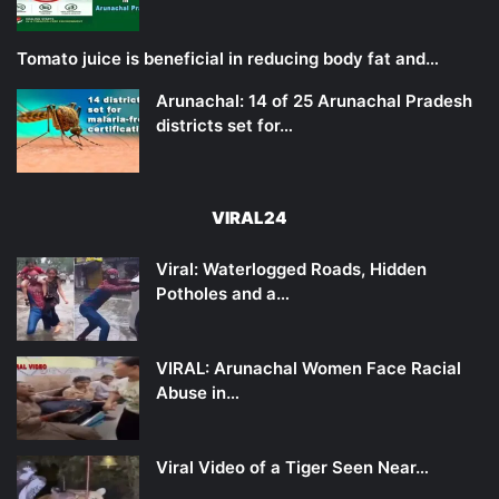
Tomato juice is beneficial in reducing body fat and…
Arunachal: 14 of 25 Arunachal Pradesh
districts set for…
VIRAL24
Viral: Waterlogged Roads, Hidden
Potholes and a…
VIRAL: Arunachal Women Face Racial
Abuse in…
Viral Video of a Tiger Seen Near…