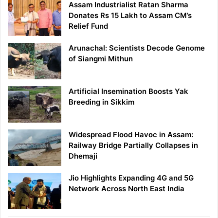
Assam Industrialist Ratan Sharma
Donates Rs 15 Lakh to Assam CM’s
Relief Fund
Arunachal: Scientists Decode Genome
of Siangmi Mithun
Artificial Insemination Boosts Yak
Breeding in Sikkim
Widespread Flood Havoc in Assam:
Railway Bridge Partially Collapses in
Dhemaji
Jio Highlights Expanding 4G and 5G
Network Across North East India