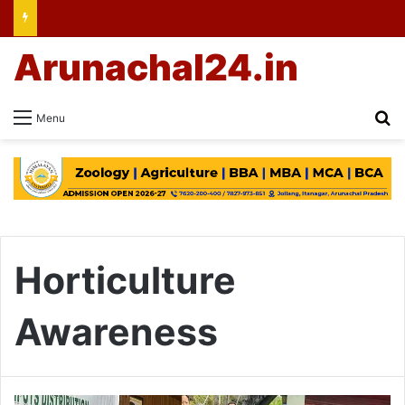
Arunachal24.in
Se
Menu
Horticulture
Awareness