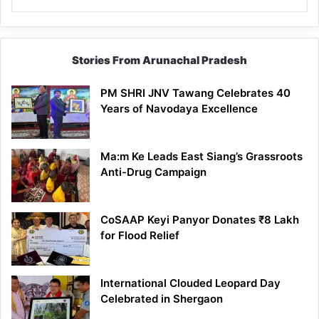
Stories From Arunachal Pradesh
PM SHRI JNV Tawang Celebrates 40
Years of Navodaya Excellence
Ma:m Ke Leads East Siang’s Grassroots
Anti-Drug Campaign
CoSAAP Keyi Panyor Donates ₹8 Lakh
for Flood Relief
International Clouded Leopard Day
Celebrated in Shergaon