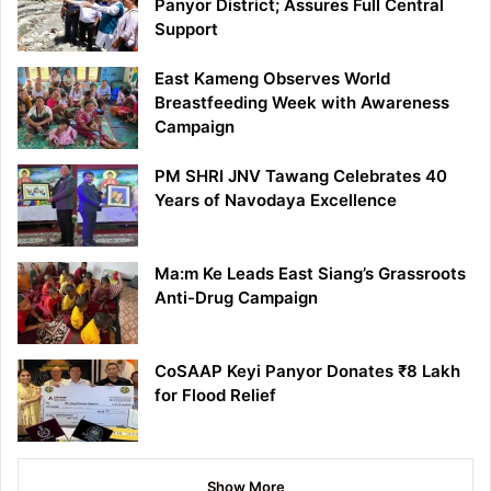
Panyor District; Assures Full Central
Support
East Kameng Observes World
Breastfeeding Week with Awareness
Campaign
PM SHRI JNV Tawang Celebrates 40
Years of Navodaya Excellence
Ma:m Ke Leads East Siang’s Grassroots
Anti-Drug Campaign
CoSAAP Keyi Panyor Donates ₹8 Lakh
for Flood Relief
Show More