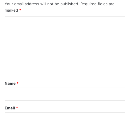
Your email address will not be published.
Required fields are
marked
*
C
o
m
m
e
n
t
*
Name
*
Email
*