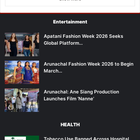
Entertainment
Apatani Fashion Week 2026 Seeks
Global Platform…
Arunachal Fashion Week 2026 to Begin
March…
Arunachal: Ane Siang Production
Launches Film ‘Nanne’
HEALTH
Tobacco Use Banned Across Hospital