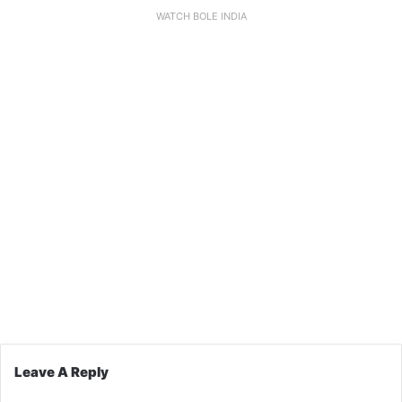
WATCH BOLE INDIA
Leave A Reply