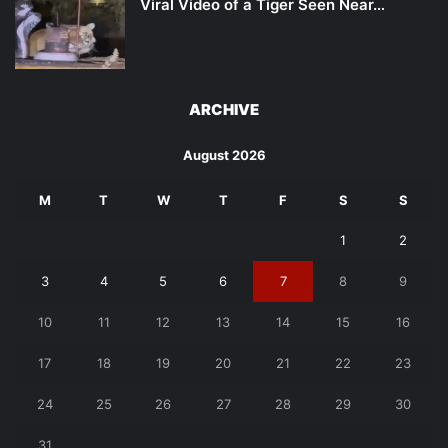
Viral Video of a Tiger Seen Near…
ARCHIVE
August 2026
M
T
W
T
F
S
S
1
2
3
4
5
6
7
8
9
10
11
12
13
14
15
16
17
18
19
20
21
22
23
24
25
26
27
28
29
30
31