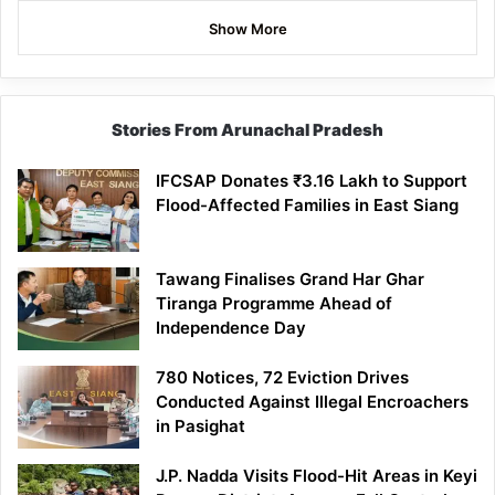
Show More
Stories From Arunachal Pradesh
IFCSAP Donates ₹3.16 Lakh to Support
Flood-Affected Families in East Siang
Tawang Finalises Grand Har Ghar
Tiranga Programme Ahead of
Independence Day
780 Notices, 72 Eviction Drives
Conducted Against Illegal Encroachers
in Pasighat
J.P. Nadda Visits Flood-Hit Areas in Keyi