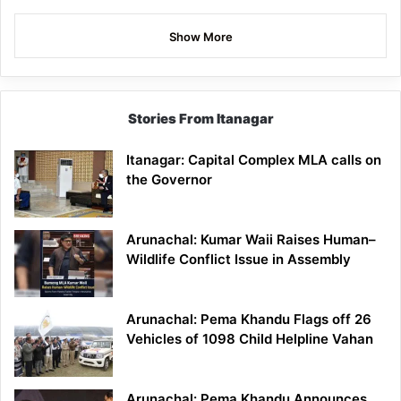
Show More
Stories From Itanagar
Itanagar: Capital Complex MLA calls on
the Governor
Arunachal: Kumar Waii Raises Human–
Wildlife Conflict Issue in Assembly
Arunachal: Pema Khandu Flags off 26
Vehicles of 1098 Child Helpline Vahan
Arunachal: Pema Khandu Announces