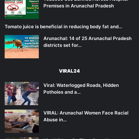
Premises in Arunachal Pradesh
Tomato juice is beneficial in reducing body fat and…
Arunachal: 14 of 25 Arunachal Pradesh
districts set for…
VIRAL24
Viral: Waterlogged Roads, Hidden
Potholes and a…
VIRAL: Arunachal Women Face Racial
Abuse in…