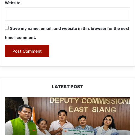
Website
Save my name, email, and website in this browser for the next
time I comment.
LATEST POST
IFCSAP
Donates
₹3.16
Lakh
to
Support