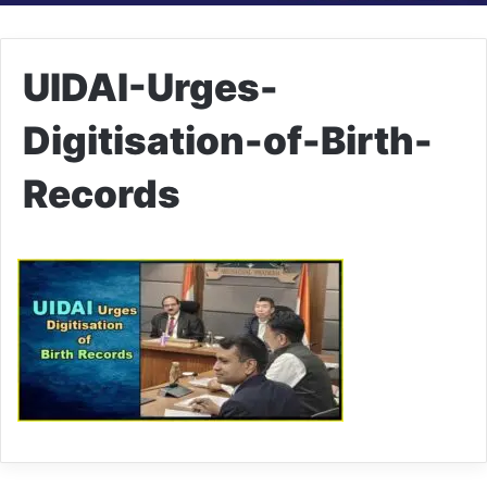
UIDAI-Urges-
Digitisation-of-Birth-
Records