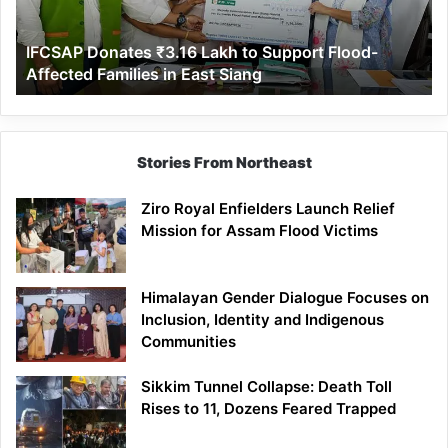
Flood-
Affected
IFCSAP Donates ₹3.16 Lakh to Support Flood-
Families
Affected Families in East Siang
in
East
Siang
Stories From Northeast
Ziro Royal Enfielders Launch Relief
Mission for Assam Flood Victims
Himalayan Gender Dialogue Focuses on
Inclusion, Identity and Indigenous
Communities
Sikkim Tunnel Collapse: Death Toll
Rises to 11, Dozens Feared Trapped