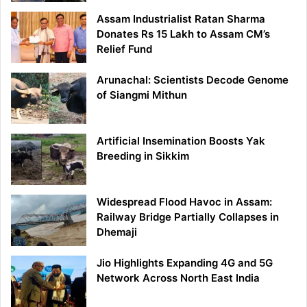
Assam Industrialist Ratan Sharma
Donates Rs 15 Lakh to Assam CM’s
Relief Fund
Arunachal: Scientists Decode Genome
of Siangmi Mithun
Artificial Insemination Boosts Yak
Breeding in Sikkim
Widespread Flood Havoc in Assam:
Railway Bridge Partially Collapses in
Dhemaji
Jio Highlights Expanding 4G and 5G
Network Across North East India