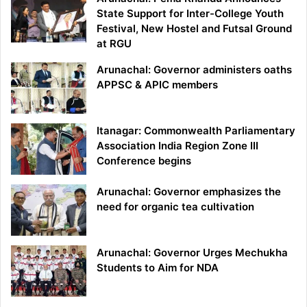
State Support for Inter-College Youth
Festival, New Hostel and Futsal Ground
at RGU
Arunachal: Governor administers oaths
APPSC & APIC members
Itanagar: Commonwealth Parliamentary
Association India Region Zone III
Conference begins
Arunachal: Governor emphasizes the
need for organic tea cultivation
Arunachal: Governor Urges Mechukha
Students to Aim for NDA