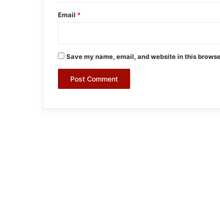
Email
*
Save my name, email, and website in this browse