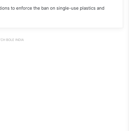
ions to enforce the ban on single-use plastics and
CH BOLE INDIA