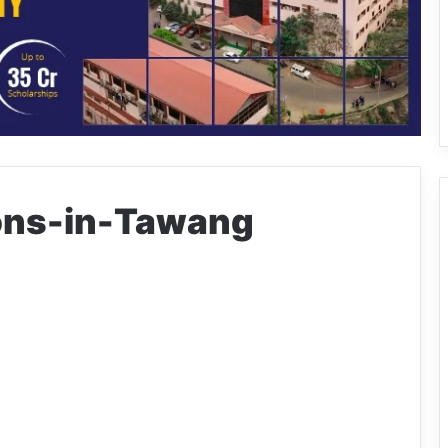
ions-in-Tawang