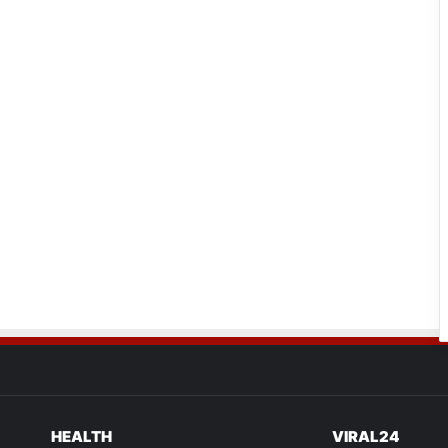
HEALTH
VIRAL24