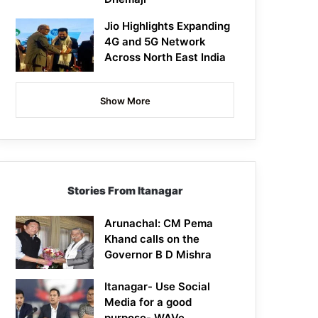
Jio Highlights Expanding
4G and 5G Network
Across North East India
Show More
Stories From Itanagar
Arunachal: CM Pema
Khand calls on the
Governor B D Mishra
Itanagar- Use Social
Media for a good
purpose- WAVe