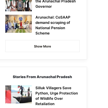
the Arunachal Pradesh
Governor
Arunachal: CoSAAP
demand scraping of
National Pension
Scheme
Show More
Stories From Arunachal Pradesh
Silluk Villagers Save
Python, Urge Protection
of Wildlife Over
Retaliation