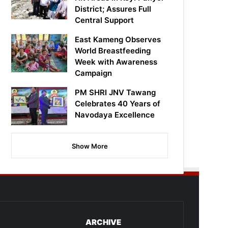
District; Assures Full
Central Support
East Kameng Observes
World Breastfeeding
Week with Awareness
Campaign
PM SHRI JNV Tawang
Celebrates 40 Years of
Navodaya Excellence
Show More
ARCHIVE