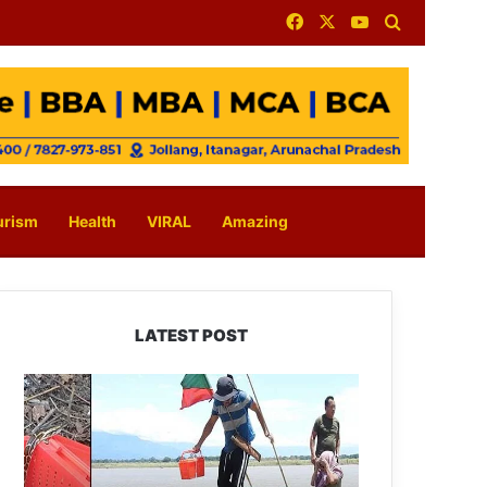
Facebook
X
YouTube
Search for
urism
Health
VIRAL
Amazing
LATEST POST
Silluk
Villagers
Save
Python,
Urge