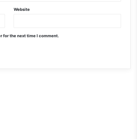
Website
r for the next time I comment.