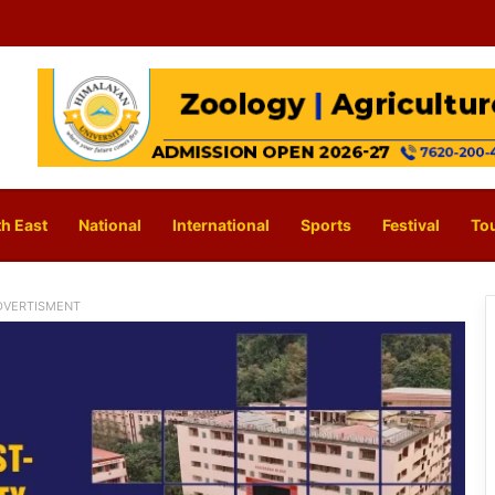
h East
National
International
Sports
Festival
To
DVERTISMENT