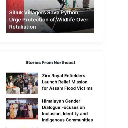
Protection
of
Silluk Villagers Save Python,
Wildlife
Urge Protection of Wildlife Over
Over
Retaliation
Retaliation
Stories From Northeast
Ziro Royal Enfielders
Launch Relief Mission
for Assam Flood Victims
Himalayan Gender
Dialogue Focuses on
Inclusion, Identity and
Indigenous Communities