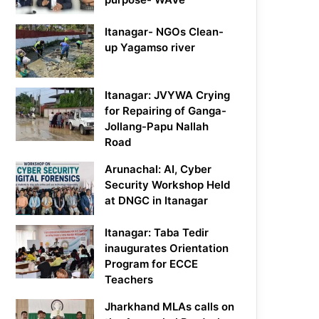
Itanagar- NGOs Clean-
up Yagamso river
Itanagar: JVYWA Crying
for Repairing of Ganga-
Jollang-Papu Nallah
Road
Arunachal: AI, Cyber
Security Workshop Held
at DNGC in Itanagar
Itanagar: Taba Tedir
inaugurates Orientation
Program for ECCE
Teachers
Jharkhand MLAs calls on