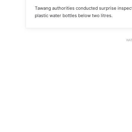
Tawang authorities conducted surprise inspect
plastic water bottles below two litres.
WAT