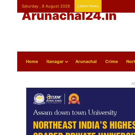
Saturday , 8 August 2026
Latest News
Arunachal24.in
Home
Itanagar
Arunachal
Crime
Nort
A