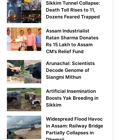
Sikkim Tunnel Collapse:
Death Toll Rises to 11,
Dozens Feared Trapped
Assam Industrialist
Ratan Sharma Donates
Rs 15 Lakh to Assam
CM’s Relief Fund
Arunachal: Scientists
Decode Genome of
Siangmi Mithun
Artificial Insemination
Boosts Yak Breeding in
Sikkim
Widespread Flood Havoc
in Assam: Railway Bridge
Partially Collapses in
Dhemaji