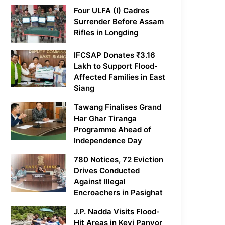
Four ULFA (I) Cadres
Surrender Before Assam
Rifles in Longding
IFCSAP Donates ₹3.16
Lakh to Support Flood-
Affected Families in East
Siang
Tawang Finalises Grand
Har Ghar Tiranga
Programme Ahead of
Independence Day
780 Notices, 72 Eviction
Drives Conducted
Against Illegal
Encroachers in Pasighat
J.P. Nadda Visits Flood-
Hit Areas in Keyi Panyor