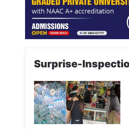
Surprise-Inspect