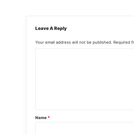
Leave A Reply
Your email address will not be published.
Required f
C
o
m
m
e
n
t
*
Name
*