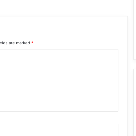
ields are marked
*