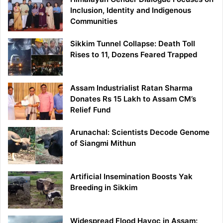
Inclusion, Identity and Indigenous
Communities
Sikkim Tunnel Collapse: Death Toll
Rises to 11, Dozens Feared Trapped
Assam Industrialist Ratan Sharma
Donates Rs 15 Lakh to Assam CM’s
Relief Fund
Arunachal: Scientists Decode Genome
of Siangmi Mithun
Artificial Insemination Boosts Yak
Breeding in Sikkim
Widespread Flood Havoc in Assam: