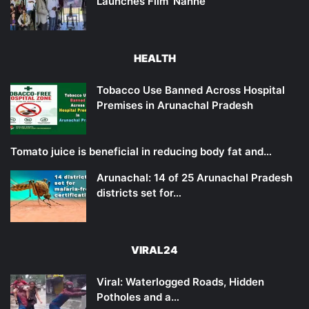
Launches Film ‘Nanne’
HEALTH
Tobacco Use Banned Across Hospital
Premises in Arunachal Pradesh
Tomato juice is beneficial in reducing body fat and…
Arunachal: 14 of 25 Arunachal Pradesh
districts set for…
VIRAL24
Viral: Waterlogged Roads, Hidden
Potholes and a…