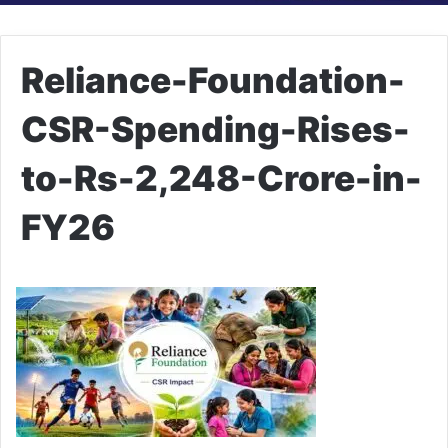
Reliance-Foundation-
CSR-Spending-Rises-
to-Rs-2,248-Crore-in-
FY26