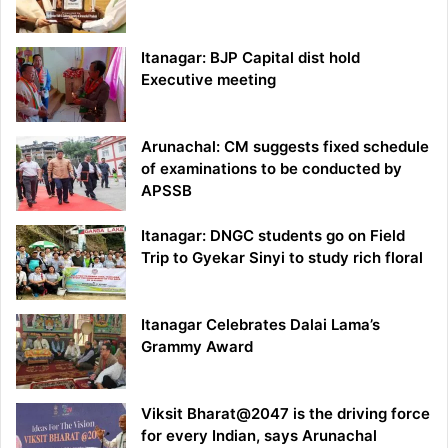
Itanagar: BJP Capital dist hold
Executive meeting
Arunachal: CM suggests fixed schedule
of examinations to be conducted by
APSSB
Itanagar: DNGC students go on Field
Trip to Gyekar Sinyi to study rich floral
Itanagar Celebrates Dalai Lama’s
Grammy Award
Viksit Bharat@2047 is the driving force
for every Indian, says Arunachal