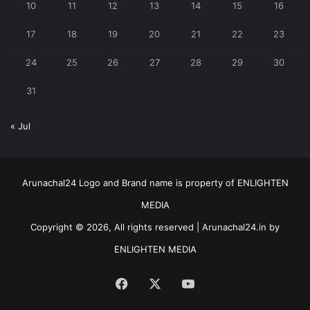
10
11
12
13
14
15
16
17
18
19
20
21
22
23
24
25
26
27
28
29
30
31
« Jul
Arunachal24 Logo and Brand name is property of ENLIGHTEN
MEDIA
Copyright © 2026, All rights reserved | Arunachal24.in by
ENLIGHTEN MEDIA
Facebook
X
YouTube