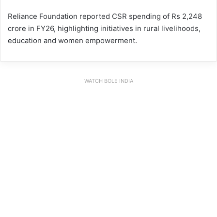
Reliance Foundation reported CSR spending of Rs 2,248
crore in FY26, highlighting initiatives in rural livelihoods,
education and women empowerment.
WATCH BOLE INDIA