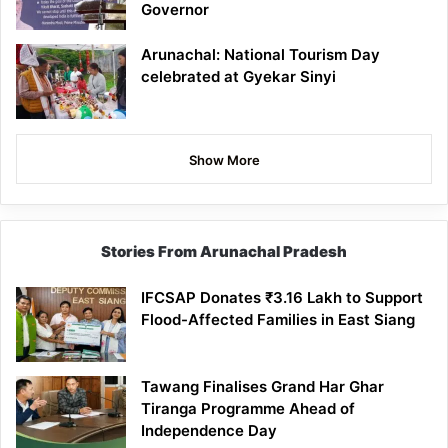
Governor
Arunachal: National Tourism Day
celebrated at Gyekar Sinyi
Show More
Stories From Arunachal Pradesh
IFCSAP Donates ₹3.16 Lakh to Support
Flood-Affected Families in East Siang
Tawang Finalises Grand Har Ghar
Tiranga Programme Ahead of
Independence Day