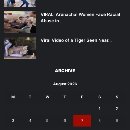
VIRAL: Arunachal Women Face Racial
Abuse in…
Viral Video of a Tiger Seen Near…
ARCHIVE
August 2026
M
T
W
T
F
S
S
1
2
3
4
5
6
7
8
9