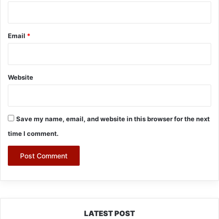
Email
*
Website
Save my name, email, and website in this browser for the next
time I comment.
LATEST POST