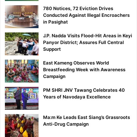
780 Notices, 72 Eviction Drives
Conducted Against Illegal Encroachers
in Pasighat
J.P. Nadda Visits Flood-Hit Areas in Keyi
Panyor District; Assures Full Central
Support
East Kameng Observes World
Breastfeeding Week with Awareness
Campaign
PM SHRI JNV Tawang Celebrates 40
Years of Navodaya Excellence
Ma:m Ke Leads East Siang’s Grassroots
Anti-Drug Campaign