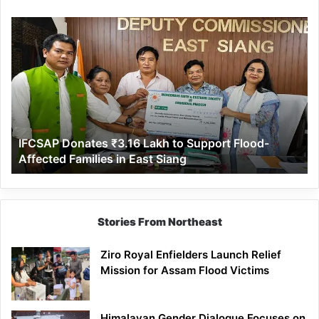
IFCSAP
Donates
₹3.16
Lakh
to
Support
Flood-
Affected
IFCSAP Donates ₹3.16 Lakh to Support Flood-
Families
Affected Families in East Siang
in
East
Siang
Stories From Northeast
Ziro Royal Enfielders Launch Relief
Mission for Assam Flood Victims
Himalayan Gender Dialogue Focuses on