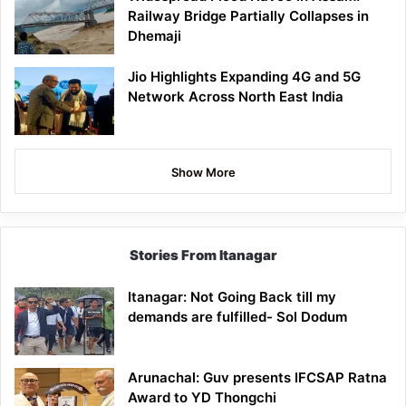
Railway Bridge Partially Collapses in
Dhemaji
Jio Highlights Expanding 4G and 5G
Network Across North East India
Show More
Stories From Itanagar
Itanagar: Not Going Back till my
demands are fulfilled- Sol Dodum
Arunachal: Guv presents IFCSAP Ratna
Award to YD Thongchi