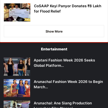
CoSAAP Keyi Panyor Donates ₹8 Lakh
for Flood Relief
Show More
Entertainment
Apatani Fashion Week 2026 Seeks
Global Platform…
Arunachal Fashion Week 2026 to Begin
March…
Arunachal: Ane Siang Production