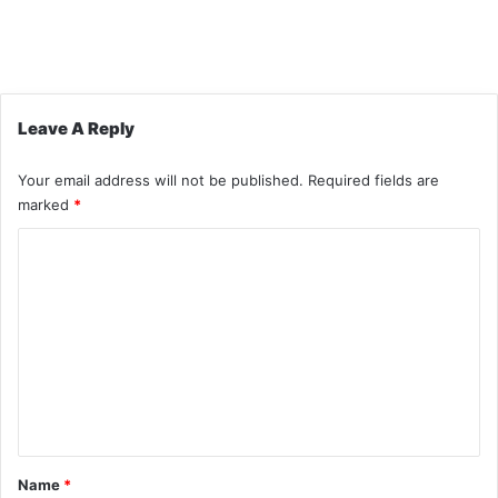
Leave A Reply
Your email address will not be published.
Required fields are
marked
*
C
o
m
m
e
n
t
*
Name
*