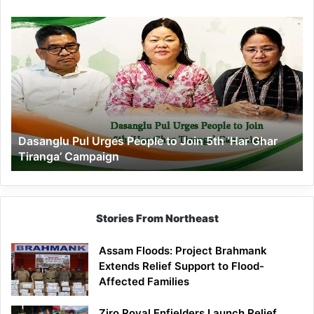
Dasanglu
Pul
Urges
People
to
Join
5th
‘Har
Dasanglu Pul Urges People to Join 5th ‘Har Ghar
Ghar
Tiranga’ Campaign
Tiranga’
Campaign
Stories From Northeast
Assam Floods: Project Brahmank
Extends Relief Support to Flood-
Affected Families
Ziro Royal Enfielders Launch Relief