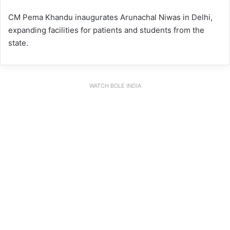
CM Pema Khandu inaugurates Arunachal Niwas in Delhi,
expanding facilities for patients and students from the
state.
WATCH BOLE INDIA