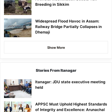
Breeding in Sikkim
Widespread Flood Havoc in Assam:
Railway Bridge Partially Collapses in
Dhemaji
Show More
Stories From Itanagar
Itanagar: JDU state executive meeting
held
APPSC Must Uphold Highest Standards
of Integrity and Excellence: Arunachal