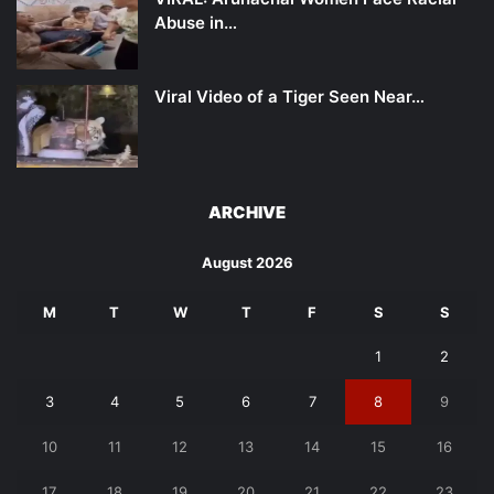
Abuse in…
Viral Video of a Tiger Seen Near…
ARCHIVE
August 2026
M
T
W
T
F
S
S
1
2
3
4
5
6
7
8
9
10
11
12
13
14
15
16
17
18
19
20
21
22
23