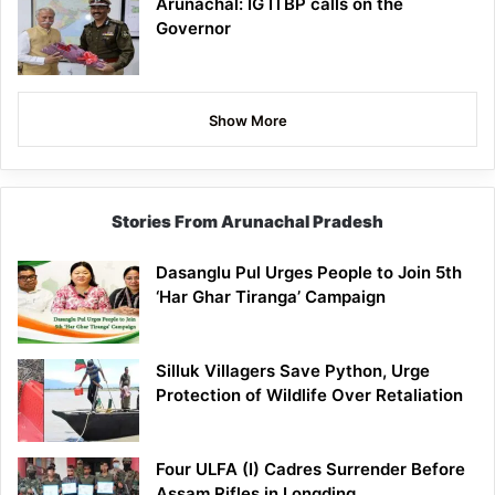
Arunachal: IG ITBP calls on the
Governor
Show More
Stories From Arunachal Pradesh
Dasanglu Pul Urges People to Join 5th
‘Har Ghar Tiranga’ Campaign
Silluk Villagers Save Python, Urge
Protection of Wildlife Over Retaliation
Four ULFA (I) Cadres Surrender Before
Assam Rifles in Longding