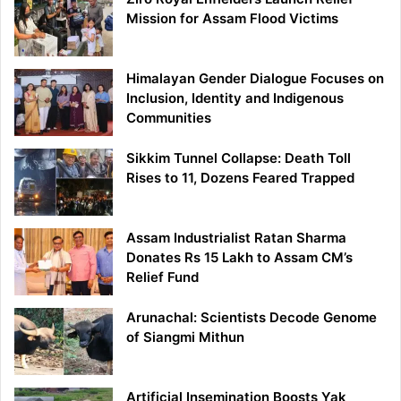
Mission for Assam Flood Victims
Himalayan Gender Dialogue Focuses on
Inclusion, Identity and Indigenous
Communities
Sikkim Tunnel Collapse: Death Toll
Rises to 11, Dozens Feared Trapped
Assam Industrialist Ratan Sharma
Donates Rs 15 Lakh to Assam CM’s
Relief Fund
Arunachal: Scientists Decode Genome
of Siangmi Mithun
Artificial Insemination Boosts Yak