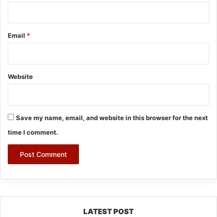
Email
*
Website
Save my name, email, and website in this browser for the next
time I comment.
LATEST POST