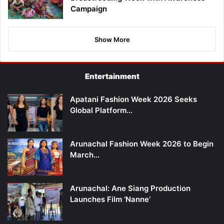
Campaign
Show More
Entertainment
Apatani Fashion Week 2026 Seeks
Global Platform…
Arunachal Fashion Week 2026 to Begin
March…
Arunachal: Ane Siang Production
Launches Film ‘Nanne’