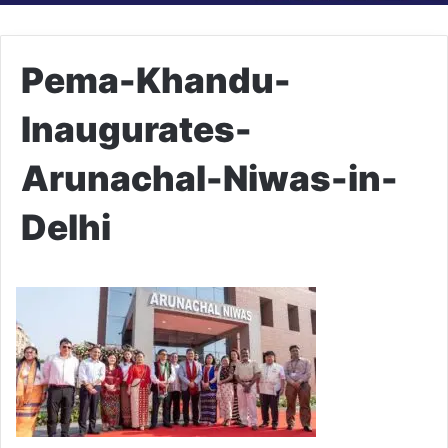
Pema-Khandu-
Inaugurates-
Arunachal-Niwas-in-
Delhi