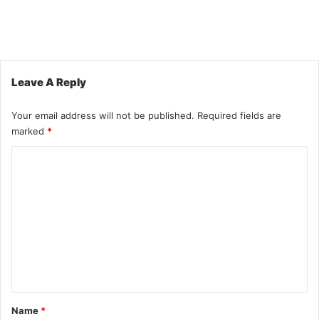
Leave A Reply
Your email address will not be published.
Required fields are
marked
*
C
o
m
m
e
n
t
*
Name
*