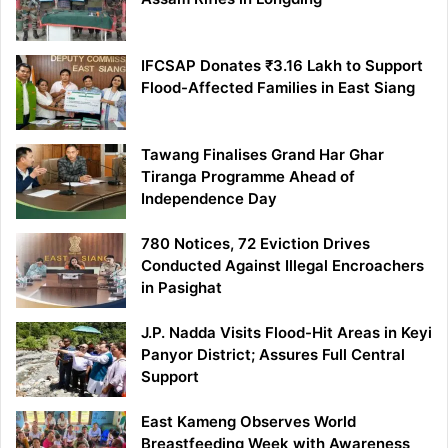
IFCSAP Donates ₹3.16 Lakh to Support
Flood-Affected Families in East Siang
Tawang Finalises Grand Har Ghar
Tiranga Programme Ahead of
Independence Day
780 Notices, 72 Eviction Drives
Conducted Against Illegal Encroachers
in Pasighat
J.P. Nadda Visits Flood-Hit Areas in Keyi
Panyor District; Assures Full Central
Support
East Kameng Observes World
Breastfeeding Week with Awareness