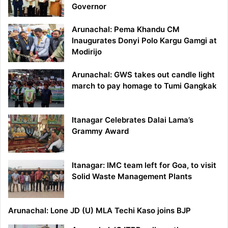
Governor
Arunachal: Pema Khandu CM
Inaugurates Donyi Polo Kargu Gamgi at
Modirijo
Arunachal: GWS takes out candle light
march to pay homage to Tumi Gangkak
Itanagar Celebrates Dalai Lama’s
Grammy Award
Itanagar: IMC team left for Goa, to visit
Solid Waste Management Plants
Arunachal: Lone JD (U) MLA Techi Kaso joins BJP