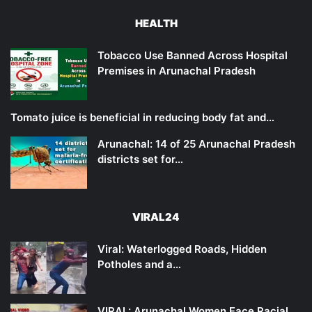
HEALTH
Tobacco Use Banned Across Hospital
Premises in Arunachal Pradesh
Tomato juice is beneficial in reducing body fat and…
Arunachal: 14 of 25 Arunachal Pradesh
districts set for…
VIRAL24
Viral: Waterlogged Roads, Hidden
Potholes and a…
VIRAL: Arunachal Women Face Racial