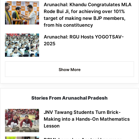
Arunachal: Khandu Congratulates MLA
Rode Bui Ji, for achieving over 101%
target of making new BJP members,
from his constituency
Arunachal: RGU Hosts YOGOTSAV-
2025
Show More
Stories From Arunachal Pradesh
JNV Tawang Students Turn Brick-
Making into a Hands-On Mathematics
Lesson