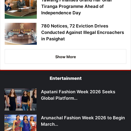
Tiranga Programme Ahead of
Independence Day
780 Notices, 72 Eviction Drives
Conducted Against Illegal Encroachers
in Pasighat
Show More
Entertainment
Apatani Fashion Week 2026 Seeks
Global Platform…
Arunachal Fashion Week 2026 to Begin
March…