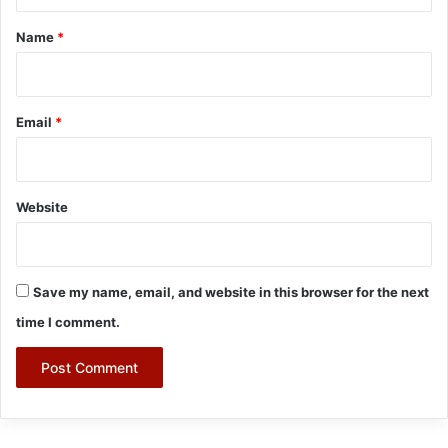
t
*
Name
*
Email
*
Website
Save my name, email, and website in this browser for the next
time I comment.