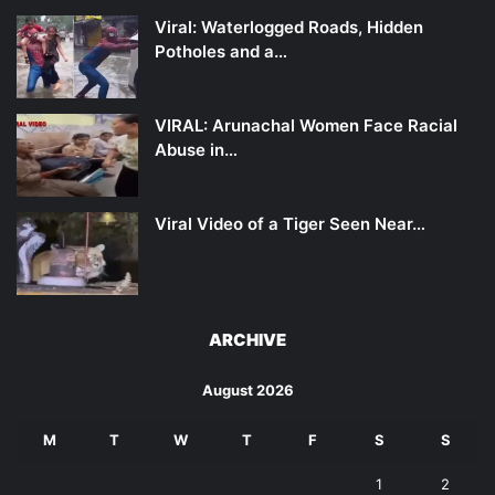
Viral: Waterlogged Roads, Hidden
Potholes and a…
VIRAL: Arunachal Women Face Racial
Abuse in…
Viral Video of a Tiger Seen Near…
ARCHIVE
August 2026
M
T
W
T
F
S
S
1
2