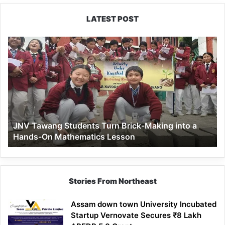
LATEST POST
JNV
Tawang
Students
Turn
Brick-
Making
into
a
JNV Tawang Students Turn Brick-Making into a
Hands-
Hands-On Mathematics Lesson
On
Mathematics
Lesson
Stories From Northeast
Assam down town University Incubated
Startup Vernovate Secures ₹8 Lakh