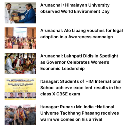
Arunachal : Himalayan University
observed World Environment Day
Arunachal: Alo Libang vouches for legal
adoption in a Awareness campaign
Arunachal: Lakhpati Didis in Spotlight
as Governor Celebrates Women’s
Economic Leadership
Itanagar: Students of HIM International
School achieve excellent results in the
class X CBSE exam
Itanagar: Rubaru Mr. India -National
Universe Tachhang Phasang receives
warm welcomes on his arrival