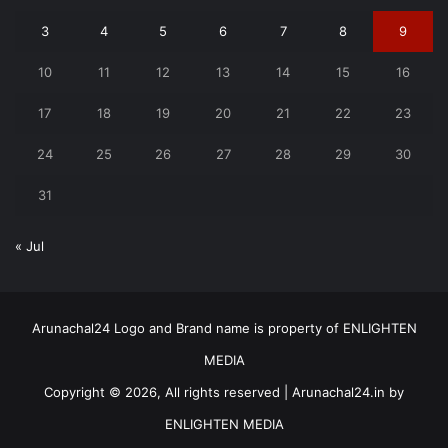
3
4
5
6
7
8
9
10
11
12
13
14
15
16
17
18
19
20
21
22
23
24
25
26
27
28
29
30
31
« Jul
Arunachal24 Logo and Brand name is property of ENLIGHTEN
MEDIA
Copyright © 2026, All rights reserved | Arunachal24.in by
ENLIGHTEN MEDIA