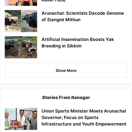
Arunachal: Scientists Decode Genome
of Siangmi Mithun
Artificial Insemination Boosts Yak
Breeding in Sikkim
Show More
Stories From Itanagar
Union Sports Minister Meets Arunachal
Governor; Focus on Sports
Infrastructure and Youth Empowerment