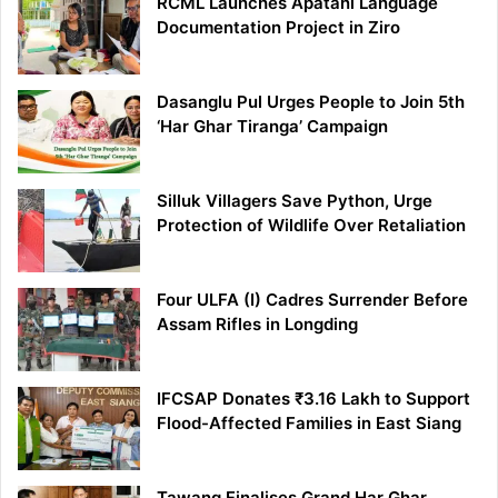
RCML Launches Apatani Language
Documentation Project in Ziro
Dasanglu Pul Urges People to Join 5th
‘Har Ghar Tiranga’ Campaign
Silluk Villagers Save Python, Urge
Protection of Wildlife Over Retaliation
Four ULFA (I) Cadres Surrender Before
Assam Rifles in Longding
IFCSAP Donates ₹3.16 Lakh to Support
Flood-Affected Families in East Siang
Tawang Finalises Grand Har Ghar