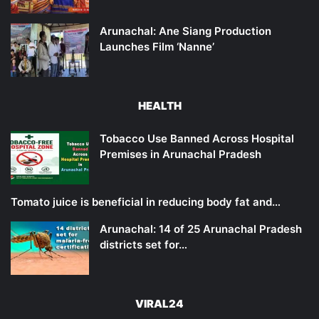
Arunachal: Ane Siang Production
Launches Film ‘Nanne’
HEALTH
Tobacco Use Banned Across Hospital
Premises in Arunachal Pradesh
Tomato juice is beneficial in reducing body fat and…
Arunachal: 14 of 25 Arunachal Pradesh
districts set for…
VIRAL24