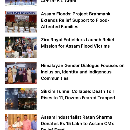
APEDP 5.0 Grant
Assam Floods: Project Brahmank
Extends Relief Support to Flood-
Affected Families
Ziro Royal Enfielders Launch Relief
Mission for Assam Flood Victims
Himalayan Gender Dialogue Focuses on
Inclusion, Identity and Indigenous
Communities
Sikkim Tunnel Collapse: Death Toll
Rises to 11, Dozens Feared Trapped
Assam Industrialist Ratan Sharma
Donates Rs 15 Lakh to Assam CM’s
Relief Fund