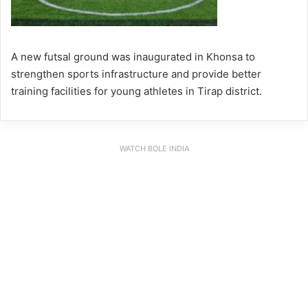
A new futsal ground was inaugurated in Khonsa to
strengthen sports infrastructure and provide better
training facilities for young athletes in Tirap district.
WATCH BOLE INDIA