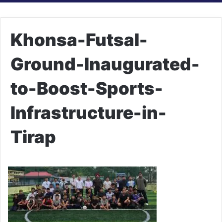
Khonsa-Futsal-
Ground-Inaugurated-
to-Boost-Sports-
Infrastructure-in-
Tirap