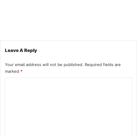
Leave A Reply
Your email address will not be published.
Required fields are
marked
*
C
o
m
m
e
n