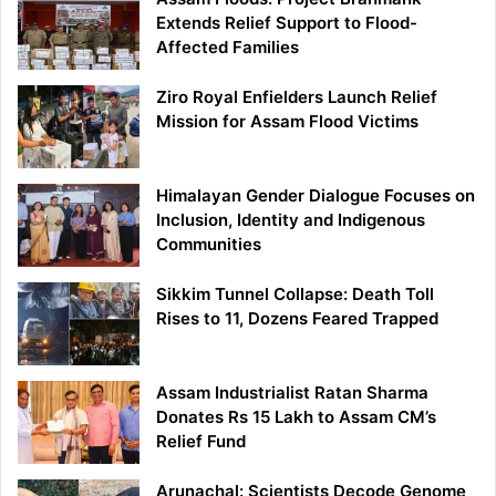
Extends Relief Support to Flood-
Affected Families
Ziro Royal Enfielders Launch Relief
Mission for Assam Flood Victims
Himalayan Gender Dialogue Focuses on
Inclusion, Identity and Indigenous
Communities
Sikkim Tunnel Collapse: Death Toll
Rises to 11, Dozens Feared Trapped
Assam Industrialist Ratan Sharma
Donates Rs 15 Lakh to Assam CM’s
Relief Fund
Arunachal: Scientists Decode Genome