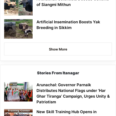
of Siangmi Mithun
Artificial Insemination Boosts Yak
Breeding in Sikkim
Show More
Stories From Itanagar
Arunachal: Governor Parnaik
Distributes National Flags under ‘Har
Ghar Tiranga’ Campaign, Urges Unity &
Patriotism
New Skill Training Hub Opens in