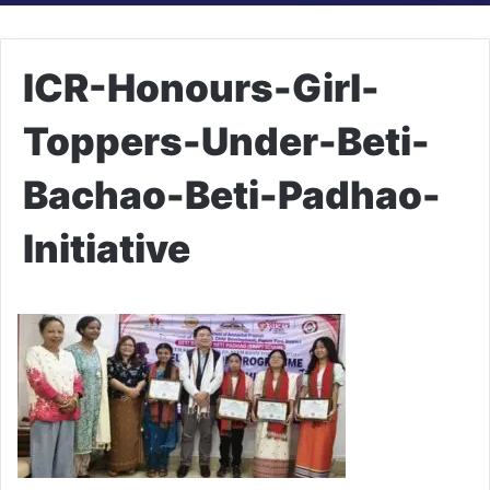
ICR-Honours-Girl-
Toppers-Under-Beti-
Bachao-Beti-Padhao-
Initiative