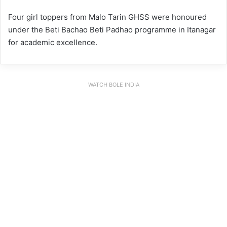
Four girl toppers from Malo Tarin GHSS were honoured
under the Beti Bachao Beti Padhao programme in Itanagar
for academic excellence.
WATCH BOLE INDIA