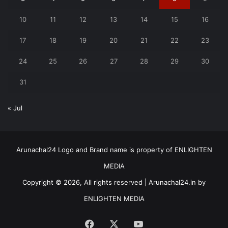
10
11
12
13
14
15
16
17
18
19
20
21
22
23
24
25
26
27
28
29
30
31
« Jul
Arunachal24 Logo and Brand name is property of ENLIGHTEN
MEDIA
Copyright © 2026, All rights reserved | Arunachal24.in by
ENLIGHTEN MEDIA
Facebook
X
YouTube