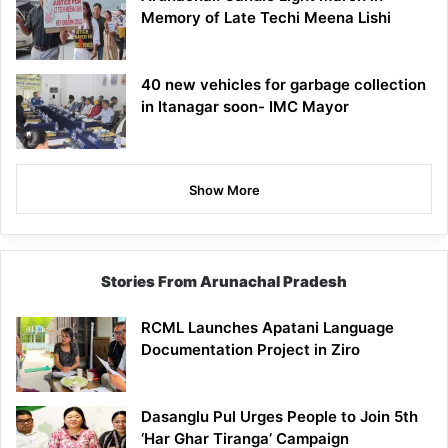
Memory of Late Techi Meena Lishi
40 new vehicles for garbage collection
in Itanagar soon- IMC Mayor
Show More
Stories From Arunachal Pradesh
RCML Launches Apatani Language
Documentation Project in Ziro
Dasanglu Pul Urges People to Join 5th
‘Har Ghar Tiranga’ Campaign