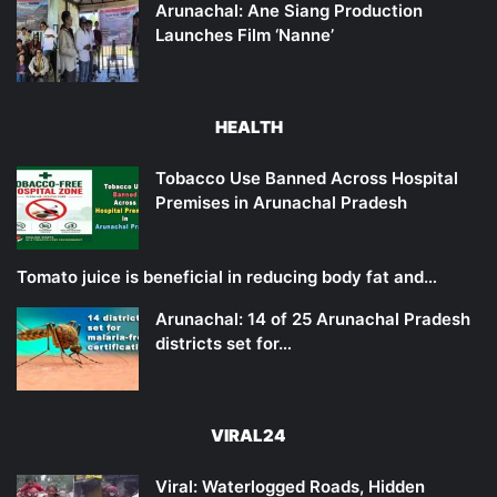
Arunachal: Ane Siang Production
Launches Film ‘Nanne’
HEALTH
Tobacco Use Banned Across Hospital
Premises in Arunachal Pradesh
Tomato juice is beneficial in reducing body fat and…
Arunachal: 14 of 25 Arunachal Pradesh
districts set for…
VIRAL24
Viral: Waterlogged Roads, Hidden