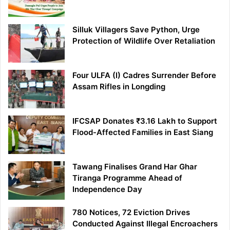
Silluk Villagers Save Python, Urge
Protection of Wildlife Over Retaliation
Four ULFA (I) Cadres Surrender Before
Assam Rifles in Longding
IFCSAP Donates ₹3.16 Lakh to Support
Flood-Affected Families in East Siang
Tawang Finalises Grand Har Ghar
Tiranga Programme Ahead of
Independence Day
780 Notices, 72 Eviction Drives
Conducted Against Illegal Encroachers