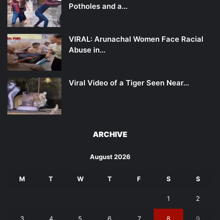
Potholes and a…
VIRAL: Arunachal Women Face Racial
Abuse in…
Viral Video of a Tiger Seen Near…
ARCHIVE
August 2026
M
T
W
T
F
S
S
1
2
3
4
5
6
7
8
9