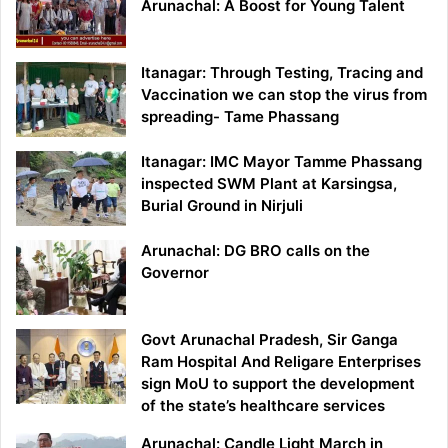
Arunachal: A Boost for Young Talent
Itanagar: Through Testing, Tracing and
Vaccination we can stop the virus from
spreading- Tame Phassang
Itanagar: IMC Mayor Tamme Phassang
inspected SWM Plant at Karsingsa,
Burial Ground in Nirjuli
Arunachal: DG BRO calls on the
Governor
Govt Arunachal Pradesh, Sir Ganga
Ram Hospital And Religare Enterprises
sign MoU to support the development
of the state’s healthcare services
Arunachal: Candle Light March in