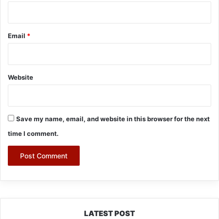
Email
*
Website
Save my name, email, and website in this browser for the next
time I comment.
LATEST POST