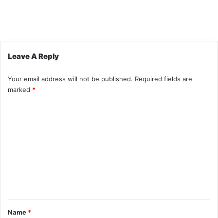
Leave A Reply
Your email address will not be published.
Required fields are
marked
*
C
o
m
m
e
n
t
*
Name
*