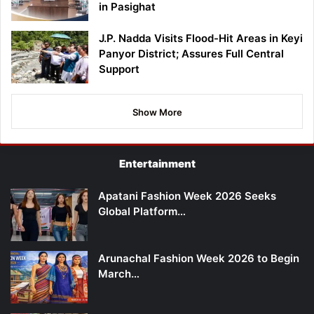
in Pasighat
J.P. Nadda Visits Flood-Hit Areas in Keyi
Panyor District; Assures Full Central
Support
Show More
Entertainment
Apatani Fashion Week 2026 Seeks
Global Platform…
Arunachal Fashion Week 2026 to Begin
March…