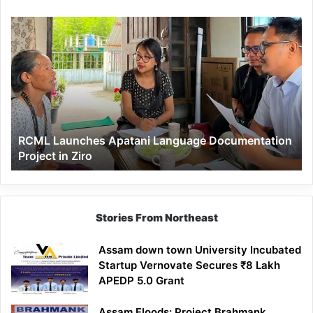
RCML
Launches
Apatani
Language
Documentation
Project
in
Ziro
RCML Launches Apatani Language Documentation
Project in Ziro
Stories From Northeast
Assam down town University Incubated
Startup Vernovate Secures ₹8 Lakh
APEDP 5.0 Grant
Assam Floods: Project Brahmank